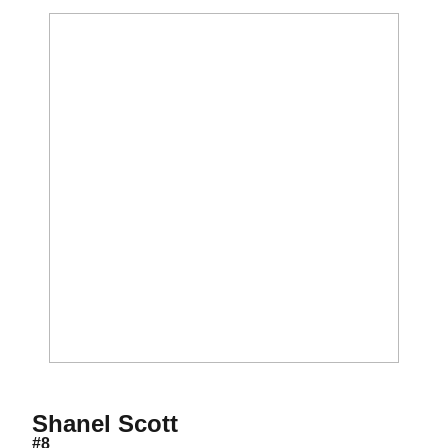
Season 2000
Shanel Scott
#8