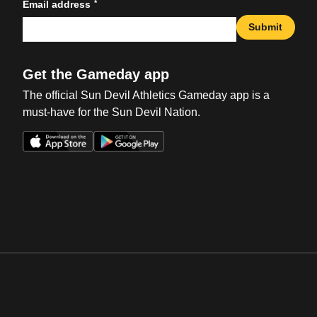
*
Email address
Submit
Get the Gameday app
The official Sun Devil Athletics Gameday app is a
must-have for the Sun Devil Nation.
Opens in a new window
Opens in a new win
Opens in a new window
Opens in a new win