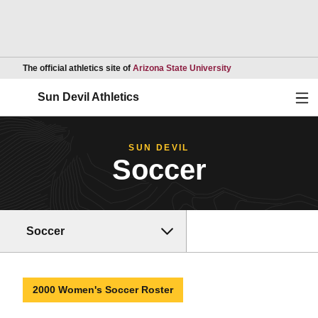
Opens in a new wind
The official athletics site of
Arizona State University
Ope
Sun Devil Athletics
SUN DEVIL
Soccer
Soccer
2000 Women's Soccer Roster