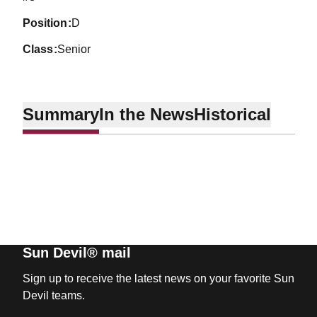
position
D
class
Senior
Summary
In the News
Historical
Sun Devil® mail
Sign up to receive the latest news on your favorite Sun
Devil teams.