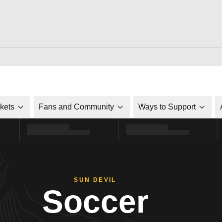
ckets
Fans and Community
Ways to Support
SUN DEVIL
Soccer