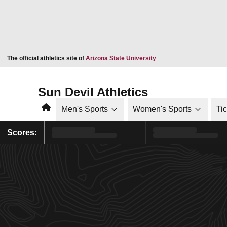
Opens in a new window
The official athletics site of
Arizona State University
Sun Devil Athletics
Home
Men's Sports
Women's Sports
Ti
Scores: