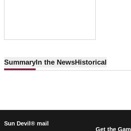
Summary
In the News
Historical
Sun Devil® mail
Get the Gam