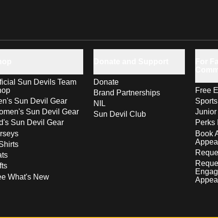
hop
Donate and Support
For Fa
Comm
ficial Sun Devils Team
Donate
hop
Free E
Brand Partnerships
n's Sun Devil Gear
Sport
NIL
men's Sun Devil Gear
Junior
Sun Devil Club
d's Sun Devil Gear
Perks 
rseys
Book 
Appea
Shirts
Reques
ts
Reque
fts
Engag
ee What's New
Appea