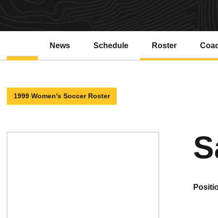
News
Schedule
Roster
Coa
1999 Women's Soccer Roster
S
positi