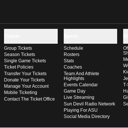
Tickets
Sports
S
Group Tickets
Schedule
Of
S
Season Tickets
Rosters
Me
Single Game Tickets
Stats
Wo
Ticket Policies
Coaches
Ki
Transfer Your Tickets
Team And Athlete
Highlights
Je
Donate Your Tickets
Events Calendar
T-
Manage Your Account
Game Day
Ha
Mobile Ticketing
Live Streaming
Gi
Contact The Ticket Office
Sun Devil Radio Network
S
Playing For ASU
Social Media Directory