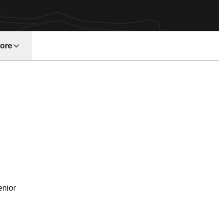
ore
w window
ason 1999
enior