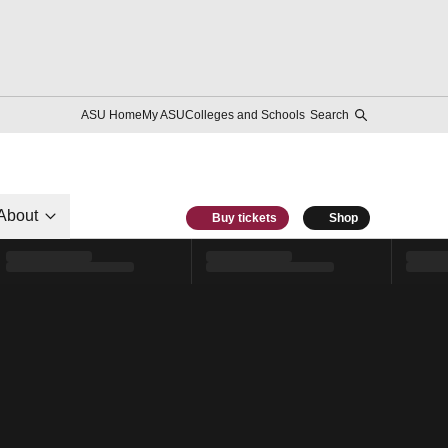
ASU Home
My ASU
Colleges and Schools
Search
About
Buy tickets
Shop