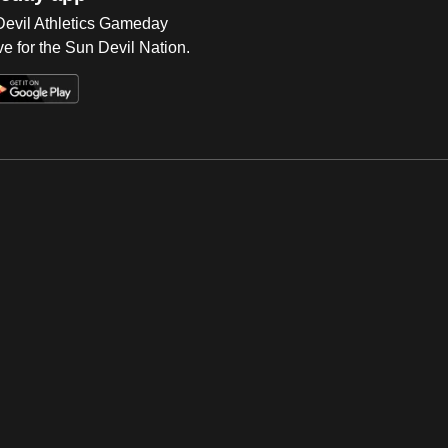
 Devil Athletics Gameday
e for the Sun Devil Nation.
Op