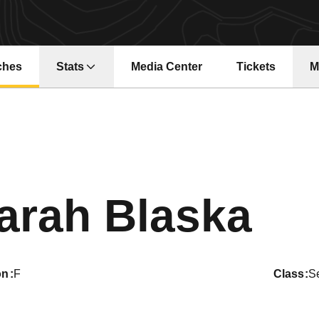
ches
Stats
Media Center
Tickets
M
Opens in a ne
Se
arah Blaska
on
F
class
S