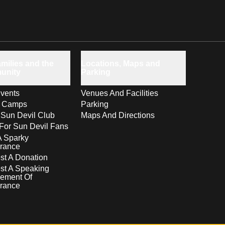
milies and the
Locations, Maps and
unity
Parking
vents
Venues And Facilities
s Camps
Parking
 Sun Devil Club
Maps And Directions
For Sun Devil Fans
A Sparky
rance
t A Donation
st A Speaking
ement Of
rance