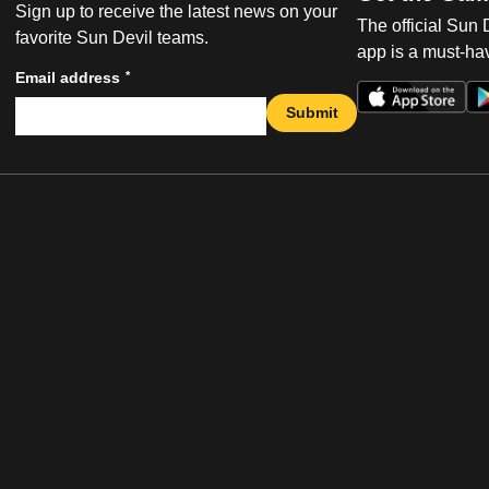
Sign up to receive the latest news on your
The official Sun
favorite Sun Devil teams.
app is a must-hav
*
Email address
Submit