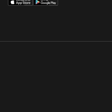
Opens in a new window
Opens in a new win
Opens in a new window
Opens in a new win