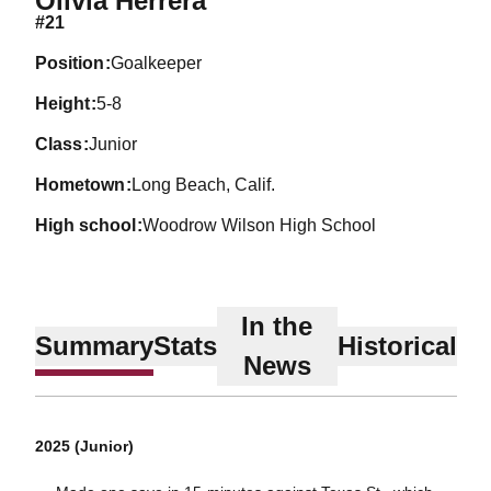
Olivia Herrera
#21
position
Goalkeeper
height
5-8
class
Junior
hometown
Long Beach, Calif.
high school
Woodrow Wilson High School
In the
Summary
Stats
Historical
News
2025 (Junior)