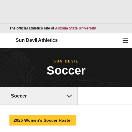
Opens in a new wind
The official athletics site of
Arizona State University
Ope
Sun Devil Athletics
SUN DEVIL
Soccer
Soccer
2025 Women's Soccer Roster