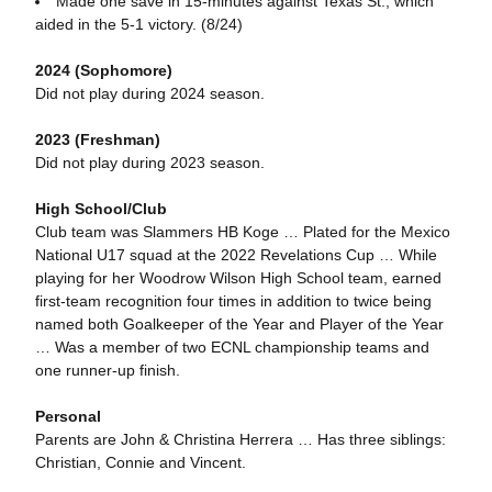
Made one save in 15-minutes against Texas St., which
aided in the 5-1 victory. (8/24)
2024 (Sophomore)
Did not play during 2024 season.
2023 (Freshman)
Did not play during 2023 season.
High School/Club
Club team was Slammers HB Koge … Plated for the Mexico
National U17 squad at the 2022 Revelations Cup … While
playing for her Woodrow Wilson High School team, earned
first-team recognition four times in addition to twice being
named both Goalkeeper of the Year and Player of the Year
… Was a member of two ECNL championship teams and
one runner-up finish.
Personal
Parents are John & Christina Herrera … Has three siblings:
Christian, Connie and Vincent.