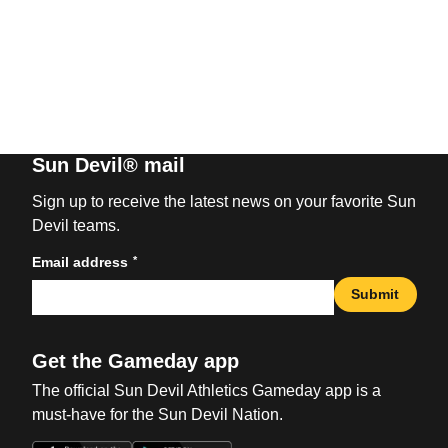
Sun Devil® mail
Sign up to receive the latest news on your favorite Sun
Devil teams.
*
Email address
Submit
Get the Gameday app
The official Sun Devil Athletics Gameday app is a
must-have for the Sun Devil Nation.