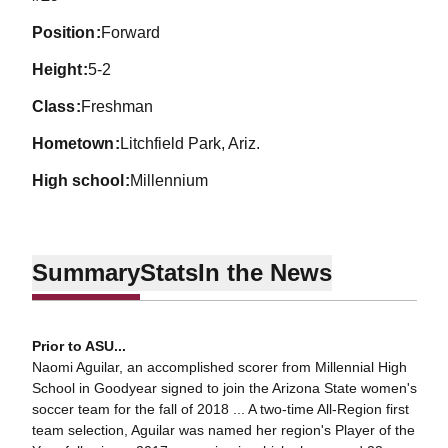
position
Forward
height
5-2
class
Freshman
hometown
Litchfield Park, Ariz.
high school
Millennium
Summary
Stats
In the News
Prior to ASU...
Naomi Aguilar, an accomplished scorer from Millennial High
School in Goodyear signed to join the Arizona State women's
soccer team for the fall of 2018 ... A two-time All-Region first
team selection, Aguilar was named her region's Player of the