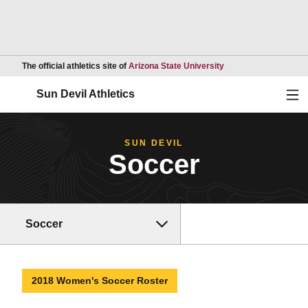
Opens in a new wind
The official athletics site of
Arizona State University
Ope
Sun Devil Athletics
SUN DEVIL
Soccer
Soccer
2018 Women's Soccer Roster