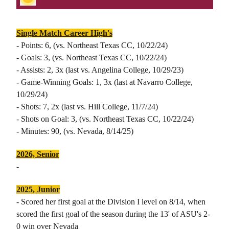
Single Match Career High's
- Points: 6, (vs. Northeast Texas CC, 10/22/24)
- Goals: 3, (vs. Northeast Texas CC, 10/22/24)
- Assists: 2, 3x (last vs. Angelina College, 10/29/23)
- Game-Winning Goals: 1, 3x (last at Navarro College,
10/29/24)
- Shots: 7, 2x (last vs. Hill College, 11/7/24)
- Shots on Goal: 3, (vs. Northeast Texas CC, 10/22/24)
- Minutes: 90, (vs. Nevada, 8/14/25)
2026, Senior
-
2025, Junior
- Scored her first goal at the Division I level on 8/14, when
scored the first goal of the season during the 13' of ASU's 2-
0 win over Nevada