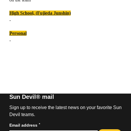
High School, (Fujieda Junshin)
-
Personal
-
Sun Devil® mail
Sign up to receive the latest news on your favorite Sun
Devil teams.
*
Email address