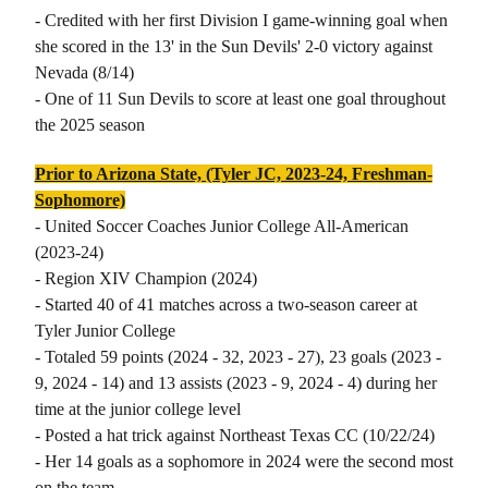
- Credited with her first Division I game-winning goal when
she scored in the 13' in the Sun Devils' 2-0 victory against
Nevada (8/14)
- One of 11 Sun Devils to score at least one goal throughout
the 2025 season
Prior to Arizona State, (Tyler JC, 2023-24, Freshman-
Sophomore)
- United Soccer Coaches Junior College All-American
(2023-24)
- Region XIV Champion (2024)
- Started 40 of 41 matches across a two-season career at
Tyler Junior College
- Totaled 59 points (2024 - 32, 2023 - 27), 23 goals (2023 -
9, 2024 - 14) and 13 assists (2023 - 9, 2024 - 4) during her
time at the junior college level
- Posted a hat trick against Northeast Texas CC (10/22/24)
- Her 14 goals as a sophomore in 2024 were the second most
on the team