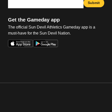
Submit
Get the Gameday app
The official Sun Devil Athletics Gameday app is a
must-have for the Sun Devil Nation.
Opens in a new window
Opens in a new win
Opens in a new window
Opens in a new win