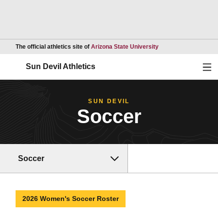
Opens in a new wind
The official athletics site of
Arizona State University
Ope
Sun Devil Athletics
SUN DEVIL
Soccer
Soccer
2026 Women's Soccer Roster