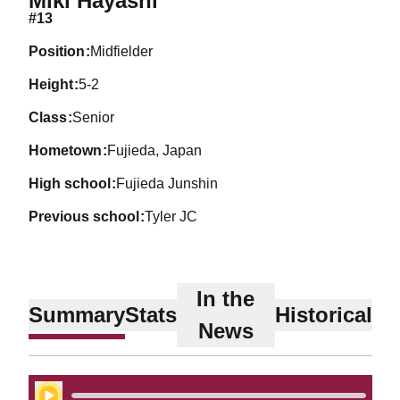
Miki Hayashi
#13
position
Midfielder
height
5-2
class
Senior
hometown
Fujieda, Japan
high school
Fujieda Junshin
previous school
Tyler JC
In the
Summary
Stats
Historical
News
Play Audio