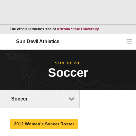
Opens in a new wind
The official athletics site of
Arizona State University
Ope
Sun Devil Athletics
SUN DEVIL
Soccer
Soccer
2012 Women's Soccer Roster