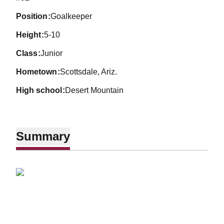
position
Goalkeeper
height
5-10
class
Junior
hometown
Scottsdale, Ariz.
high school
Desert Mountain
Summary