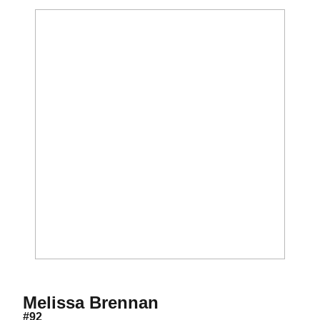
Season 2012
Melissa Brennan
#92