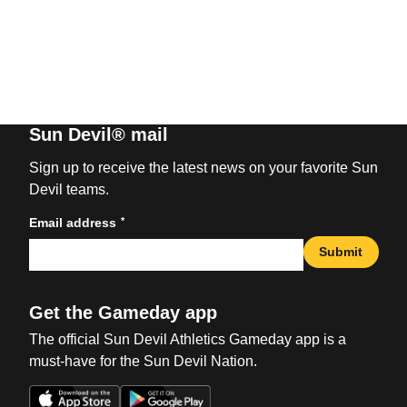
Sun Devil® mail
Sign up to receive the latest news on your favorite Sun
Devil teams.
*
Email address
Submit
Get the Gameday app
The official Sun Devil Athletics Gameday app is a
must-have for the Sun Devil Nation.