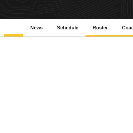
News
Schedule
Roster
Coa