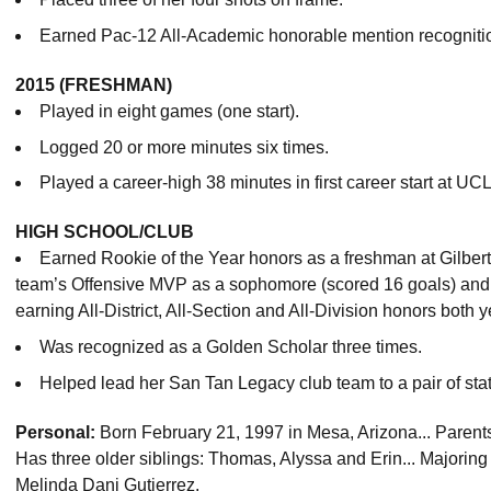
Earned Pac-12 All-Academic honorable mention recogniti
2015 (FRESHMAN)
Played in eight games (one start).
Logged 20 or more minutes six times.
Played a career-high 38 minutes in first career start at UCL
HIGH SCHOOL/CLUB
Earned Rookie of the Year honors as a freshman at Gilbe
team’s Offensive MVP as a sophomore (scored 16 goals) and ju
earning All-District, All-Section and All-Division honors both y
Was recognized as a Golden Scholar three times.
Helped lead her San Tan Legacy club team to a pair of state
Personal:
Born February 21, 1997 in Mesa, Arizona... Paren
Has three older siblings: Thomas, Alyssa and Erin... Majoring
Melinda Dani Gutierrez.