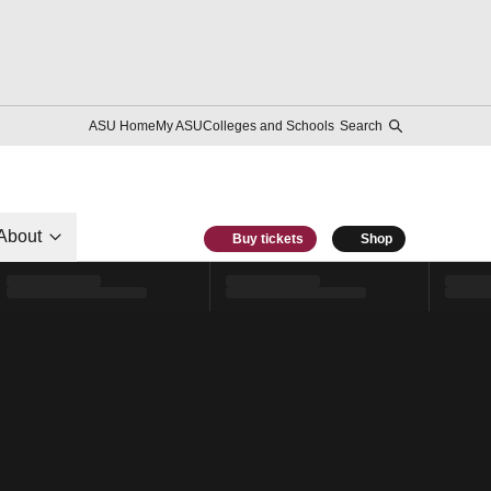
ASU Home
My ASU
Colleges and Schools
Search
About
Buy tickets
Shop