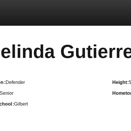
elinda Gutierr
on
Defender
height
5
Senior
hometo
school
Gilbert