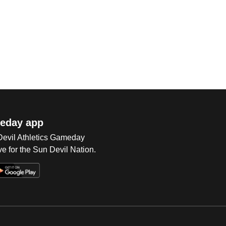
eday app
 Devil Athletics Gameday
e for the Sun Devil Nation.
Op