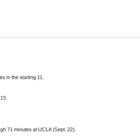
s in the starting 11.
 15.
igh 71 minutes at UCLA (Sept. 22).