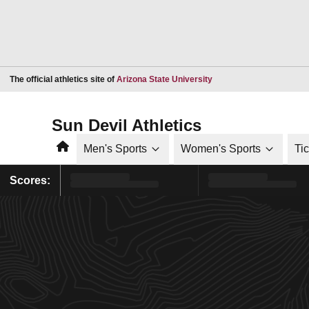
Opens in a new window
The official athletics site of
Arizona State University
Sun Devil Athletics
Home
Men's Sports
Women's Sports
Ti
Scores: