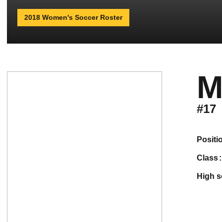
2018 Women's Soccer Roster
M
#17
positi
class
high 