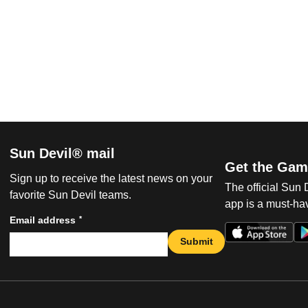
Sun Devil® mail
Get the Gam
Sign up to receive the latest news on your
The official Sun
favorite Sun Devil teams.
app is a must-hav
*
Email address
Submit