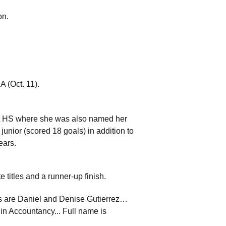
on.
A (Oct. 11).
rt HS where she was also named her
nior (scored 18 goals) in addition to
ears.
 titles and a runner-up finish.
ts are Daniel and Denise Gutierrez…
 in Accountancy... Full name is