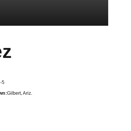
Season 2018
ez
-5
wn
Gilbert, Ariz.