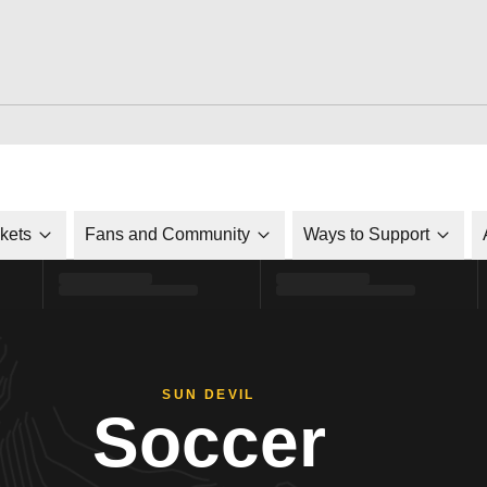
ckets
Fans and Community
Ways to Support
SUN DEVIL
Soccer