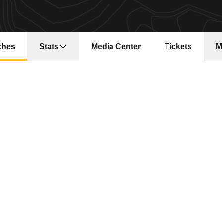
ches
Stats
Media Center
Tickets
M
Opens in a ne