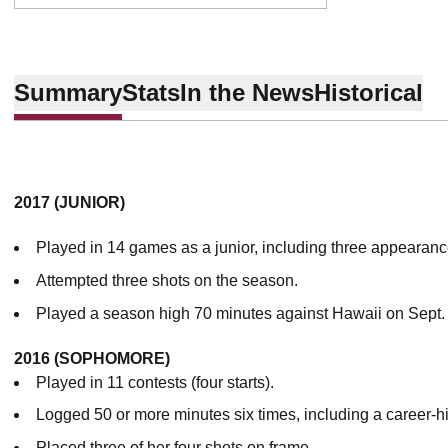
Summary
Stats
In the News
Historical
2017 (JUNIOR)
Played in 14 games as a junior, including three appearance
Attempted three shots on the season.
Played a season high 70 minutes against Hawaii on Sept.
2016 (SOPHOMORE)
Played in 11 contests (four starts).
Logged 50 or more minutes six times, including a career-h
Placed three of her four shots on frame.