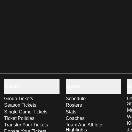
Tickets
Sports
S
Group Tickets
Schedule
Of
S
Season Tickets
Rosters
Me
Single Game Tickets
Stats
Wo
Ticket Policies
Coaches
Ki
Transfer Your Tickets
Team And Athlete
Highlights
Je
Donate Your Tickets