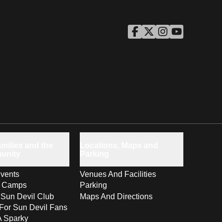
ASU Facebook
Opens in a new window
ASU Twitter
Opens in a new windo
ASU Instagram
Opens in a new wi
ASU YouTube
Opens in a ne
milies and the
Locations, Maps and
unity
Parking
vents
Venues And Facilities
s Camps
Parking
 Sun Devil Club
Maps And Directions
For Sun Devil Fans
A Sparky