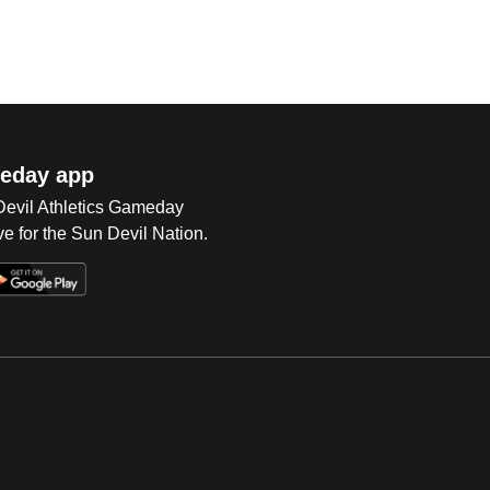
eday app
 Devil Athletics Gameday
e for the Sun Devil Nation.
Op