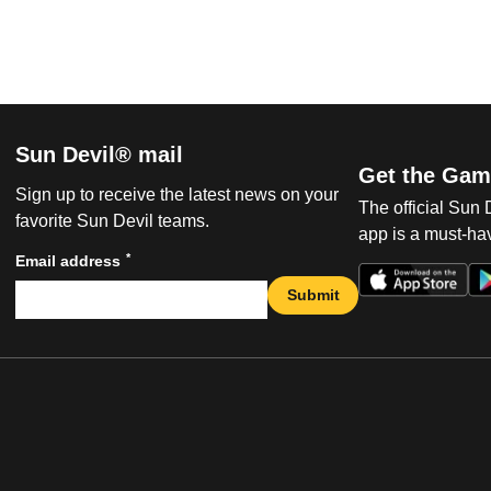
Sun Devil® mail
Get the Gam
Sign up to receive the latest news on your
The official Sun
favorite Sun Devil teams.
app is a must-hav
*
Email address
Submit