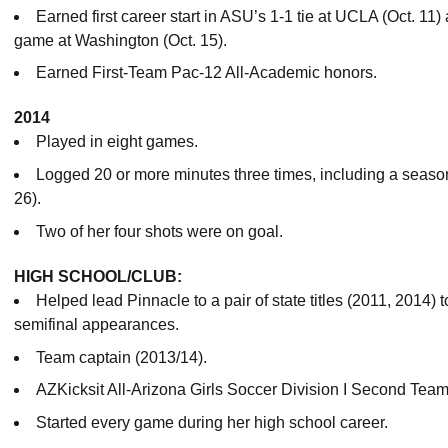
Earned first career start in ASU’s 1-1 tie at UCLA (Oct. 11
game at Washington (Oct. 15).
Earned First-Team Pac-12 All-Academic honors.
2014
Played in eight games.
Logged 20 or more minutes three times, including a season
26).
Two of her four shots were on goal.
HIGH SCHOOL/CLUB:
Helped lead Pinnacle to a pair of state titles (2011, 2014) t
semifinal appearances.
Team captain (2013/14).
AZKicksit All-Arizona Girls Soccer Division I Second Team
Started every game during her high school career.