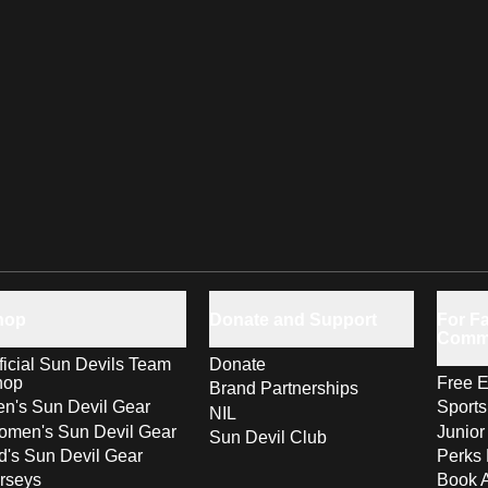
hop
Donate and Support
For Fa
Comm
ficial Sun Devils Team
Donate
hop
Free E
Brand Partnerships
n's Sun Devil Gear
Sport
NIL
men's Sun Devil Gear
Junior
Sun Devil Club
d's Sun Devil Gear
Perks 
rseys
Book 