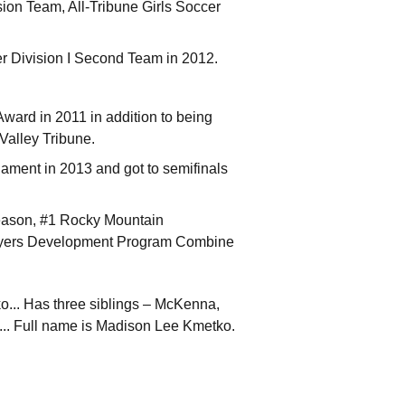
on Team, All-Tribune Girls Soccer
er Division I Second Team in 2012.
ard in 2011 in addition to being
Valley Tribune.
ament in 2013 and got to semifinals
eason, #1 Rocky Mountain
ayers Development Program Combine
... Has three siblings – McKenna,
... Full name is Madison Lee Kmetko.