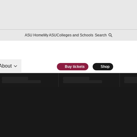
ASU Home
My ASU
Colleges and Schools
Search
About
Buy tickets
Shop