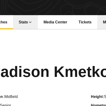
ches
Stats
Media Center
Tickets
M
Opens in a ne
adison Kmetk
on
Midfield
height
5
Senior
hometo