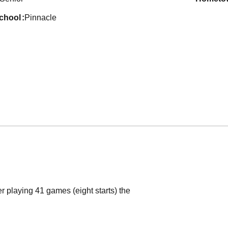
school
Pinnacle
r playing 41 games (eight starts) the