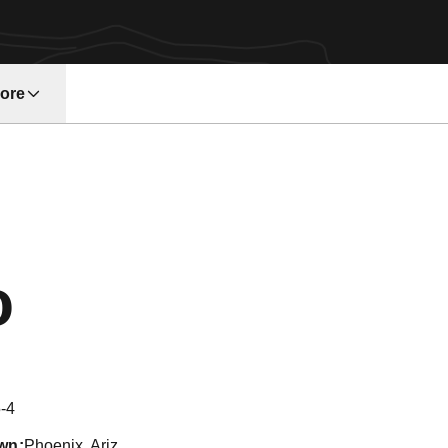
ore
w window
Season 2017
o
-4
wn
Phoenix, Ariz.