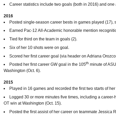
Career statistics include two goals (both in 2016) and one 
2016
Posted single-season career bests in games played (17), st
Earned Pac-12 All-Academic honorable mention recogniti
Tied for third on the team in goals (2).
Six of her 10 shots were on goal.
Scored her first career goal (via header on Adriana Orozco’
th
Posted her first career GW goal in the 105
minute of ASU 
Washington (Oct. 6).
2015
Played in 16 games and recorded the first two starts of her
Logged 30 or more minutes five times, including a career-
OT win at Washington (Oct. 15).
Posted the first assist of her career on teammate Jessica 