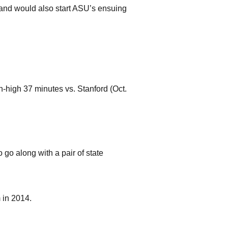
) and would also start ASU’s ensuing
-high 37 minutes vs. Stanford (Oct.
o go along with a pair of state
 in 2014.