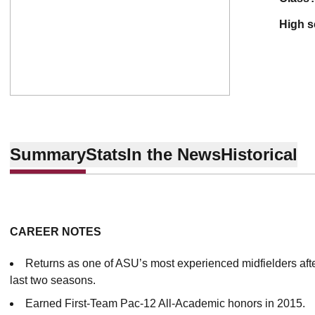
high 
Summary
Stats
In the News
Historical
CAREER NOTES
Returns as one of ASU’s most experienced midfielders afte
last two seasons.
Earned First-Team Pac-12 All-Academic honors in 2015.