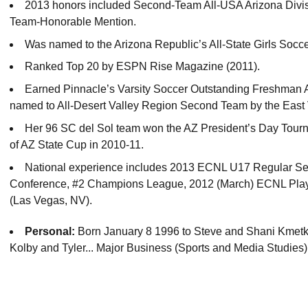
2013 honors included Second-Team All-USA Arizona Divisi
Team-Honorable Mention.
Was named to the Arizona Republic’s All-State Girls Socc
Ranked Top 20 by ESPN Rise Magazine (2011).
Earned Pinnacle’s Varsity Soccer Outstanding Freshman Aw
named to All-Desert Valley Region Second Team by the East 
Her 96 SC del Sol team won the AZ President’s Day Tourn
of AZ State Cup in 2010-11.
National experience includes 2013 ECNL U17 Regular S
Conference, #2 Champions League, 2012 (March) ECNL Pl
(Las Vegas, NV).
Personal:
Born January 8 1996 to Steve and Shani Kmetko
Kolby and Tyler... Major Business (Sports and Media Studies)