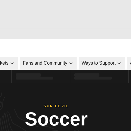
ckets
Fans and Community
Ways to Support
SUN DEVIL
Soccer