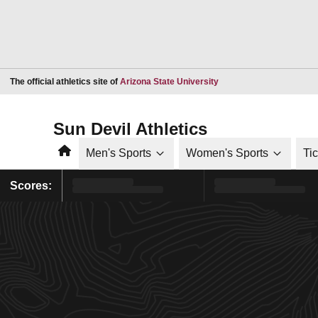
Opens in a new window
The official athletics site of
Arizona State University
Sun Devil Athletics
Home
Men's Sports
Women's Sports
Ti
Scores: