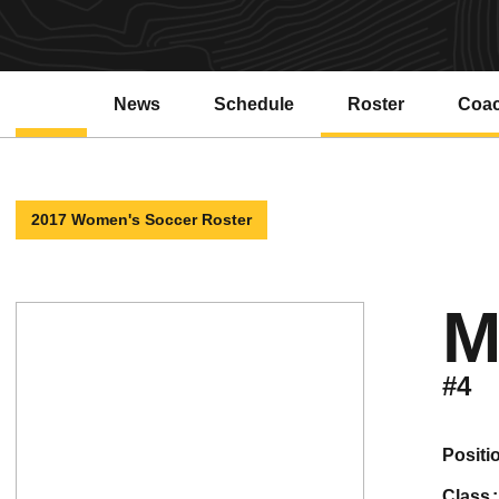
News
Schedule
Roster
Coa
2017 Women's Soccer Roster
M
#4
positi
class