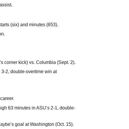
assist.
arts (six) and minutes (653).
on.
s corner kick) vs. Columbia (Sept. 2).
3-2, double-overtime win at
 career.
high 63 minutes in ASU’s 2-1, double-
Raybe’s goal at Washington (Oct. 15).