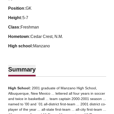
position
GK
height
5-7
class
Freshman
hometown
Cedar Crest, N.M.
high school
Manzano
Summary
High School:
2001 graduate of Manzano High School,
Albuquerque, New Mexico ... lettered all four years in soccer
and twice in basketball ... team captain 2000-2001 season ...
named to '00 and `01 all-district first-team ... 2001 district co-
player of the year ... all-state first-team ... all-city first-team ...