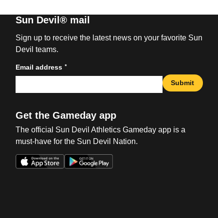
Sun Devil® mail
Sign up to receive the latest news on your favorite Sun
Devil teams.
*
Email address
Submit
Get the Gameday app
The official Sun Devil Athletics Gameday app is a
must-have for the Sun Devil Nation.
Opens in a new window
Opens in a new win
Opens in a new window
Opens in a new win