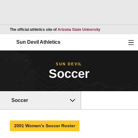
Opens in a new wind
The official athletics site of
Arizona State University
Ope
Sun Devil Athletics
SUN DEVIL
Soccer
Soccer
2001 Women's Soccer Roster