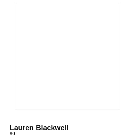
Season 2001
Lauren Blackwell
#0