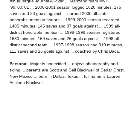
Albuquerque Journal All-Star ... Manzano team MVP
'99,'00,'01 ... 2000-2001 season logged 1620 minutes, 175
saves and 33 goals against ... earned 2000 all-state
honorable mention honors ... 1999-2000 season recorded
1405 minutes, 145 saves and 37 goals against ... 1999 all-
district honorable mention ... 1998-1999 season registered
1630 minutes, 169 saves and 26 goals against ... 1998 all-
district second team ... 1997-1998 season had 910 minutes,
111 saves and 16 goals against ... coached by Chris Baca.
Personal:
Major is undecided ... enjoys photography and
skiing ... parents are Scott and Gail Blackwell of Cedar Crest,
New Mexico ... born in Dallas, Texas ... full name is Lauren
Ashleen Blackwell.