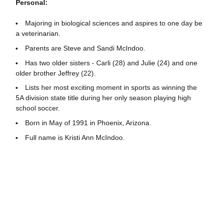
Personal:
Majoring in biological sciences and aspires to one day be
a veterinarian.
Parents are Steve and Sandi McIndoo.
Has two older sisters - Carli (28) and Julie (24) and one
older brother Jeffrey (22).
Lists her most exciting moment in sports as winning the
5A division state title during her only season playing high
school soccer.
Born in May of 1991 in Phoenix, Arizona.
Full name is Kristi Ann McIndoo.