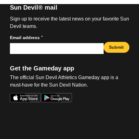
Sun Devil® mail
Sign up to receive the latest news on your favorite Sun
Devil teams.
*
Email address
Submit
Get the Gameday app
The official Sun Devil Athletics Gameday app is a
must-have for the Sun Devil Nation.
Opens in a new window
Opens in a new win
Opens in a new window
Opens in a new win