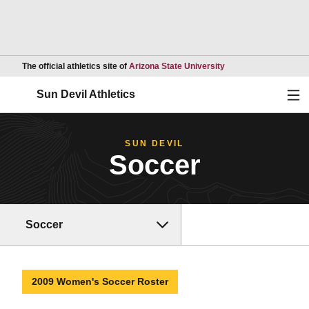
Opens in a new wind
The official athletics site of
Arizona State University
Ope
Sun Devil Athletics
SUN DEVIL
Soccer
Soccer
2009 Women's Soccer Roster