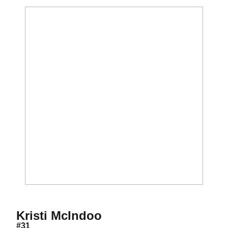
Season 2009
Kristi McIndoo
#31