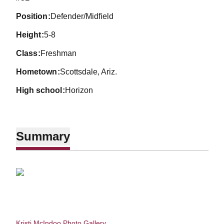
position
Defender/Midfield
height
5-8
class
Freshman
hometown
Scottsdale, Ariz.
high school
Horizon
Summary
Kristi McIndoo Photo Gallery