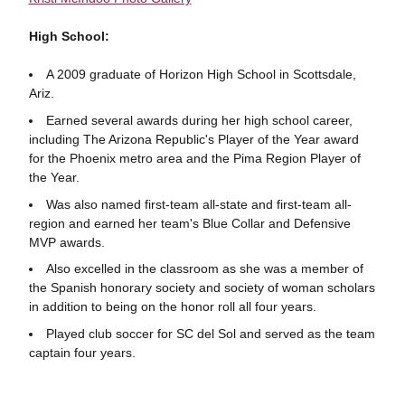
High School:
A 2009 graduate of Horizon High School in Scottsdale,
Ariz.
Earned several awards during her high school career,
including The Arizona Republic's Player of the Year award
for the Phoenix metro area and the Pima Region Player of
the Year.
Was also named first-team all-state and first-team all-
region and earned her team's Blue Collar and Defensive
MVP awards.
Also excelled in the classroom as she was a member of
the Spanish honorary society and society of woman scholars
in addition to being on the honor roll all four years.
Played club soccer for SC del Sol and served as the team
captain four years.