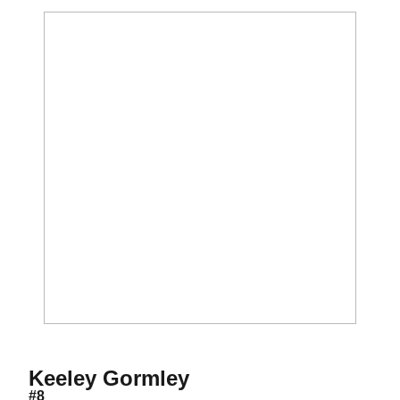
Season 2017
Keeley Gormley
#8