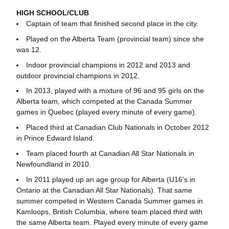
HIGH SCHOOL/CLUB
Captain of team that finished second place in the city.
Played on the Alberta Team (provincial team) since she
was 12.
Indoor provincial champions in 2012 and 2013 and
outdoor provincial champions in 2012.
In 2013, played with a mixture of 96 and 95 girls on the
Alberta team, which competed at the Canada Summer
games in Quebec (played every minute of every game).
Placed third at Canadian Club Nationals in October 2012
in Prince Edward Island.
Team placed fourth at Canadian All Star Nationals in
Newfoundland in 2010.
In 2011 played up an age group for Alberta (U16’s in
Ontario at the Canadian All Star Nationals). That same
summer competed in Western Canada Summer games in
Kamloops, British Columbia, where team placed third with
the same Alberta team. Played every minute of every game