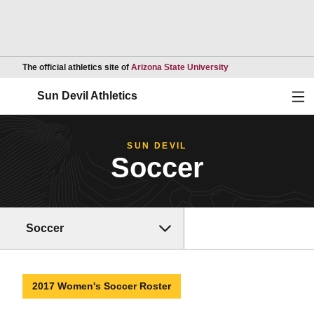
Opens in a new wind
The official athletics site of
Arizona State University
Ope
Sun Devil Athletics
SUN DEVIL
Soccer
Soccer
2017 Women's Soccer Roster