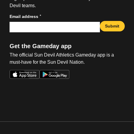
Devil teams.
*
Email address
Submit
Get the Gameday app
The official Sun Devil Athletics Gameday app is a
must-have for the Sun Devil Nation.
Opens in a new window
Opens in a new win
Opens in a new window
Opens in a new win