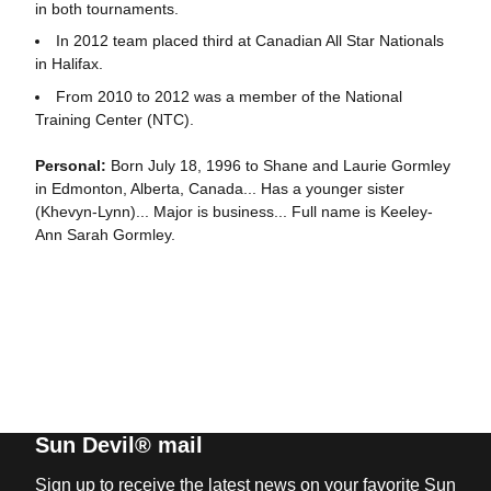
in both tournaments.
In 2012 team placed third at Canadian All Star Nationals
in Halifax.
From 2010 to 2012 was a member of the National
Training Center (NTC).
Personal:
Born July 18, 1996 to Shane and Laurie Gormley
in Edmonton, Alberta, Canada... Has a younger sister
(Khevyn-Lynn)... Major is business... Full name is Keeley-
Ann Sarah Gormley.
Sun Devil® mail
Sign up to receive the latest news on your favorite Sun