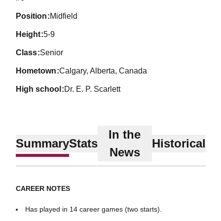
position
Midfield
height
5-9
class
Senior
hometown
Calgary, Alberta, Canada
high school
Dr. E. P. Scarlett
In the
Summary
Stats
Historical
News
CAREER NOTES
Has played in 14 career games (two starts).