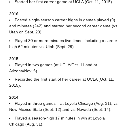
Started her first career game at UCLA (Oct. 11, 2015).
2016
Posted single-season career highs in games played (9)
and minutes (242) and started her second career game (vs.
Utah on Sept. 29).
Played 30 or more minutes five times, including a career-
high 62 minutes vs. Utah (Sept. 29).
2015
Played in two games (at UCLA/Oct. 11 and at
Arizona/Nov. 6).
Recorded the first start of her career at UCLA (Oct. 11,
2015).
2014
Played in three games – at Loyola Chicago (Aug. 31), vs.
New Mexico State (Sept. 12) and vs. Nevada (Sept. 14).
Played a season-high 17 minutes in win at Loyola
Chicago (Aug. 31).