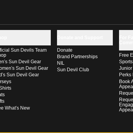
hop
Donate and Support
For Fa
Comm
ficial Sun Devils Team
Donate
hop
Free E
Brand Partnerships
n's Sun Devil Gear
Sport
NIL
men's Sun Devil Gear
Junior
Sun Devil Club
d's Sun Devil Gear
Perks 
rseys
Book 
Appea
Shirts
Reques
ts
Reque
fts
Engag
ee What's New
Appea