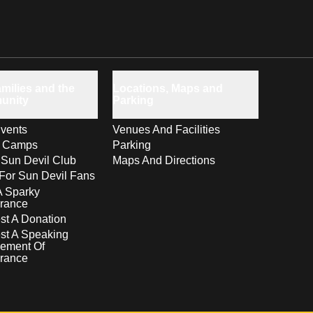
milies and the
Locations, Maps and
unity
Parking
vents
Venues And Facilities
s Camps
Parking
 Sun Devil Club
Maps And Directions
For Sun Devil Fans
A Sparky
rance
t A Donation
st A Speaking
ement Of
rance