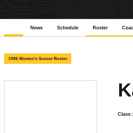
News
Schedule
Roster
Coa
1996 Women's Soccer Roster
K
class