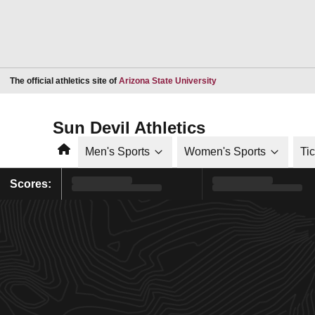
Opens in a new window
The official athletics site of
Arizona State University
Sun Devil Athletics
Home
Men's Sports
Women's Sports
Ti
Scores: