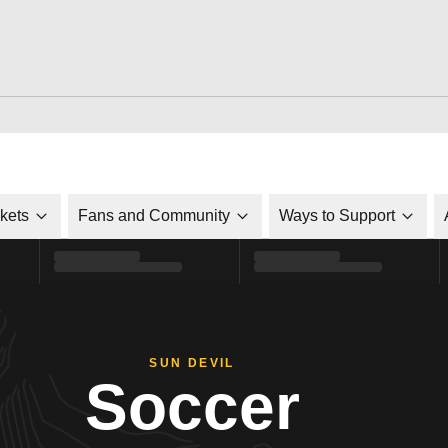
ckets
Fans and Community
Ways to Support
SUN DEVIL
Soccer