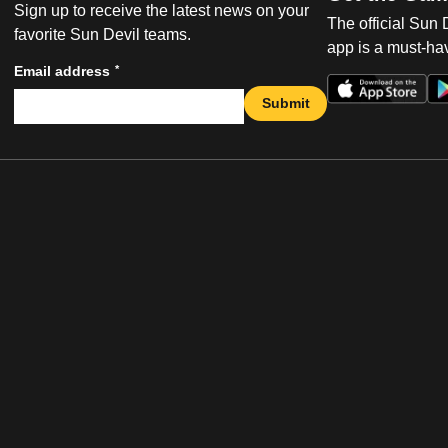
Sign up to receive the latest news on your
The official Sun
favorite Sun Devil teams.
app is a must-hav
*
Email address
Submit