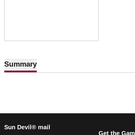
Summary
Sun Devil® mail
Get the Gam