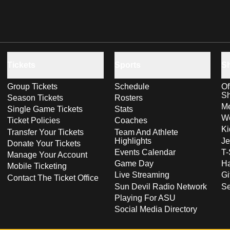
Tickets
Sports
S
Group Tickets
Schedule
Of
S
Season Tickets
Rosters
Me
Single Game Tickets
Stats
Wo
Ticket Policies
Coaches
Ki
Transfer Your Tickets
Team And Athlete
Highlights
Je
Donate Your Tickets
Events Calendar
T-
Manage Your Account
Game Day
Ha
Mobile Ticketing
Live Streaming
Gi
Contact The Ticket Office
Sun Devil Radio Network
S
Playing For ASU
Social Media Directory