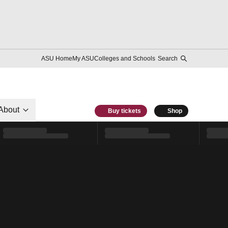
ASU Home
My ASU
Colleges and Schools
Search
About
Buy tickets
Shop