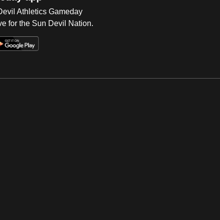
 Devil Athletics Gameday
e for the Sun Devil Nation.
Op