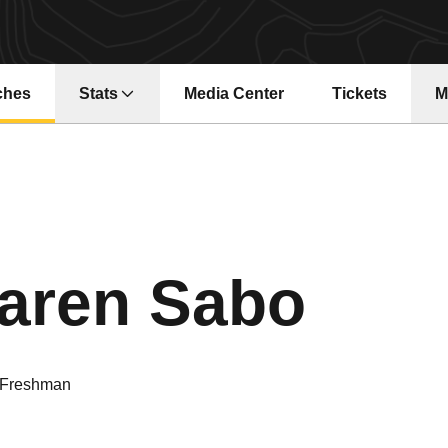
ches
Stats
Media Center
Tickets
M
Opens in a ne
Seas
aren Sabo
Freshman