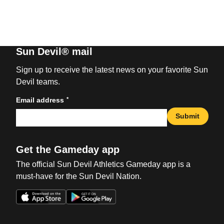
Sun Devil® mail
Sign up to receive the latest news on your favorite Sun
Devil teams.
*
Email address
Submit
Get the Gameday app
The official Sun Devil Athletics Gameday app is a
must-have for the Sun Devil Nation.