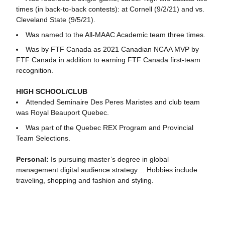
times (in back-to-back contests): at Cornell (9/2/21) and vs.
Cleveland State (9/5/21).
Was named to the All-MAAC Academic team three times.
Was by FTF Canada as 2021 Canadian NCAA MVP by
FTF Canada in addition to earning FTF Canada first-team
recognition.
HIGH SCHOOL/CLUB
Attended Seminaire Des Peres Maristes and club team
was Royal Beauport Quebec.
Was part of the Quebec REX Program and Provincial
Team Selections.
Personal:
Is pursuing master’s degree in global
management digital audience strategy… Hobbies include
traveling, shopping and fashion and styling.