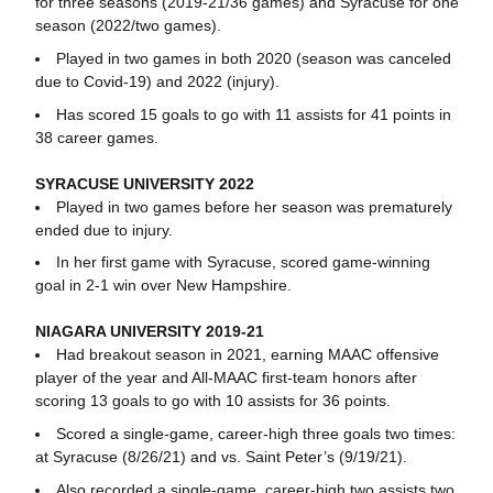
for three seasons (2019-21/36 games) and Syracuse for one
season (2022/two games).
Played in two games in both 2020 (season was canceled
due to Covid-19) and 2022 (injury).
Has scored 15 goals to go with 11 assists for 41 points in
38 career games.
SYRACUSE UNIVERSITY 2022
Played in two games before her season was prematurely
ended due to injury.
In her first game with Syracuse, scored game-winning
goal in 2-1 win over New Hampshire.
NIAGARA UNIVERSITY 2019-21
Had breakout season in 2021, earning MAAC offensive
player of the year and All-MAAC first-team honors after
scoring 13 goals to go with 10 assists for 36 points.
Scored a single-game, career-high three goals two times:
at Syracuse (8/26/21) and vs. Saint Peter’s (9/19/21).
Also recorded a single-game, career-high two assists two