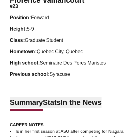
Florence Vaillancourt
#23
position
Forward
height
5-9
class
Graduate Student
hometown
Quebec City, Quebec
high school
Seminaire Des Peres Maristes
previous school
Syracuse
Summary
Stats
In the News
CAREER NOTES
Is in her first season at ASU after competing for Niagara