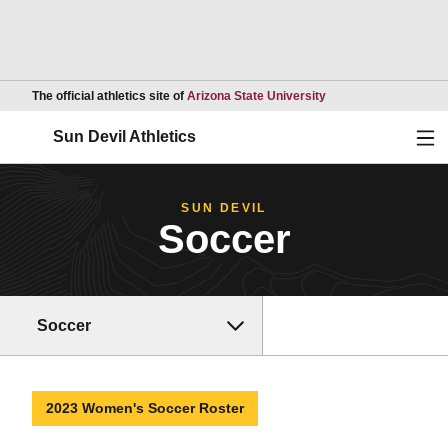
Opens in a new wind
The official athletics site of
Arizona State University
Ope
Sun Devil Athletics
SUN DEVIL
Soccer
Soccer
2023 Women's Soccer Roster