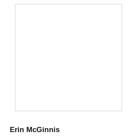
Season 1998
Erin McGinnis