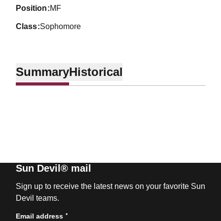
position
MF
class
Sophomore
Summary
Historical
Sun Devil® mail
Sign up to receive the latest news on your favorite Sun
Devil teams.
*
Email address