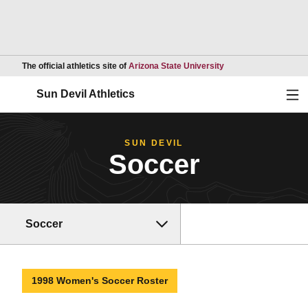
Opens in a new wind
The official athletics site of
Arizona State University
Ope
Sun Devil Athletics
SUN DEVIL
Soccer
Soccer
1998 Women's Soccer Roster