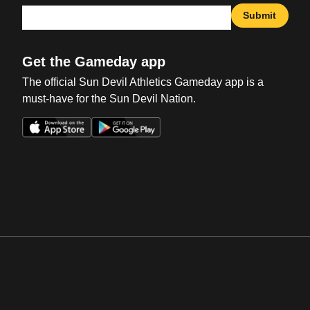
Submit
Get the Gameday app
The official Sun Devil Athletics Gameday app is a
must-have for the Sun Devil Nation.
Opens in a new window
Opens in a new win
Opens in a new window
Opens in a new win