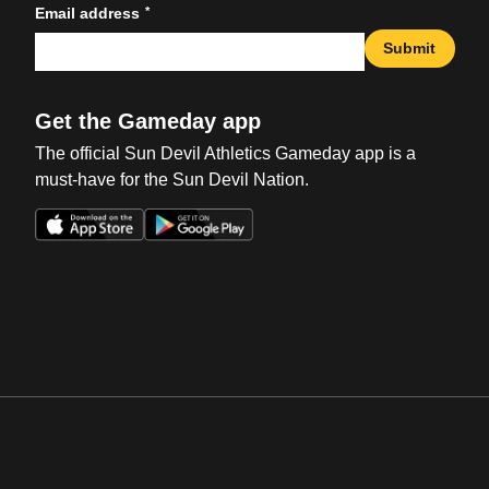
*
Email address
Submit
Get the Gameday app
The official Sun Devil Athletics Gameday app is a
must-have for the Sun Devil Nation.
Opens in a new window
Opens in a new win
Opens in a new window
Opens in a new win