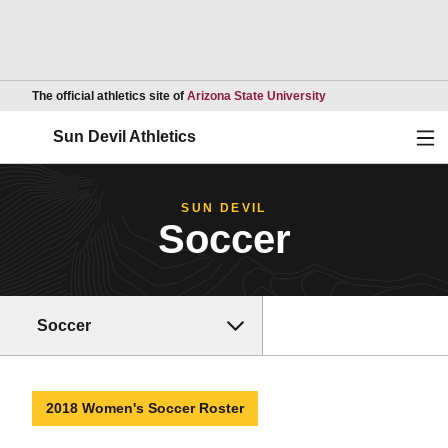
Opens in a new wind
The official athletics site of
Arizona State University
Ope
Sun Devil Athletics
SUN DEVIL
Soccer
Soccer
2018 Women's Soccer Roster