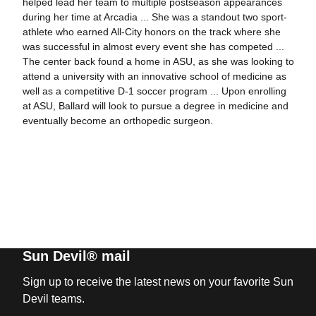
helped lead her team to multiple postseason appearances
during her time at Arcadia ... She was a standout two sport-
athlete who earned All-City honors on the track where she
was successful in almost every event she has competed ...
The center back found a home in ASU, as she was looking to
attend a university with an innovative school of medicine as
well as a competitive D-1 soccer program ... Upon enrolling
at ASU, Ballard will look to pursue a degree in medicine and
eventually become an orthopedic surgeon.
Sun Devil® mail
Sign up to receive the latest news on your favorite Sun
Devil teams.