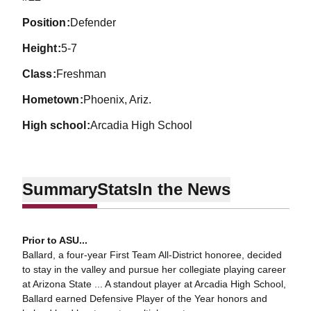
position
Defender
height
5-7
class
Freshman
hometown
Phoenix, Ariz.
high school
Arcadia High School
Summary
Stats
In the News
Prior to ASU...
Ballard, a four-year First Team All-District honoree, decided
to stay in the valley and pursue her collegiate playing career
at Arizona State ... A standout player at Arcadia High School,
Ballard earned Defensive Player of the Year honors and