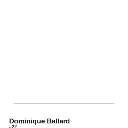
Season 2018
Dominique Ballard
#22