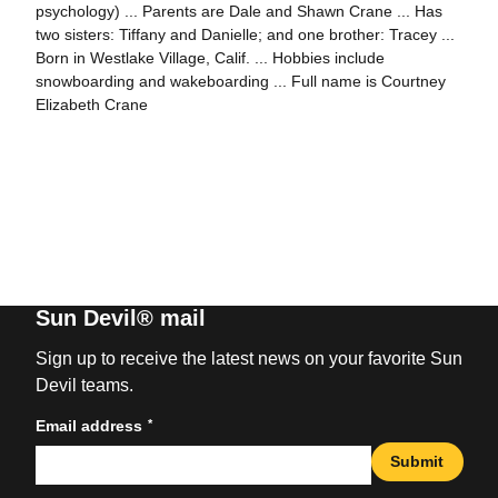
psychology) ... Parents are Dale and Shawn Crane ... Has
two sisters: Tiffany and Danielle; and one brother: Tracey ...
Born in Westlake Village, Calif. ... Hobbies include
snowboarding and wakeboarding ... Full name is Courtney
Elizabeth Crane
Sun Devil® mail
Sign up to receive the latest news on your favorite Sun
Devil teams.
*
Email address
Submit