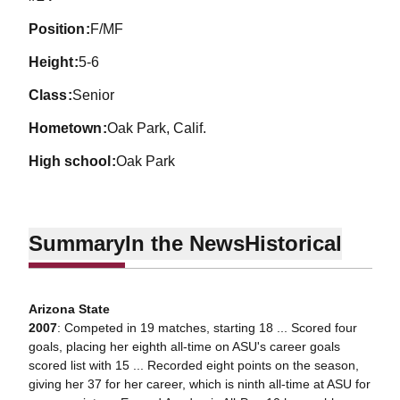
position
F/MF
height
5-6
class
Senior
hometown
Oak Park, Calif.
high school
Oak Park
Summary
In the News
Historical
Arizona State
2007
: Competed in 19 matches, starting 18 ... Scored four
goals, placing her eighth all-time on ASU's career goals
scored list with 15 ... Recorded eight points on the season,
giving her 37 for her career, which is ninth all-time at ASU for