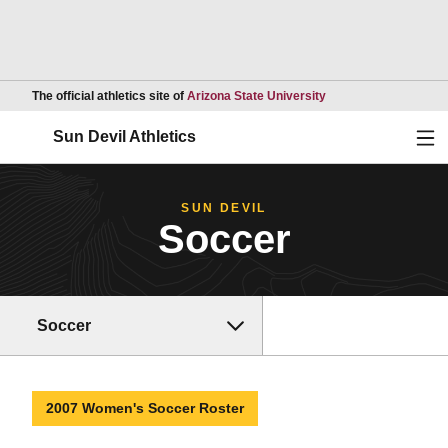
Opens in a new wind
The official athletics site of
Arizona State University
Ope
Sun Devil Athletics
SUN DEVIL
Soccer
Soccer
2007 Women's Soccer Roster