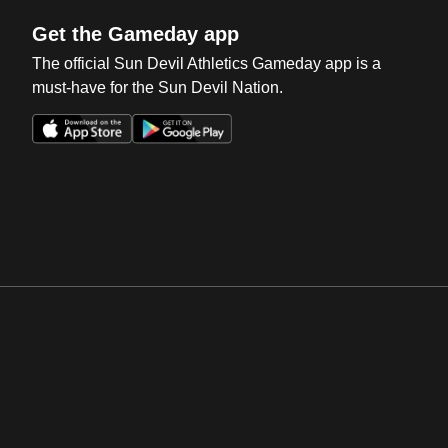
Get the Gameday app
The official Sun Devil Athletics Gameday app is a
must-have for the Sun Devil Nation.
Opens in a new window
Opens in a new win
Opens in a new window
Opens in a new win