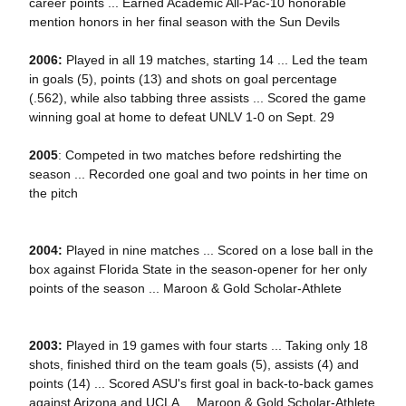
career points ... Earned Academic All-Pac-10 honorable
mention honors in her final season with the Sun Devils
2006:
Played in all 19 matches, starting 14 ... Led the team
in goals (5), points (13) and shots on goal percentage
(.562), while also tabbing three assists ... Scored the game
winning goal at home to defeat UNLV 1-0 on Sept. 29
2005
: Competed in two matches before redshirting the
season ... Recorded one goal and two points in her time on
the pitch
2004:
Played in nine matches ... Scored on a lose ball in the
box against Florida State in the season-opener for her only
points of the season ... Maroon & Gold Scholar-Athlete
2003:
Played in 19 games with four starts ... Taking only 18
shots, finished third on the team goals (5), assists (4) and
points (14) ... Scored ASU's first goal in back-to-back games
against Arizona and UCLA ... Maroon & Gold Scholar-Athlete