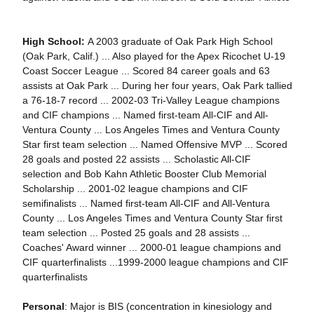
High School:
A 2003 graduate of Oak Park High School
(Oak Park, Calif.) ... Also played for the Apex Ricochet U-19
Coast Soccer League ... Scored 84 career goals and 63
assists at Oak Park ... During her four years, Oak Park tallied
a 76-18-7 record ... 2002-03 Tri-Valley League champions
and CIF champions ... Named first-team All-CIF and All-
Ventura County ... Los Angeles Times and Ventura County
Star first team selection ... Named Offensive MVP ... Scored
28 goals and posted 22 assists ... Scholastic All-CIF
selection and Bob Kahn Athletic Booster Club Memorial
Scholarship ... 2001-02 league champions and CIF
semifinalists ... Named first-team All-CIF and All-Ventura
County ... Los Angeles Times and Ventura County Star first
team selection ... Posted 25 goals and 28 assists ...
Coaches' Award winner ... 2000-01 league champions and
CIF quarterfinalists ...1999-2000 league champions and CIF
quarterfinalists
Personal
: Major is BIS (concentration in kinesiology and