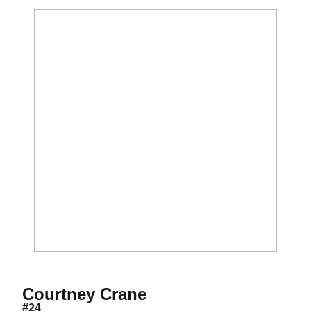
Season 2007
Courtney Crane
#24