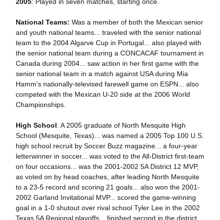
2005
: Played in seven matches, starting once.
National Teams:
Was a member of both the Mexican senior
and youth national teams... traveled with the senior national
team to the 2004 Algarve Cup in Portugal... also played with
the senior national team during a CONCACAF tournament in
Canada during 2004... saw action in her first game with the
senior national team in a match against USA during Mia
Hamm's nationally-televised farewell game on ESPN... also
competed with the Mexican U-20 side at the 2006 World
Championships.
High School
: A 2005 graduate of North Mesquite High
School (Mesquite, Texas)... was named a 2005 Top 100 U.S.
high school recruit by Soccer Buzz magazine... a four-year
letterwinner in soccer... was voted to the All-District first-team
on four occasions... was the 2001-2002 5A District 12 MVP,
as voted on by head coaches, after leading North Mesquite
to a 23-5 record and scoring 21 goals... also won the 2001-
2002 Garland Invitational MVP... scored the game-winning
goal in a 1-0 shutout over rival school Tyler Lee in the 2002
Texas 5A Regional playoffs... finished second in the district