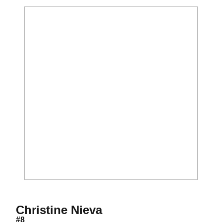
Season 2006
Christine Nieva
#8