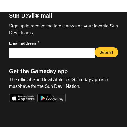
Sun Devil® mail
Sign up to receive the latest news on your favorite Sun
Devil teams.
*
Email address
Submit
Get the Gameday app
The official Sun Devil Athletics Gameday app is a
must-have for the Sun Devil Nation.
Opens in a new window
Opens in a new win