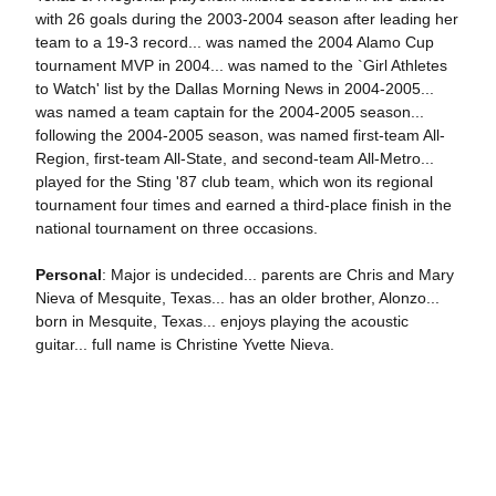
with 26 goals during the 2003-2004 season after leading her
team to a 19-3 record... was named the 2004 Alamo Cup
tournament MVP in 2004... was named to the `Girl Athletes
to Watch' list by the Dallas Morning News in 2004-2005...
was named a team captain for the 2004-2005 season...
following the 2004-2005 season, was named first-team All-
Region, first-team All-State, and second-team All-Metro...
played for the Sting '87 club team, which won its regional
tournament four times and earned a third-place finish in the
national tournament on three occasions.
Personal
: Major is undecided... parents are Chris and Mary
Nieva of Mesquite, Texas... has an older brother, Alonzo...
born in Mesquite, Texas... enjoys playing the acoustic
guitar... full name is Christine Yvette Nieva.