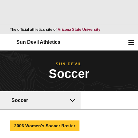
Opens in a new wind
The official athletics site of
Arizona State University
Ope
Sun Devil Athletics
SUN DEVIL
Soccer
Soccer
2006 Women's Soccer Roster