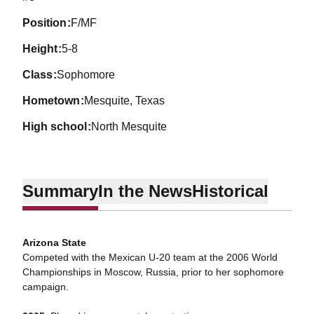
position
F/MF
height
5-8
class
Sophomore
hometown
Mesquite, Texas
high school
North Mesquite
Summary
In the News
Historical
Arizona State
Competed with the Mexican U-20 team at the 2006 World
Championships in Moscow, Russia, prior to her sophomore
campaign.