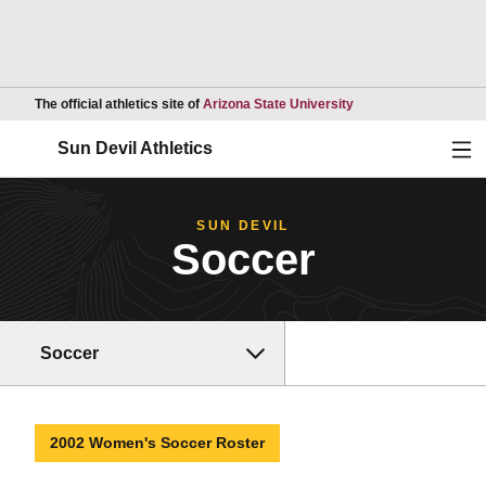
Opens in a new wind
The official athletics site of
Arizona State University
Ope
Sun Devil Athletics
SUN DEVIL
Soccer
Soccer
2002 Women's Soccer Roster