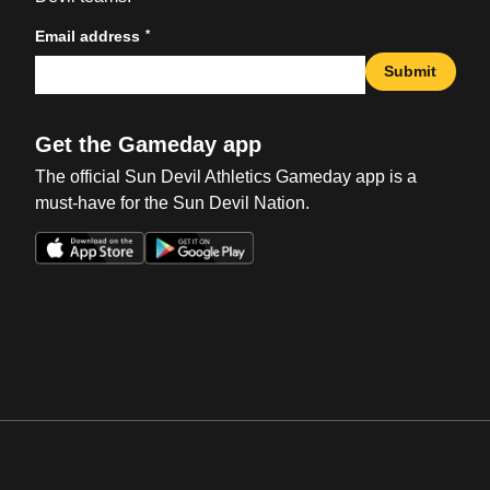
*
Email address
Submit
Get the Gameday app
The official Sun Devil Athletics Gameday app is a
must-have for the Sun Devil Nation.
Opens in a new window
Opens in a new win
Opens in a new window
Opens in a new win