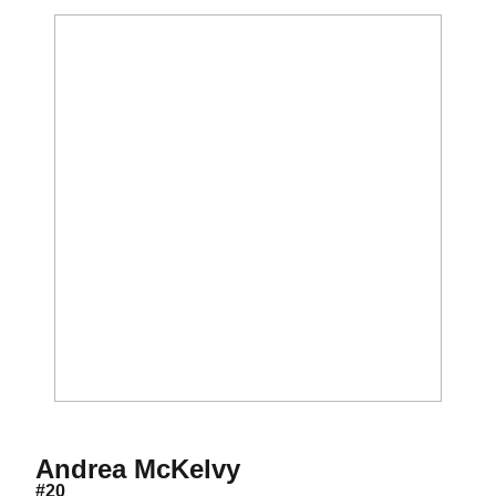
Season 2002
Andrea McKelvy
#20