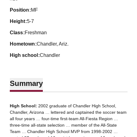
position
MF
height
5-7
class
Freshman
hometown
Chandler, Ariz.
high school
Chandler
Summary
High School:
2002 graduate of Chandler High School,
Chandler, Arizona … lettered and captained the soccer team
all four years … four-time first-team All-Fiesta Region …
three-time all-state selection … member of the All-State
Team … Chandler High School MVP from 1998-2002 …