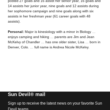
posted 27 goals and 16 assist her senior year, 16 goals and
14 assists her junior year, nine goals and 12 assists during
her sophomore campaign and nine goals along with six
assists in her freshman year (61 career goals with 48
assists).
Personal:
Major is kinesiology with a minor in Biology …
enjoys camping and hiking … parents are Jim and Jean
McKelvy of Chandler … has one older sister, Lisa … born in
Denver, Colo. … full name is Andrea Nicole McKelvy.
Sun Devil® mail
Sign up to receive the latest news on your favorite Sun
Devil teams.