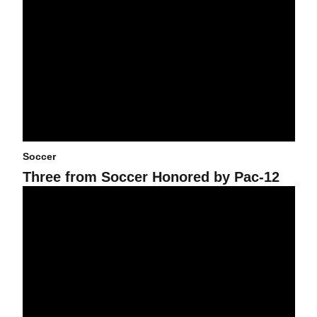
Soccer
Three from Soccer Honored by Pac-12
Soccer Selected for Second Straight NCAA Tournament