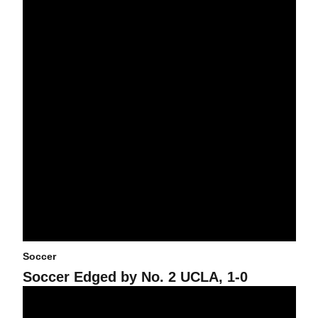
Soccer
Soccer Edged by No. 2 UCLA, 1-0
No. 24 Soccer Upsets No. 11 USC, 1-0