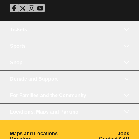
ASU Facebook
Opens in a new window
ASU Twitter
Opens in a new window
ASU Instagram
Opens in a new window
ASU YouTube
Opens in a new window
Tickets
Sports
Shop
Donate and Support
For Families and the Community
Locations, Maps and Parking
Opens in a new window
Ope
Maps and Locations
Jobs
Opens in a new window
Ope
Directory
Contact ASU