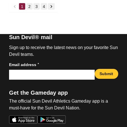
1
2
3
4
back
forward
Sun Devil® mail
Sign up to receive the latest news on your favorite Sun
Devil teams.
*
Email address
Submit
Get the Gameday app
The official Sun Devil Athletics Gameday app is a
must-have for the Sun Devil Nation.