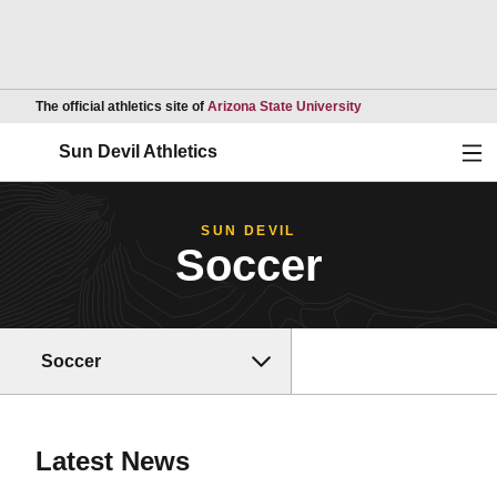
Opens in a new wind
The official athletics site of
Arizona State University
Ope
Sun Devil Athletics
SUN DEVIL
Soccer
Soccer
Latest News