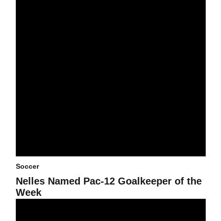
Soccer
Nelles Named Pac-12 Goalkeeper of the
Week
Soccer Edged by No. 2 UCLA, 1-0