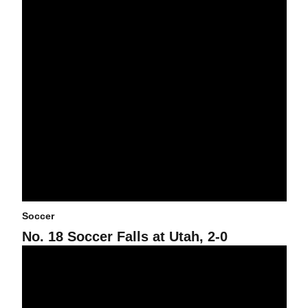
Soccer
No. 18 Soccer Falls at Utah, 2-0
No. 18 Soccer Begins Season's Final Push in the Mountains