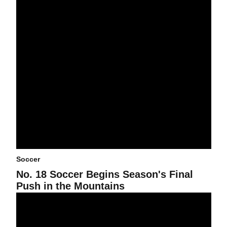
Soccer
No. 18 Soccer Begins Season's Final
Push in the Mountains
Nelles Named Pac-12 Goalkeeper of the Week