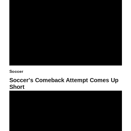
Soccer
Soccer's Comeback Attempt Comes Up
Short
Soccer Closes Regular Season with Territorial Cup