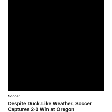
Soccer
Despite Duck-Like Weather, Soccer
Captures 2-0 Win at Oregon