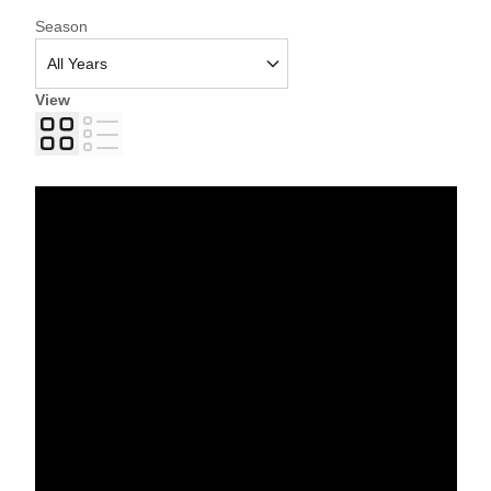
Open Years Dropdown
Season
View
Card
List
Carleer and Nelles Named Academic All-District®