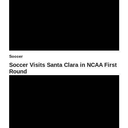
Soccer
Soccer Visits Santa Clara in NCAA First
Round
Three from Soccer Honored by Pac-12