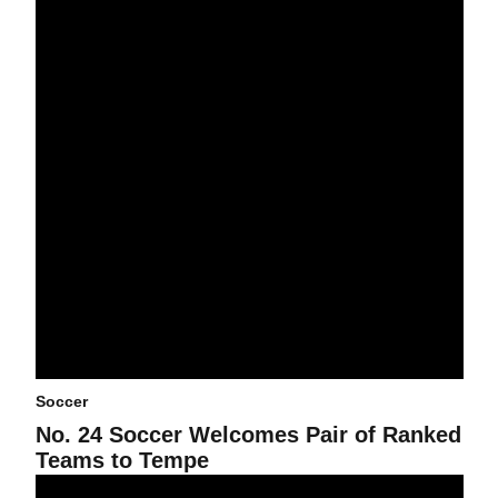
Soccer
No. 24 Soccer Welcomes Pair of Ranked
Teams to Tempe
Despite Duck-Like Weather, Soccer Captures 2-0 Win at Oregon