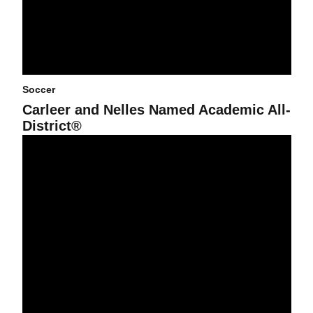
Soccer
Carleer and Nelles Named Academic All-
District®
Soccer Signs Three Newcomers for 2024