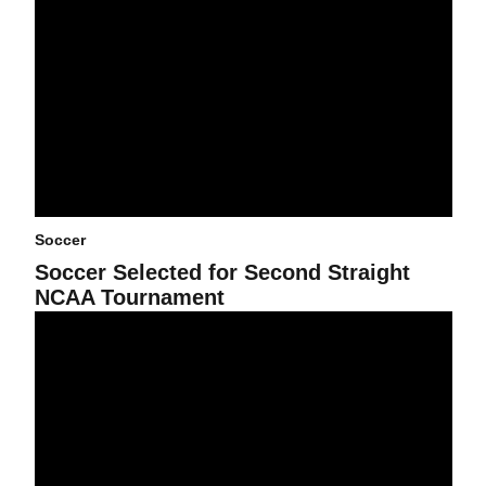
Soccer
Soccer Selected for Second Straight
NCAA Tournament
Soccer's Comeback Attempt Comes Up Short