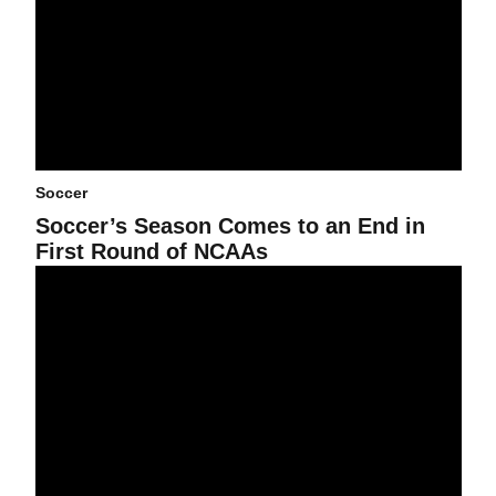
Soccer
Soccer’s Season Comes to an End in
First Round of NCAAs
Soccer Visits Santa Clara in NCAA First Round