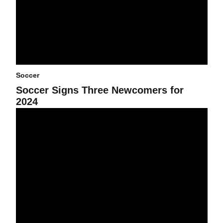
Soccer
Soccer Signs Three Newcomers for
2024
Soccer’s Season Comes to an End in First Round of NCAAs