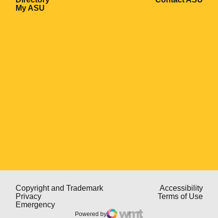
Opens in a new window
My ASU
Opens in a new window
Opens in a new window
Open
Copyright and Trademark
Accessibility
Opens in a new window
Open
Privacy
Terms of Use
Opens in a new window
Emergency
Powered by