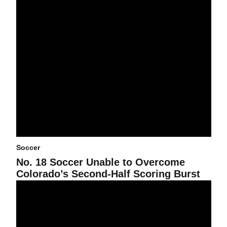
Soccer
No. 18 Soccer Unable to Overcome
Colorado’s Second-Half Scoring Burst
No. 18 Soccer Falls at Utah, 2-0