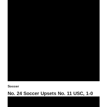
Soccer
No. 24 Soccer Upsets No. 11 USC, 1-0
No. 24 Soccer Welcomes Pair of Ranked Teams to Tempe