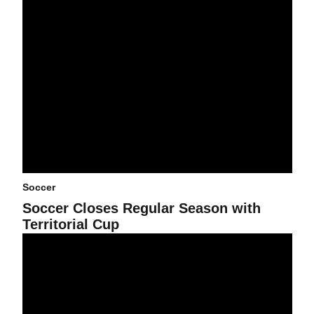
Soccer
Soccer Closes Regular Season with
Territorial Cup
No. 18 Soccer Unable to Overcome Colorado’s Second-Half Scori