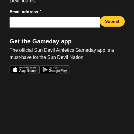
Devil teams.
*
Email address
Submit
Get the Gameday app
The official Sun Devil Athletics Gameday app is a
must-have for the Sun Devil Nation.
Opens in a new window
Opens in a new win
Opens in a new window
Opens in a new win