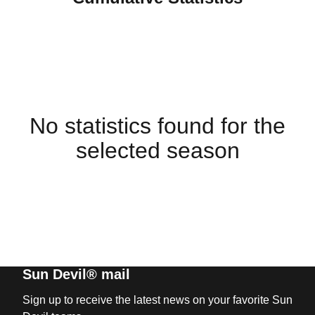
No statistics found for the
selected season
Sun Devil® mail
Sign up to receive the latest news on your favorite Sun