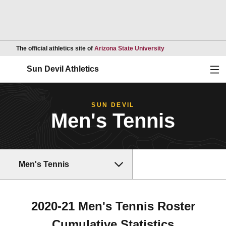
Opens in a new wind
The official athletics site of
Arizona State University
Ope
Sun Devil Athletics
SUN DEVIL
Men's Tennis
Men's Tennis
2020-21 Men's Tennis Roster
Cumulative Statistics