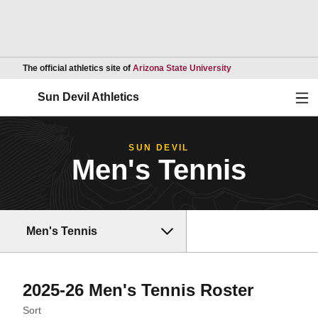
Opens in a new wind
The official athletics site of
Arizona State University
Ope
Sun Devil Athletics
SUN DEVIL
Men's Tennis
Men's Tennis
Roster
2025-26 Men's Tennis Roster
Open Roster Sort Dropdown
Sort