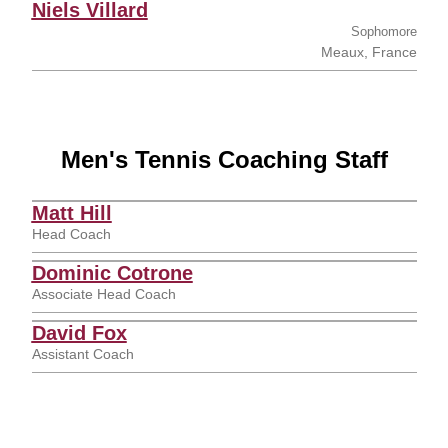
Niels Villard
Sophomore
Meaux, France
Men's Tennis Coaching Staff
Matt Hill
Head Coach
Dominic Cotrone
Associate Head Coach
David Fox
Assistant Coach