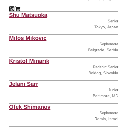
Constantinos Koshis
Constantinos Koshis
Instagram
Opens in a new window
Shop
Opens in a new window
Shu Matsuoka
Senior
Tokyo, Japan
Milos Mikovic
Sophomore
Belgrade, Serbia
Kristof Minarik
Redshirt Senior
Boldog, Slovakia
Jelani Sarr
Junior
Baltimore, MD
Ofek Shimanov
Sophomore
Ramla, Israel