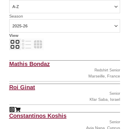
Open Seasons Dropdown
Season
View
Card
List
Table
Mathis Bondaz
Redshirt Senior
Marseille, France
Roi Ginat
Senior
Kfar Saba, Israel
Roi Ginat
Roi Ginat
Instagram
Opens in a new window
Shop
Opens in a new window
Constantinos Koshis
Senior
Ayia Napa, Cyprus