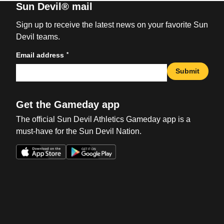
Sun Devil® mail
Sign up to receive the latest news on your favorite Sun
Devil teams.
*
Email address
Submit
Get the Gameday app
The official Sun Devil Athletics Gameday app is a
must-have for the Sun Devil Nation.
Opens in a new window
Opens in a new win
Opens in a new window
Opens in a new win