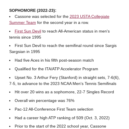
SOPHOMORE (2022-23):
Cassone was selected for the
2023 USTA Collegiate
Summer Team
for the second year in a row.
First Sun Devil
to reach All-American status in men's
tennis since 1995
First Sun Devil to reach the semifinal round since Sargis
Sargsian in 1995
Had five Aces in his fifth post-season match
Qualified for the ITA/ATP Accelerator Program
Upset No. 3 Arthur Fery (Stanford) in straight sets, 7-6(6),
7-5, to advance to the 2023 NCAA Men's Tennis Semifinals
Hit over 20 wins as a sophomore, 22-7 Singles Record
Overall win percentage was 76%
Pac-12 All-Conference First Team selection
Had a career high ATP ranking of 509 (Oct. 3, 2022)
Prior to the start of the 2022 school year, Cassone