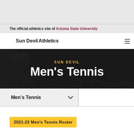
Opens in a new wind
The official athletics site of
Arizona State University
Ope
Sun Devil Athletics
SUN DEVIL
Men's Tennis
Men's Tennis
2021-22 Men's Tennis Roster