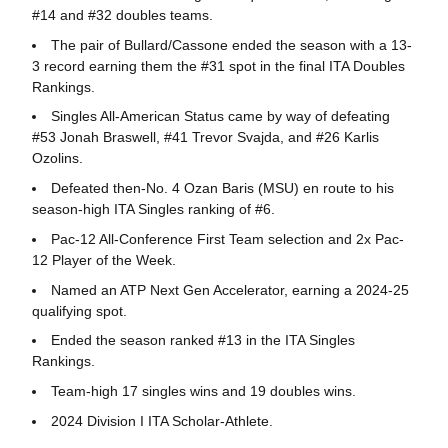
#14 and #32 doubles teams.
The pair of Bullard/Cassone ended the season with a 13-
3 record earning them the #31 spot in the final ITA Doubles
Rankings.
Singles All-American Status came by way of defeating
#53 Jonah Braswell, #41 Trevor Svajda, and #26 Karlis
Ozolins.
Defeated then-No. 4 Ozan Baris (MSU) en route to his
season-high ITA Singles ranking of #6.
Pac-12 All-Conference First Team selection and 2x Pac-
12 Player of the Week.
Named an ATP Next Gen Accelerator, earning a 2024-25
qualifying spot.
Ended the season ranked #13 in the ITA Singles
Rankings.
Team-high 17 singles wins and 19 doubles wins.
2024 Division I ITA Scholar-Athlete.