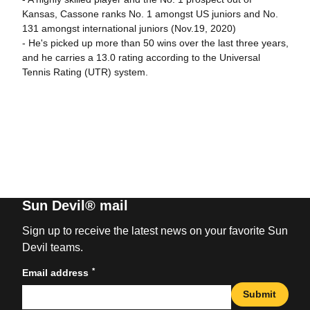
Kansas, Cassone ranks No. 1 amongst US juniors and No.
131 amongst international juniors (Nov.19, 2020)
- He's picked up more than 50 wins over the last three years,
and he carries a 13.0 rating according to the Universal
Tennis Rating (UTR) system.
Sun Devil® mail
Sign up to receive the latest news on your favorite Sun
Devil teams.
*
Email address
Submit