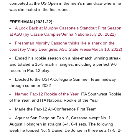
competed at the US Open in the men's main draw where he
was eliminated in the first round.
FRESHMAN (2021-22):
A Look Back at Murphy Cassone's Standout First Season
at ASU (by Cassie Campise/Jenna Nabors/July 28, 2022)
Freshman Murphy Cassone thinks like a shark on the
court (by Vinny Deangelis, ASU State Press/March 13, 2022)
Ended his rookie season on a nine-match winning streak
and totaled a 15-5 mark in singles, including a perfect 9-0
record in Pac-12 play.
Elected to the USTA Collegiate Summer Team midway
through summer 2022
Named Pac-12 Rookie of the Year
, ITA Southwest Rookie
of the Year, and ITA National Rookie of the Year
Made the Pac-12 All-Conference First Team
Against San Diego on Feb. 6, Cassone swept No. 1
August Holmgren in straight 6-4, 6-4 sets. The following
week he topped No. 9 Daniel De Jonge in three sets (7-5, 2-