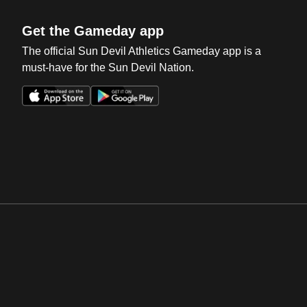
Get the Gameday app
The official Sun Devil Athletics Gameday app is a
must-have for the Sun Devil Nation.
Opens in a new window
Opens in a new win
Opens in a new window
Opens in a new win