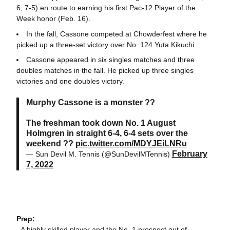
6, 7-5) en route to earning his first Pac-12 Player of the
Week honor (Feb. 16).
In the fall, Cassone competed at Chowderfest where he
picked up a three-set victory over No. 124 Yuta Kikuchi.
Cassone appeared in six singles matches and three
doubles matches in the fall. He picked up three singles
victories and one doubles victory.
Murphy Cassone is a monster ??
The freshman took down No. 1 August
Holmgren in straight 6-4, 6-4 sets over the
weekend ??
pic.twitter.com/MDYJEiLNRu
February
— Sun Devil M. Tennis (@SunDevilMTennis)
7, 2022
Prep:
- A highly skilled player and the No. 1 prospect out of