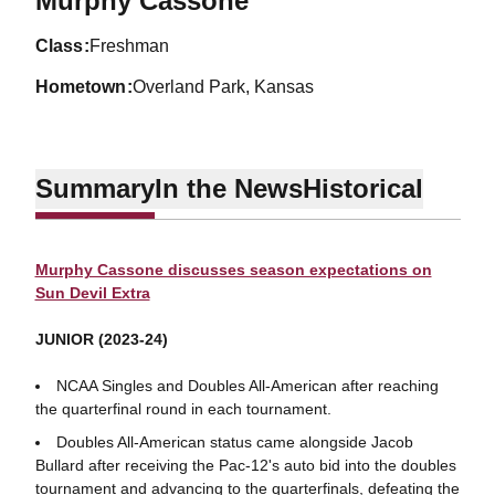
Murphy Cassone
class
Freshman
hometown
Overland Park, Kansas
Summary
In the News
Historical
Murphy Cassone discusses season expectations on
Sun Devil Extra
JUNIOR (2023-24)
NCAA Singles and Doubles All-American after reaching
the quarterfinal round in each tournament.
Doubles All-American status came alongside Jacob
Bullard after receiving the Pac-12's auto bid into the doubles
tournament and advancing to the quarterfinals, defeating the