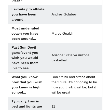
pizza?
Favorite pro athlete
you have been
Andrey Golubev
around...
Most underrated
coach you have
Marco Gualdi
been around...
Past Sun Devil
game/event you
Arizona State va Arizona
wish you would
basketball
have been there
live to see...
What you know
Don’t think and stress about
now that you wish
the future, it’s not going to be
you knew in high
how you think it will be, but it
school...
will be great
Typically, I am in
bed and lights are
11