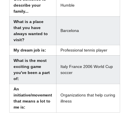
describe your
Humble
family...
What is a place
that you have
Barcelona
always wanted to
visit?
My dream job is:
Professional tennis player
What is the most
exciting game
Italy France 2006 World Cup
you've been a part
soccer
of:
An
initiative/movement
Organizations that help curing
that means a lot to
illness
me is: