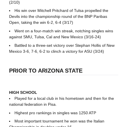
(2/10)
His win over Mitchell Pritchard of Tulsa propelled the
Devils into the championship round of the BNP Paribas
Open, taking the win 6-2, 6-4 (3/17)
Went on a four-match win streak, notching singles wins
against SMU, Tulsa, Cal and New Mexico (3/16-24)
Battled to a three-set victory over Stephan Hollis of New
Mexico 3-6, 7-6, 6-2 to clinch a victory for ASU (3/24)
PRIOR TO ARIZONA STATE
HIGH SCHOOL
Played for a local club in his hometown and then for the
national federation in Pisa.
Highest pro rankings in singles was 1250 ATP
Most important tournament he won was the Italian