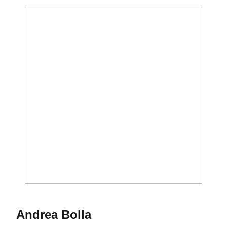
Season 2019-20
Andrea Bolla