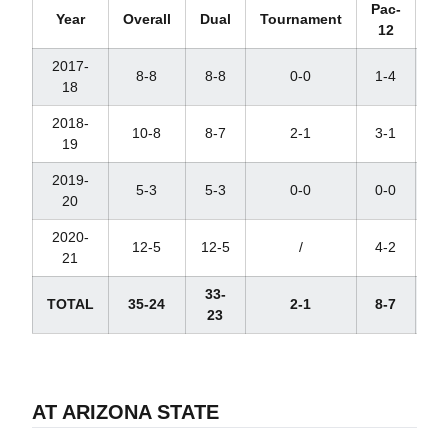
Pac-
Year
Overall
Dual
Tournament
12
Ra
2017-
8-8
8-8
0-0
1-4
18
2018-
10-8
8-7
2-1
3-1
19
2019-
5-3
5-3
0-0
0-0
20
2020-
12-5
12-5
/
4-2
21
33-
TOTAL
35-24
2-1
8-7
23
AT ARIZONA STATE