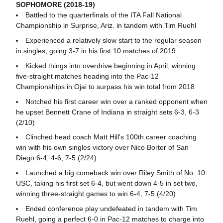
SOPHOMORE (2018-19)
Battled to the quarterfinals of the ITA Fall National
Championship in Surprise, Ariz. in tandem with Tim Ruehl
Experienced a relatively slow start to the regular season
in singles, going 3-7 in his first 10 matches of 2019
Kicked things into overdrive beginning in April, winning
five-straight matches heading into the Pac-12
Championships in Ojai to surpass his win total from 2018
Notched his first career win over a ranked opponent when
he upset Bennett Crane of Indiana in straight sets 6-3, 6-3
(2/10)
Clinched head coach Matt Hill's 100th career coaching
win with his own singles victory over Nico Borter of San
Diego 6-4, 4-6, 7-5 (2/24)
Launched a big comeback win over Riley Smith of No. 10
USC, taking his first set 6-4, but went down 4-5 in set two,
winning three-straight games to win 6-4, 7-5 (4/20)
Ended conference play undefeated in tandem with Tim
Ruehl, going a perfect 6-0 in Pac-12 matches to charge into