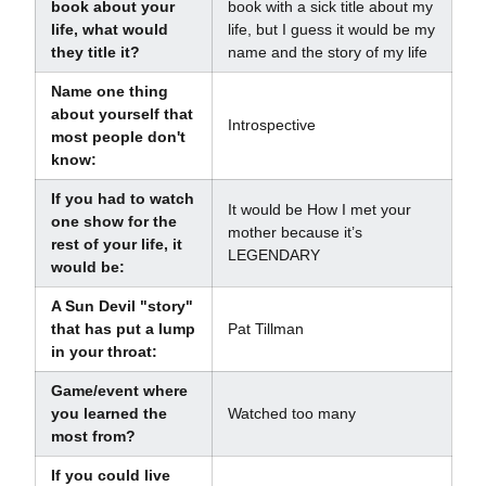
book about your
book with a sick title about my
life, what would
life, but I guess it would be my
they title it?
name and the story of my life
Name one thing
about yourself that
Introspective
most people don't
know:
If you had to watch
It would be How I met your
one show for the
mother because it’s
rest of your life, it
LEGENDARY
would be:
A Sun Devil "story"
that has put a lump
Pat Tillman
in your throat:
Game/event where
you learned the
Watched too many
most from?
If you could live