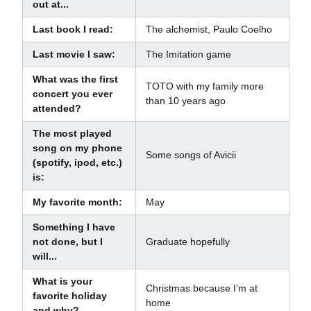
out at...
Last book I read:
The alchemist, Paulo Coelho
Last movie I saw:
The Imitation game
What was the first
TOTO with my family more
concert you ever
than 10 years ago
attended?
The most played
song on my phone
Some songs of Avicii
(spotify, ipod, etc.)
is:
My favorite month:
May
Something I have
not done, but I
Graduate hopefully
will...
What is your
Christmas because I’m at
favorite holiday
home
and why?