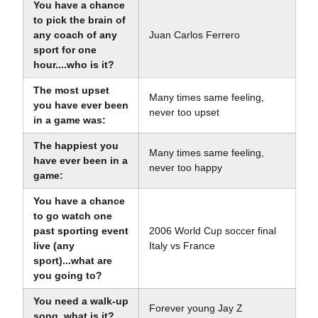
You have a chance
to pick the brain of
any coach of any
Juan Carlos Ferrero
sport for one
hour....who is it?
The most upset
Many times same feeling,
you have ever been
never too upset
in a game was:
The happiest you
Many times same feeling,
have ever been in a
never too happy
game:
You have a chance
to go watch one
past sporting event
2006 World Cup soccer final
live (any
Italy vs France
sport)...what are
you going to?
You need a walk-up
Forever young Jay Z
song, what is it?