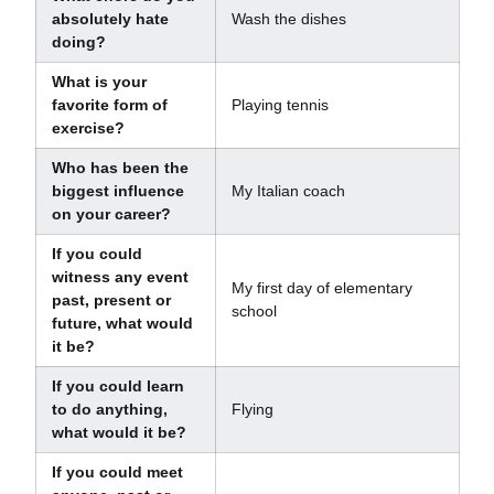
absolutely hate
Wash the dishes
doing?
What is your
favorite form of
Playing tennis
exercise?
Who has been the
biggest influence
My Italian coach
on your career?
If you could
witness any event
My first day of elementary
past, present or
school
future, what would
it be?
If you could learn
to do anything,
Flying
what would it be?
If you could meet