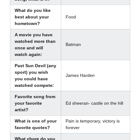
What do you like
best about your
Food
hometown?
A movie you have
watched more than
Batman
once and will
watch again:
Past Sun Devil (any
sport) you wish
James Harden
you could have
watched compete:
Favorite song from
your favorite
Ed sheeran- castle on the hill
artist?
What is one of your
Pain is temporary, victory is
favorite quotes?
forever
What chore do you