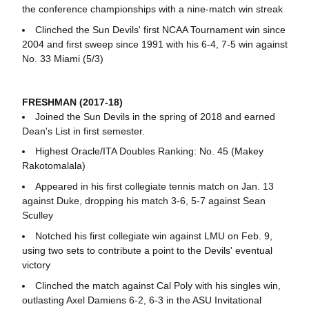
the conference championships with a nine-match win streak
Clinched the Sun Devils' first NCAA Tournament win since
2004 and first sweep since 1991 with his 6-4, 7-5 win against
No. 33 Miami (5/3)
FRESHMAN (2017-18)
Joined the Sun Devils in the spring of 2018 and earned
Dean's List in first semester.
Highest Oracle/ITA Doubles Ranking: No. 45 (Makey
Rakotomalala)
Appeared in his first collegiate tennis match on Jan. 13
against Duke, dropping his match 3-6, 5-7 against Sean
Sculley
Notched his first collegiate win against LMU on Feb. 9,
using two sets to contribute a point to the Devils' eventual
victory
Clinched the match against Cal Poly with his singles win,
outlasting Axel Damiens 6-2, 6-3 in the ASU Invitational