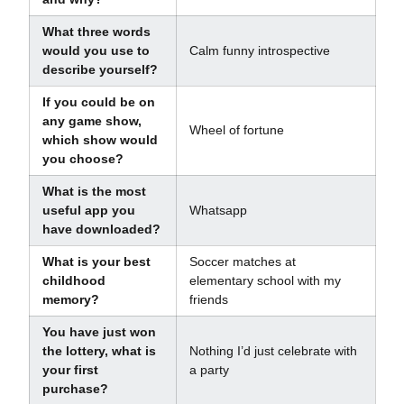
What three words
would you use to
Calm funny introspective
describe yourself?
If you could be on
any game show,
Wheel of fortune
which show would
you choose?
What is the most
useful app you
Whatsapp
have downloaded?
What is your best
Soccer matches at
childhood
elementary school with my
memory?
friends
You have just won
the lottery, what is
Nothing I’d just celebrate with
your first
a party
purchase?