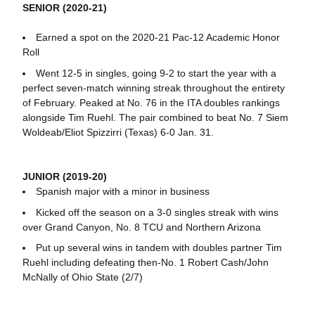
SENIOR (2020-21)
Earned a spot on the 2020-21 Pac-12 Academic Honor
Roll
Went 12-5 in singles, going 9-2 to start the year with a
perfect seven-match winning streak throughout the entirety
of February. Peaked at No. 76 in the ITA doubles rankings
alongside Tim Ruehl. The pair combined to beat No. 7 Siem
Woldeab/Eliot Spizzirri (Texas) 6-0 Jan. 31.
JUNIOR (2019-20)
Spanish major with a minor in business
Kicked off the season on a 3-0 singles streak with wins
over Grand Canyon, No. 8 TCU and Northern Arizona
Put up several wins in tandem with doubles partner Tim
Ruehl including defeating then-No. 1 Robert Cash/John
McNally of Ohio State (2/7)