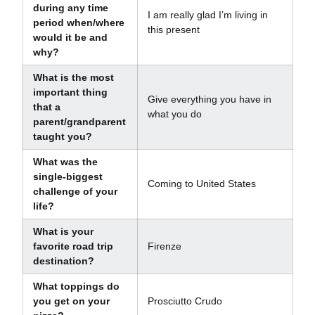
during any time
I am really glad I’m living in
period when/where
this present
would it be and
why?
What is the most
important thing
Give everything you have in
that a
what you do
parent/grandparent
taught you?
What was the
single-biggest
Coming to United States
challenge of your
life?
What is your
favorite road trip
Firenze
destination?
What toppings do
you get on your
Prosciutto Crudo