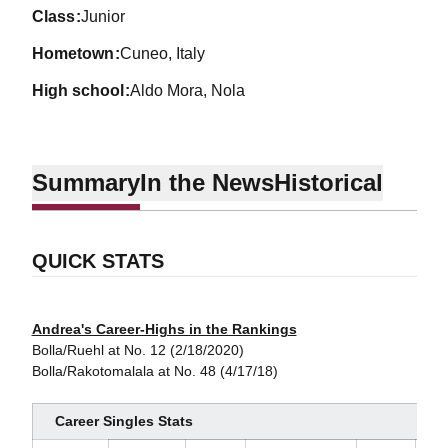
class
Junior
hometown
Cuneo, Italy
high school
Aldo Mora, Nola
Summary
In the News
Historical
QUICK STATS
Andrea's Career-Highs in the Rankings
Bolla/Ruehl at No. 12 (2/18/2020)
Bolla/Rakotomalala at No. 48 (4/17/18)
Career Singles Stats