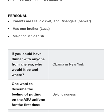
Championship in doubles under 16.
PERSONAL
Parents are Claudio (vet) and Rinangela (banker)
Has one brother (Luca)
Majoring in Spanish
If you could have
dinner with anyone
from any era, who
Obama in New York
would it be and
where?
One word to
describe the
feeling of putting
Belongingness
on the ASU uniform
for the first time: