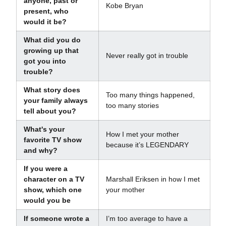
anyone, past or
Kobe Bryan
present, who
would it be?
What did you do
growing up that
Never really got in trouble
got you into
trouble?
What story does
Too many things happened,
your family always
too many stories
tell about you?
What's your
How I met your mother
favorite TV show
because it’s LEGENDARY
and why?
If you were a
character on a TV
Marshall Eriksen in how I met
show, which one
your mother
would you be
If someone wrote a
I’m too average to have a