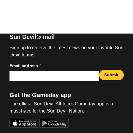
Sun Devil® mail
Sign up to receive the latest news on your favorite Sun
Devil teams.
*
Email address
Submit
Get the Gameday app
The official Sun Devil Athletics Gameday app is a
must-have for the Sun Devil Nation.