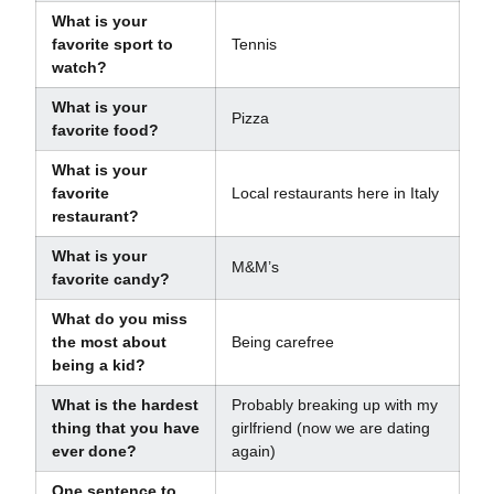
What is your
favorite sport to
Tennis
watch?
What is your
Pizza
favorite food?
What is your
favorite
Local restaurants here in Italy
restaurant?
What is your
M&M’s
favorite candy?
What do you miss
the most about
Being carefree
being a kid?
What is the hardest
Probably breaking up with my
thing that you have
girlfriend (now we are dating
ever done?
again)
One sentence to