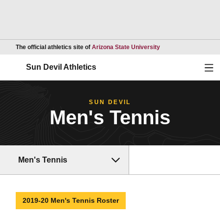
Opens in a new wind
The official athletics site of
Arizona State University
Ope
Sun Devil Athletics
SUN DEVIL
Men's Tennis
Men's Tennis
2019-20 Men's Tennis Roster