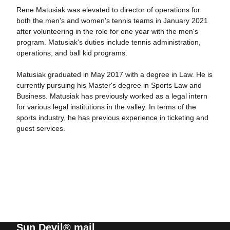
Rene Matusiak was elevated to director of operations for
both the men's and women's tennis teams in January 2021
after volunteering in the role for one year with the men's
program. Matusiak's duties include tennis administration,
operations, and ball kid programs.
Matusiak graduated in May 2017 with a degree in Law. He is
currently pursuing his Master's degree in Sports Law and
Business. Matusiak has previously worked as a legal intern
for various legal institutions in the valley. In terms of the
sports industry, he has previous experience in ticketing and
guest services.
Sun Devil® mail