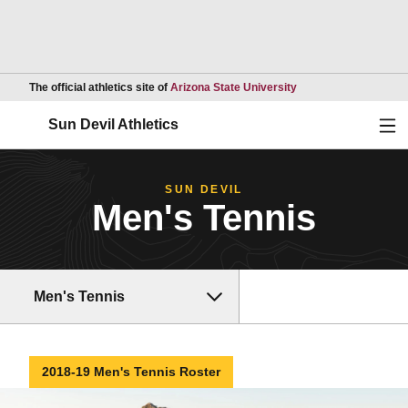
Opens in a new wind
The official athletics site of
Arizona State University
Ope
Sun Devil Athletics
SUN DEVIL
Men's Tennis
Men's Tennis
2018-19 Men's Tennis Roster