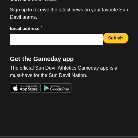
Sign up to receive the latest news on your favorite Sun
Devil teams.
*
Email address
Submit
Get the Gameday app
The official Sun Devil Athletics Gameday app is a
must-have for the Sun Devil Nation.
Opens in a new window
Opens in a new win
Opens in a new window
Opens in a new win