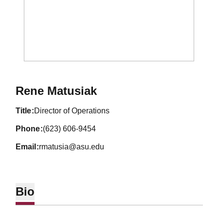
Rene Matusiak
title
Director of Operations
phone
(623) 606-9454
email
rmatusia@asu.edu
Bio