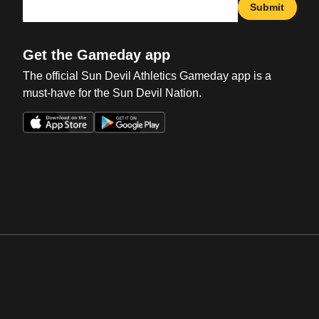
Submit
Get the Gameday app
The official Sun Devil Athletics Gameday app is a
must-have for the Sun Devil Nation.
Opens in a new window
Opens in a new win
Opens in a new window
Opens in a new win