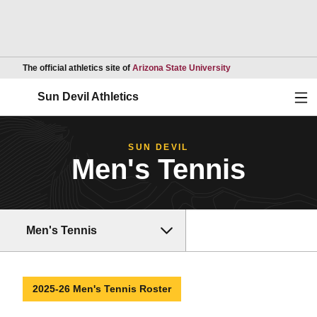
Opens in a new wind
The official athletics site of
Arizona State University
Ope
Sun Devil Athletics
SUN DEVIL
Men's Tennis
Men's Tennis
2025-26 Men's Tennis Roster