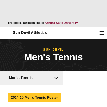
Opens in a new wind
The official athletics site of
Arizona State University
Ope
Sun Devil Athletics
SUN DEVIL
Men's Tennis
Men's Tennis
2024-25 Men's Tennis Roster