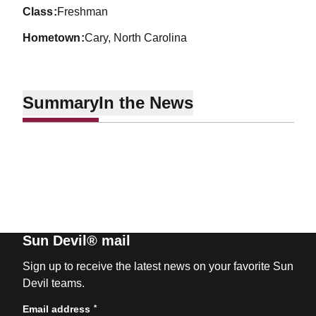
class
Freshman
hometown
Cary, North Carolina
Summary
In the News
Sun Devil® mail
Sign up to receive the latest news on your favorite Sun
Devil teams.
*
Email address