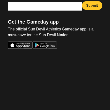
Submit
Get the Gameday app
The official Sun Devil Athletics Gameday app is a
must-have for the Sun Devil Nation.
Opens in a new window
Opens in a new win
Opens in a new window
Opens in a new win