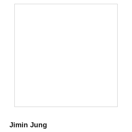
Season 2024-25
Jimin Jung