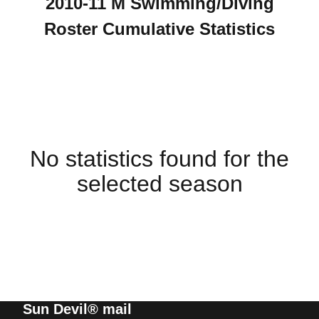
2010-11 M Swimming/Diving
Roster Cumulative Statistics
No statistics found for the
selected season
Sun Devil® mail