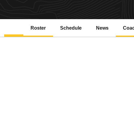
Roster
Schedule
News
Coa