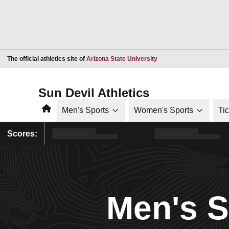
Opens in a new window
The official athletics site of
Arizona State University
Sun Devil Athletics
Home
Men's Sports
Women's Sports
Ti
Scores:
Men's 