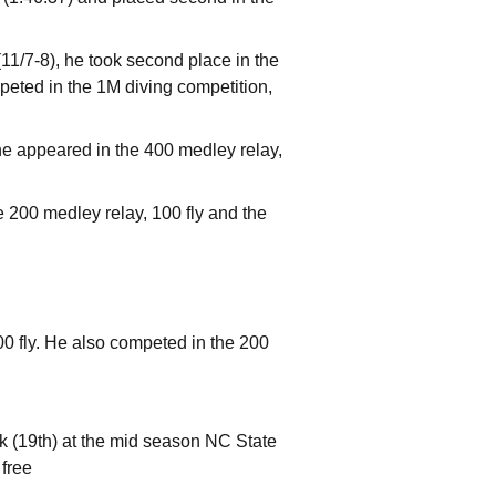
(11/7-8), he took second place in the
peted in the 1M diving competition,
e appeared in the 400 medley relay,
 200 medley relay, 100 fly and the
0 fly. He also competed in the 200
ck (19th) at the mid season NC State
 free