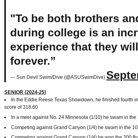
"To be both brothers a
during college is an inc
experience that they wi
forever.”
Septe
— Sun Devil Swim/Dive (@ASUSwimDive)
SENIOR (2024-25)
In the Eddie Reese Texas Showdown, he finished fourth in
score of 318.60
In a meet against No. 24 Minnesota (1/10) he swam in the 100
Competing against Grand Canyon (1/4) he swam in the 100
Competing against Grand Canyon (1/4) he won the 200 fly 