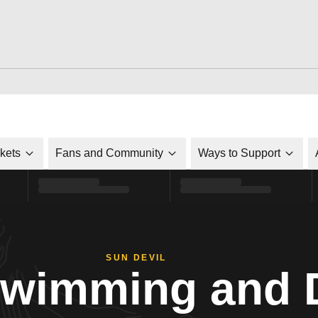
ckets
Fans and Community
Ways to Support
SUN DEVIL
Swimming and 