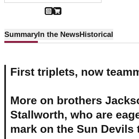
OPENS IN A NEW WINDOW
INSTAGRAM
OPENS IN A NEW WINDOW
SHOP
Summary
In the News
Historical
First triplets, now team
More on brothers Jacks
Stallworth, who are eage
mark on the Sun Devils 