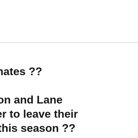
mates ??
on and Lane
r to leave their
this season ??