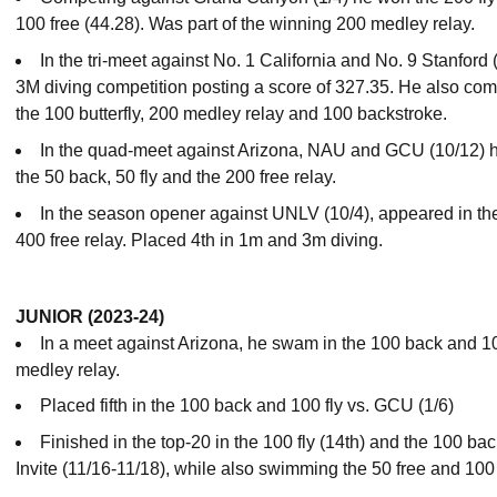
100 free (44.28). Was part of the winning 200 medley relay.
In the tri-meet against No. 1 California and No. 9 Stanford 
3M diving competition posting a score of 327.35. He also com
the 100 butterfly, 200 medley relay and 100 backstroke.
In the quad-meet against Arizona, NAU and GCU (10/12) h
the 50 back, 50 fly and the 200 free relay.
In the season opener against UNLV (10/4), appeared in the
400 free relay. Placed 4th in 1m and 3m diving.
JUNIOR (2023-24)
In a meet against Arizona, he swam in the 100 back and 10
medley relay.
Placed fifth in the 100 back and 100 fly vs. GCU (1/6)
Finished in the top-20 in the 100 fly (14th) and the 100 ba
Invite (11/16-11/18), while also swimming the 50 free and 100