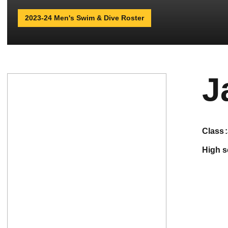
2023-24 Men's Swim & Dive Roster
J
class
high 