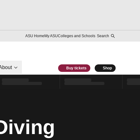
ASU Home
My ASU
Colleges and Schools
Search
About
Buy tickets
Shop
Diving