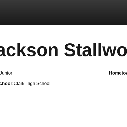
ackson Stallwo
Junior
hometo
school
Clark High School