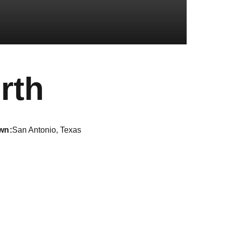
Season 202
rth
wn
San Antonio, Texas