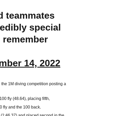
nd teammates
redibly special
ll remember
mber 14, 2022
 the 1M diving competition posting a
 fly (48.64), placing fifth,
 fly and the 100 back.
(1:46.37) and placed second in the