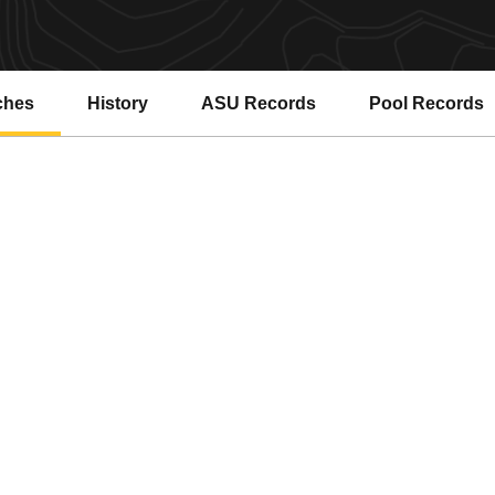
ches
History
ASU Records
Pool Records
Opens in a new window
Opens in a ne