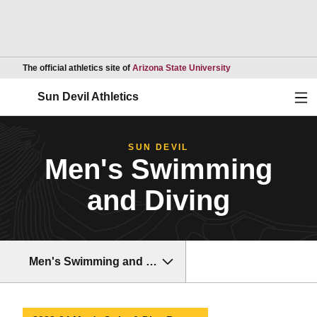
Opens in a new wind
The official athletics site of
Arizona State University
Ope
Sun Devil Athletics
SUN DEVIL
Men's Swimming
and Diving
Men's Swimming and Diving