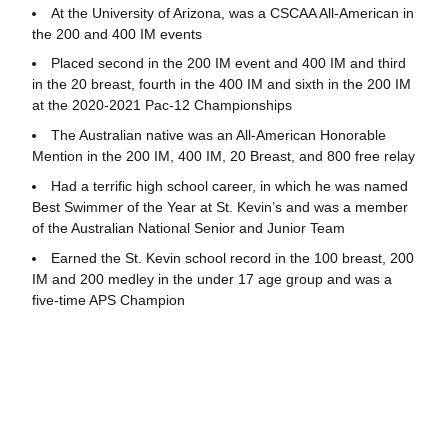
At the University of Arizona, was a CSCAA All-American in
the 200 and 400 IM events
Placed second in the 200 IM event and 400 IM and third
in the 20 breast, fourth in the 400 IM and sixth in the 200 IM
at the 2020-2021 Pac-12 Championships
The Australian native was an All-American Honorable
Mention in the 200 IM, 400 IM, 20 Breast, and 800 free relay
Had a terrific high school career, in which he was named
Best Swimmer of the Year at St. Kevin’s and was a member
of the Australian National Senior and Junior Team
Earned the St. Kevin school record in the 100 breast, 200
IM and 200 medley in the under 17 age group and was a
five-time APS Champion