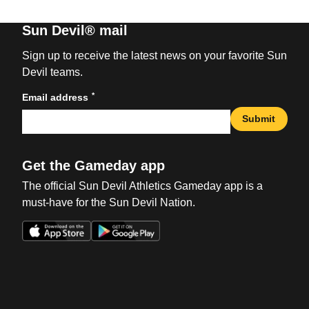
Sun Devil® mail
Sign up to receive the latest news on your favorite Sun
Devil teams.
*
Email address
Submit
Get the Gameday app
The official Sun Devil Athletics Gameday app is a
must-have for the Sun Devil Nation.
Opens in a new window
Opens in a new win
Opens in a new window
Opens in a new win