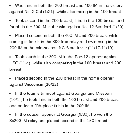
Was third in both the 200 breast and 400 IM in the victory
against No. 2 Cal (1/21), while also racing in the 100 breast
Took second in the 200 breast, third in the 100 breast and
fourth in the 200 IM in the win against No. 12 Stanford (1/20)
Placed second in both the 400 IM and 200 breast while
coming in fourth in the 800 free relay and swimming in the
200 IM at the mid-season NC State Invite (11/17-11/19)
Took fourth in the 200 IM in the Pac-12 opener against
USC (11/4), while also competing in the 100 breast and 200
breast
Placed second in the 200 breast in the home opener
against Wisconsin (10/22)
In the team's tri-meet against Georgia and Missouri
(10/1), he took third in both the 100 breast and 200 breast
and added a fifth-place finish in the 200 IM
In the season opener at Georgia (9/30), he won the
3x200 IM relay and placed second in the 150 breast