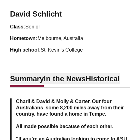
Season 2023-24
David Schlicht
class
Senior
hometown
Melbourne, Australia
high school
St. Kevin's College
Summary
In the News
Historical
Charli & David & Molly & Carter. Our four
Australians, some 8,200 miles away from their
country, have found a home in Tempe.
All made possible because of each other.
"If you’re an Australian looking to come to ASU,