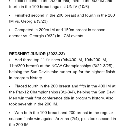
Took second in the 200 breast, third in the 400 IM and
fourth in the 100 breast against UNLV (10/6)
Finished second in the 200 breast and fourth in the 200
IM vs. Georgia (9/23)
Competed in 200m IM and 150m breast in season-
opener vs. Georgia (9/22) in LCM events
REDSHIRT JUNIOR (2022-23)
Had three top-11 finishes (9th/400 IM, 10th/200 IM,
11th/200 breast) at the NCAA Championships (3/22-3/25),
helping the Sun Devils take runner-up for the highest finish
in program history
Placed fourth in the 200 breast and fifth in the 400 IM at
the Pac-12 Championships (3/1-3/4), helping the Sun Devil
Men win their first conference title in program history. Also
took seventh in the 200 IM.
Won both the 100 breast and 200 breast in the regular
season finale win against Arizona (2/4), plus took second in
the 200 IM