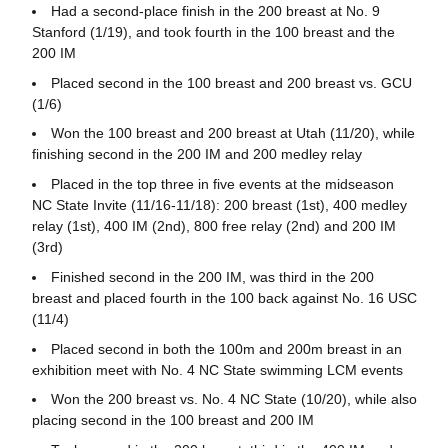
Had a second-place finish in the 200 breast at No. 9
Stanford (1/19), and took fourth in the 100 breast and the
200 IM
Placed second in the 100 breast and 200 breast vs. GCU
(1/6)
Won the 100 breast and 200 breast at Utah (11/20), while
finishing second in the 200 IM and 200 medley relay
Placed in the top three in five events at the midseason
NC State Invite (11/16-11/18): 200 breast (1st), 400 medley
relay (1st), 400 IM (2nd), 800 free relay (2nd) and 200 IM
(3rd)
Finished second in the 200 IM, was third in the 200
breast and placed fourth in the 100 back against No. 16 USC
(11/4)
Placed second in both the 100m and 200m breast in an
exhibition meet with No. 4 NC State swimming LCM events
Won the 200 breast vs. No. 4 NC State (10/20), while also
placing second in the 100 breast and 200 IM