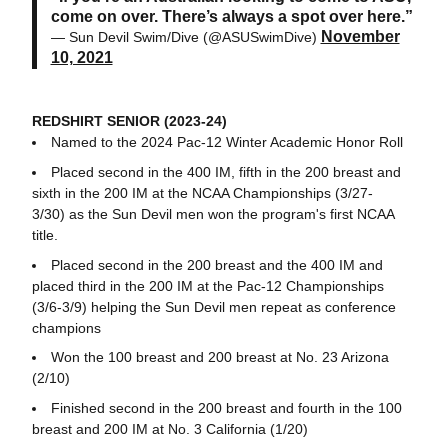
come on over. There’s always a spot over here.”
November
— Sun Devil Swim/Dive (@ASUSwimDive)
10, 2021
REDSHIRT SENIOR (2023-24)
Named to the 2024 Pac-12 Winter Academic Honor Roll
Placed second in the 400 IM, fifth in the 200 breast and
sixth in the 200 IM at the NCAA Championships (3/27-
3/30) as the Sun Devil men won the program's first NCAA
title.
Placed second in the 200 breast and the 400 IM and
placed third in the 200 IM at the Pac-12 Championships
(3/6-3/9) helping the Sun Devil men repeat as conference
champions
Won the 100 breast and 200 breast at No. 23 Arizona
(2/10)
Finished second in the 200 breast and fourth in the 100
breast and 200 IM at No. 3 California (1/20)