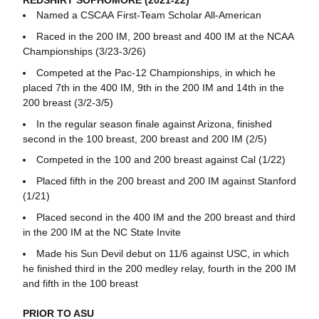
REDSHIRT SOPHOMORE (2021-22)
Named a CSCAA First-Team Scholar All-American
Raced in the 200 IM, 200 breast and 400 IM at the NCAA
Championships (3/23-3/26)
Competed at the Pac-12 Championships, in which he
placed 7th in the 400 IM, 9th in the 200 IM and 14th in the
200 breast (3/2-3/5)
In the regular season finale against Arizona, finished
second in the 100 breast, 200 breast and 200 IM (2/5)
Competed in the 100 and 200 breast against Cal (1/22)
Placed fifth in the 200 breast and 200 IM against Stanford
(1/21)
Placed second in the 400 IM and the 200 breast and third
in the 200 IM at the NC State Invite
Made his Sun Devil debut on 11/6 against USC, in which
he finished third in the 200 medley relay, fourth in the 200 IM
and fifth in the 100 breast
PRIOR TO ASU