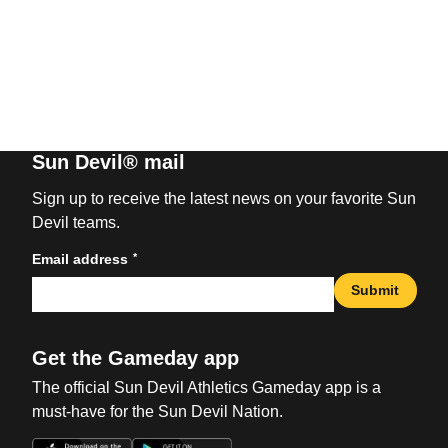
Sun Devil® mail
Sign up to receive the latest news on your favorite Sun
Devil teams.
*
Email address
Submit
Get the Gameday app
The official Sun Devil Athletics Gameday app is a
must-have for the Sun Devil Nation.