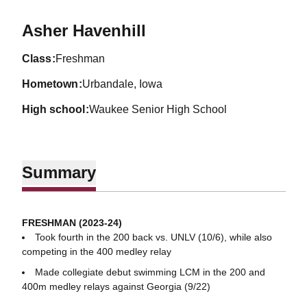
Season 2023-24
Asher Havenhill
class
Freshman
hometown
Urbandale, Iowa
high school
Waukee Senior High School
Summary
FRESHMAN (2023-24)
Took fourth in the 200 back vs. UNLV (10/6), while also
competing in the 400 medley relay
Made collegiate debut swimming LCM in the 200 and
400m medley relays against Georgia (9/22)