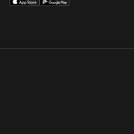
Opens in a new window
Opens in a new win
Opens in a new window
Opens in a new win