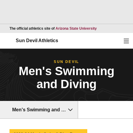
Opens in a new wind
The official athletics site of
Arizona State University
Ope
Sun Devil Athletics
SUN DEVIL
Men's Swimming
and Diving
Men's Swimming and Diving