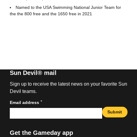
Named to the USA Swimming National Junior Team for
the the 800 free and the 1650 free in 2021
Sun Devil® mail
Sign up to receive the latest news on your favorite Sun
Devil teams.
*
Email address
Submit
Get the Gameday app