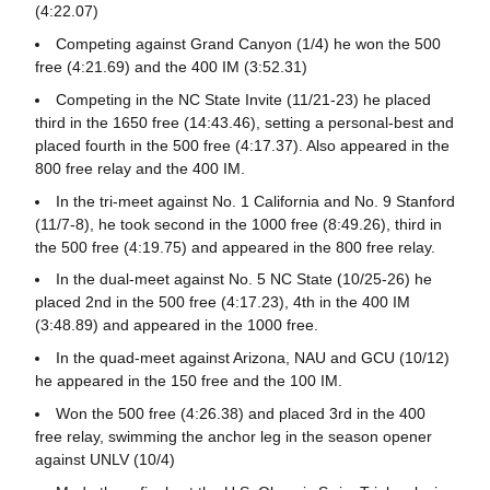
(4:22.07)
Competing against Grand Canyon (1/4) he won the 500
free (4:21.69) and the 400 IM (3:52.31)
Competing in the NC State Invite (11/21-23) he placed
third in the 1650 free (14:43.46), setting a personal-best and
placed fourth in the 500 free (4:17.37). Also appeared in the
800 free relay and the 400 IM.
In the tri-meet against No. 1 California and No. 9 Stanford
(11/7-8), he took second in the 1000 free (8:49.26), third in
the 500 free (4:19.75) and appeared in the 800 free relay.
In the dual-meet against No. 5 NC State (10/25-26) he
placed 2nd in the 500 free (4:17.23), 4th in the 400 IM
(3:48.89) and appeared in the 1000 free.
In the quad-meet against Arizona, NAU and GCU (10/12)
he appeared in the 150 free and the 100 IM.
Won the 500 free (4:26.38) and placed 3rd in the 400
free relay, swimming the anchor leg in the season opener
against UNLV (10/4)