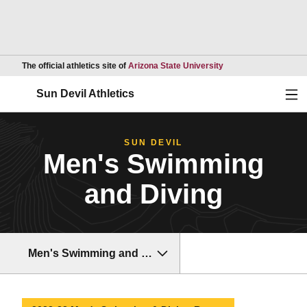
Opens in a new wind
The official athletics site of
Arizona State University
Ope
Sun Devil Athletics
SUN DEVIL
Men's Swimming
and Diving
Men's Swimming and Diving