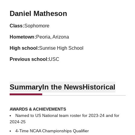
Season 2022-23
Daniel Matheson
class
Sophomore
hometown
Peoria, Arizona
high school
Sunrise High School
previous school
USC
Summary
In the News
Historical
AWARDS & ACHIEVEMENTS
Named to US National team roster for 2023-24 and for
2024-25
4-Time NCAA Championships Qualifier