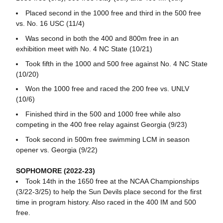
Placed second in the 1000 free and third in the 500 free
vs. No. 16 USC (11/4)
Was second in both the 400 and 800m free in an
exhibition meet with No. 4 NC State (10/21)
Took fifth in the 1000 and 500 free against No. 4 NC State
(10/20)
Won the 1000 free and raced the 200 free vs. UNLV
(10/6)
Finished third in the 500 and 1000 free while also
competing in the 400 free relay against Georgia (9/23)
Took second in 500m free swimming LCM in season
opener vs. Georgia (9/22)
SOPHOMORE (2022-23)
Took 14th in the 1650 free at the NCAA Championships
(3/22-3/25) to help the Sun Devils place second for the first
time in program history. Also raced in the 400 IM and 500
free.