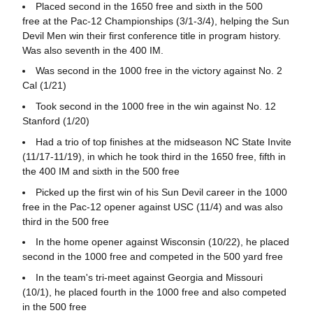
Placed second in the 1650 free and sixth in the 500
free at the Pac-12 Championships (3/1-3/4), helping the Sun
Devil Men win their first conference title in program history.
Was also seventh in the 400 IM.
Was second in the 1000 free in the victory against No. 2
Cal (1/21)
Took second in the 1000 free in the win against No. 12
Stanford (1/20)
Had a trio of top finishes at the midseason NC State Invite
(11/17-11/19), in which he took third in the 1650 free, fifth in
the 400 IM and sixth in the 500 free
Picked up the first win of his Sun Devil career in the 1000
free in the Pac-12 opener against USC (11/4) and was also
third in the 500 free
In the home opener against Wisconsin (10/22), he placed
second in the 1000 free and competed in the 500 yard free
In the team's tri-meet against Georgia and Missouri
(10/1), he placed fourth in the 1000 free and also competed
in the 500 free