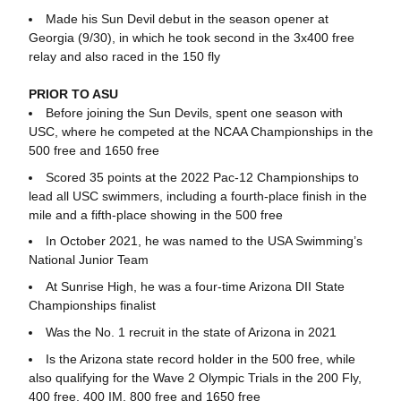
Made his Sun Devil debut in the season opener at
Georgia (9/30), in which he took second in the 3x400 free
relay and also raced in the 150 fly
PRIOR TO ASU
Before joining the Sun Devils, spent one season with
USC, where he competed at the NCAA Championships in the
500 free and 1650 free
Scored 35 points at the 2022 Pac-12 Championships to
lead all USC swimmers, including a fourth-place finish in the
mile and a fifth-place showing in the 500 free
In October 2021, he was named to the USA Swimming’s
National Junior Team
At Sunrise High, he was a four-time Arizona DII State
Championships finalist
Was the No. 1 recruit in the state of Arizona in 2021
Is the Arizona state record holder in the 500 free, while
also qualifying for the Wave 2 Olympic Trials in the 200 Fly,
400 free, 400 IM, 800 free and 1650 free