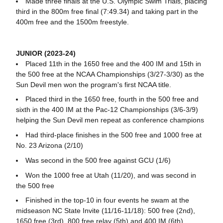
Made three finals at the U.S. Olympic Swim Trials, placing
third in the 800m free final (7:49.34) and taking part in the
400m free and the 1500m freestyle.
JUNIOR (2023-24)
Placed 11th in the 1650 free and the 400 IM and 15th in
the 500 free at the NCAA Championships (3/27-3/30) as the
Sun Devil men won the program's first NCAA title.
Placed third in the 1650 free, fourth in the 500 free and
sixth in the 400 IM at the Pac-12 Championships (3/6-3/9)
helping the Sun Devil men repeat as conference champions
Had third-place finishes in the 500 free and 1000 free at
No. 23 Arizona (2/10)
Was second in the 500 free against GCU (1/6)
Won the 1000 free at Utah (11/20), and was second in
the 500 free
Finished in the top-10 in four events he swam at the
midseason NC State Invite (11/16-11/18): 500 free (2nd),
1650 free (3rd), 800 free relay (5th) and 400 IM (6th)