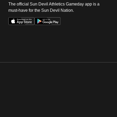
The official Sun Devil Athletics Gameday app is a
must-have for the Sun Devil Nation.
Opens in a new window
Opens in a new win
Opens in a new window
Opens in a new win