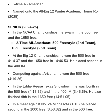
5-time All-American
Named onto the All-Big 12 Winter Academic Honor Roll
(2025)
SENIOR (2024-25)
In the NCAA Championships, he swam in the 500 free
and the 1650 free.
2-Time All-American: 500 Freestyle (2nd Team),
1650 Freestyle (2nd Team)
At the Big 12 Championships he won the 500 free in
4:14.37 and the 1650 free in 14:46.53. He placed second in
the 400 IM.
Competing against Arizona, he won the 500 free
(4:19.26).
In the Eddie Reese Texas Showdown, he was fourth in
the 500 free (4:15.92) and in the 400 IM (3:45.69). He also
finished fifth in the 1650 free (14:51.05)
In a meet against No. 24 Minnesota (1/10) he placed
second in the 1000 free (8:58.82) and in the 500 free.