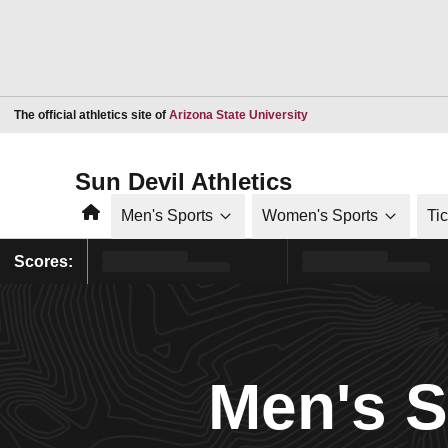
Opens in a new window
The official athletics site of
Arizona State University
Sun Devil Athletics
Home
Men's Sports
Women's Sports
Ti
Scores:
Men's 