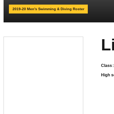
2019-20 Men's Swimming & Diving Roster
L
class
high 