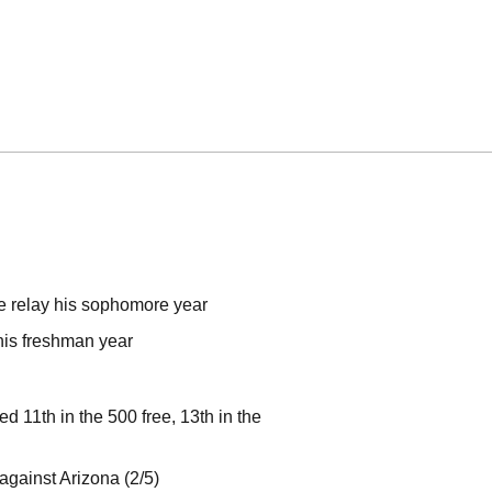
e relay his sophomore year
his freshman year
11th in the 500 free, 13th in the
against Arizona (2/5)