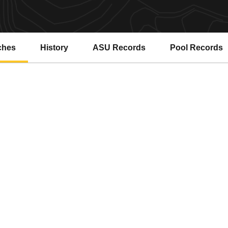
ches
History
ASU Records
Pool Records
Opens in a new window
Opens in a ne