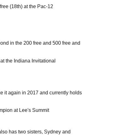
free (18th) at the Pac-12
cond in the 200 free and 500 free and
at the Indiana Invitational
e it again in 2017 and currently holds
mpion at Lee's Summit
also has two sisters, Sydney and