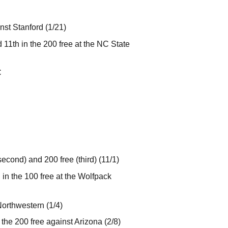
nst Stanford (1/21)
d 11th in the 200 free at the NC State
C
cond) and 200 free (third) (11/1)
h in the 100 free at the Wolfpack
Northwestern (1/4)
the 200 free against Arizona (2/8)