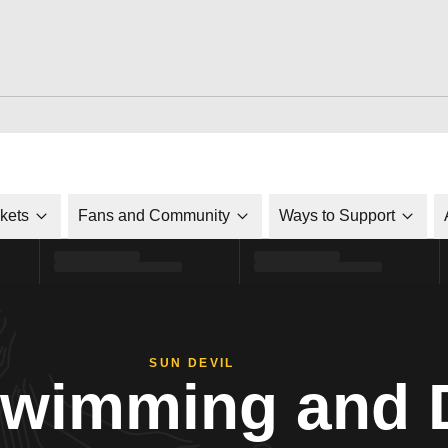
ckets
Fans and Community
Ways to Support
SUN DEVIL
Swimming and 