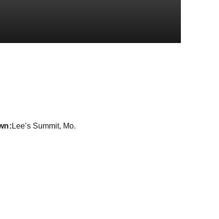
ason 2019-20
wn
Lee’s Summit, Mo.