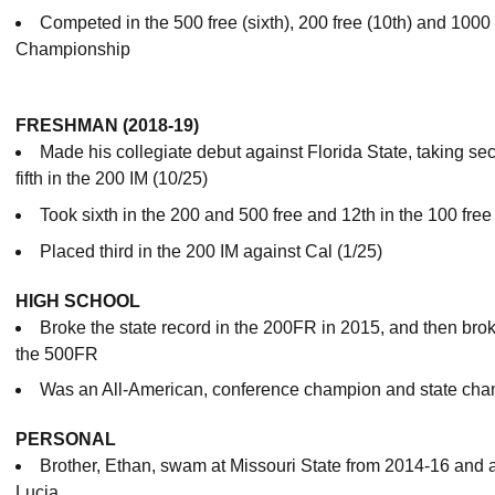
Competed in the 500 free (sixth), 200 free (10th) and 1000 
Championship
FRESHMAN (2018-19)
Made his collegiate debut against Florida State, taking se
fifth in the 200 IM (10/25)
Took sixth in the 200 and 500 free and 12th in the 100 free 
Placed third in the 200 IM against Cal (1/25)
HIGH SCHOOL
Broke the state record in the 200FR in 2015, and then brok
the 500FR
Was an All-American, conference champion and state cha
PERSONAL
Brother, Ethan, swam at Missouri State from 2014-16 and 
Lucia