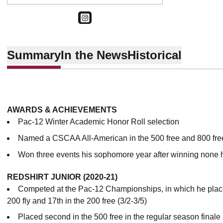
OPENS IN A NEW WINDOW
INSTAGRAM
Summary
In the News
Historical
AWARDS & ACHIEVEMENTS
Pac-12 Winter Academic Honor Roll selection
Named a CSCAA All-American in the 500 free and 800 fre
Won three events his sophomore year after winning none 
REDSHIRT JUNIOR (2020-21)
Competed at the Pac-12 Championships, in which he placed 
200 fly and 17th in the 200 free (3/2-3/5)
Placed second in the 500 free in the regular season finale 