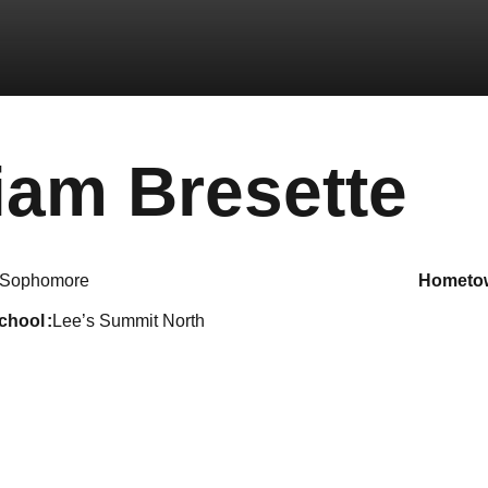
Se
iam Bresette
Sophomore
hometo
school
Lee’s Summit North