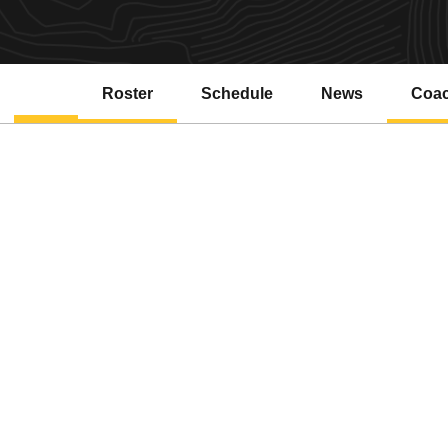
Roster
Schedule
News
Coa