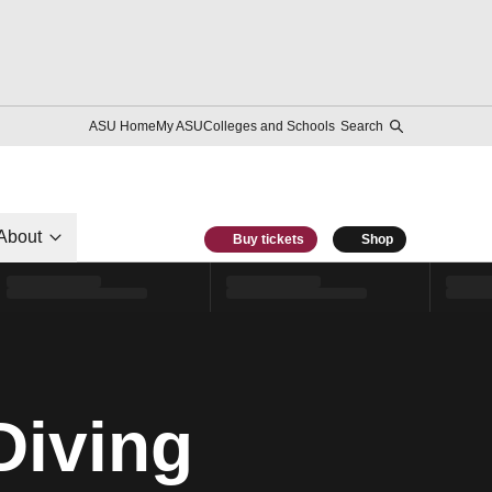
ASU Home
My ASU
Colleges and Schools
Search
About
Buy tickets
Shop
Diving