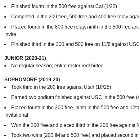
Finished fourth in the 500 free against Cal (1/22)
Competed in the 200 free, 500 free and 400 free relay agai
Placed fourth in the 800 free relay, ninth in the 500 free an
Invite
Finished third in the 200 and 500 free on 11/6 against US
JUNIOR (2020-21)
No regular season; entire roster redshirted
SOPHOMORE (2019-20)
Took third in the 200 free against Utah (10/25)
Earned two podium finished against USC in the 500 free (se
Placed fourth in the 200 free, ninth in the 500 free and 12t
Invitational
Won the 200 free and placed third in the 200 free against 
Took two wins (200 IM and 500 free) and placed second in 