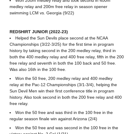
Won 200m medley relay and took second in 400m
medley relay and 200m free relay in season opener
swimming LCM vs. Georgia (9/22)
REDSHIRT JUNIOR (2022-23)
Helped the Sun Devils place second at the NCAA
Championships (3/22-3/25) for the first time in program
history by taking second in the 200 medley relay, third in
both the 400 medley relay and 400 free relay, fifth in the 200
free relay and seventh in both the 100 back and 50 free.
Was also 16th in the 100 free.
Won the 50 free, 200 medley relay and 400 medley
relay at the Pac-12 Championships (3/1-3/4), helping the
Sun Devil Men win their first conference title in program
history. Also took second in both the 200 free relay and 400
free relay.
Won the 50 free and was third in the 100 free in the
regular season finale win against Arizona (2/4)
Won the 50 free and was second in the 100 free in the
victory against No. 2 Cal (1/21)