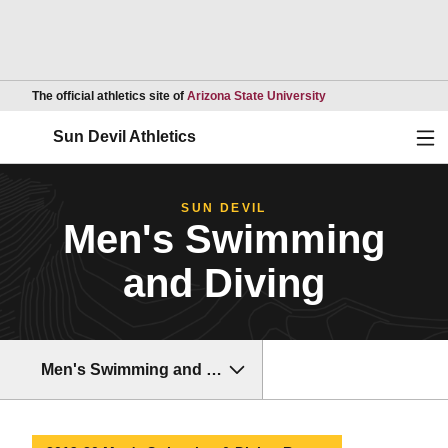
Opens in a new wind
The official athletics site of
Arizona State University
Ope
Sun Devil Athletics
SUN DEVIL
Men's Swimming
and Diving
Men's Swimming and Diving