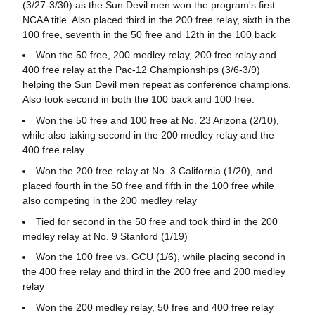
(3/27-3/30) as the Sun Devil men won the program's first
NCAA title. Also placed third in the 200 free relay, sixth in the
100 free, seventh in the 50 free and 12th in the 100 back
Won the 50 free, 200 medley relay, 200 free relay and
400 free relay at the Pac-12 Championships (3/6-3/9)
helping the Sun Devil men repeat as conference champions.
Also took second in both the 100 back and 100 free.
Won the 50 free and 100 free at No. 23 Arizona (2/10),
while also taking second in the 200 medley relay and the
400 free relay
Won the 200 free relay at No. 3 California (1/20), and
placed fourth in the 50 free and fifth in the 100 free while
also competing in the 200 medley relay
Tied for second in the 50 free and took third in the 200
medley relay at No. 9 Stanford (1/19)
Won the 100 free vs. GCU (1/6), while placing second in
the 400 free relay and third in the 200 free and 200 medley
relay
Won the 200 medley relay, 50 free and 400 free relay