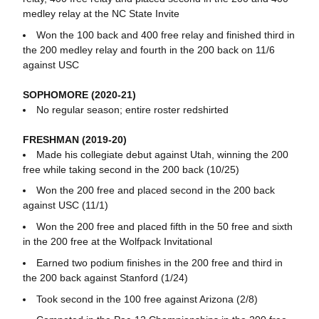
medley relay at the NC State Invite
Won the 100 back and 400 free relay and finished third in
the 200 medley relay and fourth in the 200 back on 11/6
against USC
SOPHOMORE (2020-21)
No regular season; entire roster redshirted
FRESHMAN (2019-20)
Made his collegiate debut against Utah, winning the 200
free while taking second in the 200 back (10/25)
Won the 200 free and placed second in the 200 back
against USC (11/1)
Won the 200 free and placed fifth in the 50 free and sixth
in the 200 free at the Wolfpack Invitational
Earned two podium finishes in the 200 free and third in
the 200 back against Stanford (1/24)
Took second in the 100 free against Arizona (2/8)