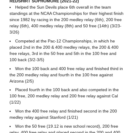
REDSHIRT SOPHOMORE (2021-22)
Helped the Sun Devils place 6th overall in the team
standings at the NCAA Championships for their highest finish
since 1982 by racing in the 200 medley relay (6th), 200 free
relay (6th), 400 medley relay (8th) and 50 free (14th) (3/23-
3/26)
Competed at the Pac-12 Championships, in which he
placed 2nd in the 200 & 400 medley relays, the 200 & 400
free relays, 3rd in the 50 free and 5th in the 100 free and
100 back (3/2-3/5)
Won the 100 back and 400 free relay and finished third in
the 200 medley relay and fourth in the 100 free against
Arizona (2/5)
Placed fourth in the 100 back and also competed in the
100 free, 200 medley relay and 200 free relay against Cal
(1/22)
Won the 400 free relay and finished second in the 200
medley relay against Stanford (1/21)
Won the 50 free (19.12 is new school record), 200 free
relay, 400 free relay and placed second in the 200 and 400