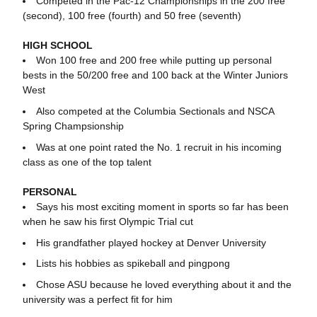
Competed in the Pac-12 Championships in the 200 free
(second), 100 free (fourth) and 50 free (seventh)
HIGH SCHOOL
Won 100 free and 200 free while putting up personal
bests in the 50/200 free and 100 back at the Winter Juniors
West
Also competed at the Columbia Sectionals and NSCA
Spring Champsionship
Was at one point rated the No. 1 recruit in his incoming
class as one of the top talent
PERSONAL
Says his most exciting moment in sports so far has been
when he saw his first Olympic Trial cut
His grandfather played hockey at Denver University
Lists his hobbies as spikeball and pingpong
Chose ASU because he loved everything about it and the
university was a perfect fit for him