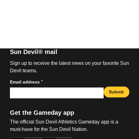
Sun Devil® mail
Sign up to receive the latest news on your favorite Sun
Devil teams.
*
Email address
Submit
Get the Gameday app
The official Sun Devil Athletics Gameday app is a
must-have for the Sun Devil Nation.