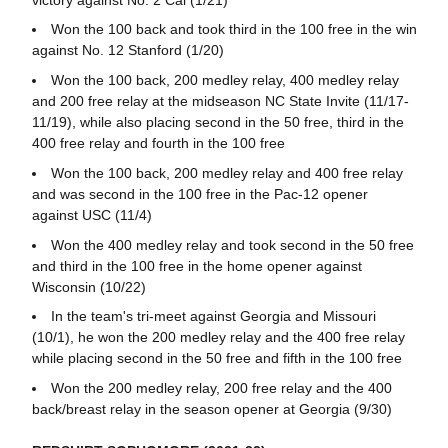
Won the 100 back and took third in the 100 free in the win
against No. 12 Stanford (1/20)
Won the 100 back, 200 medley relay, 400 medley relay
and 200 free relay at the midseason NC State Invite (11/17-
11/19), while also placing second in the 50 free, third in the
400 free relay and fourth in the 100 free
Won the 100 back, 200 medley relay and 400 free relay
and was second in the 100 free in the Pac-12 opener
against USC (11/4)
Won the 400 medley relay and took second in the 50 free
and third in the 100 free in the home opener against
Wisconsin (10/22)
In the team's tri-meet against Georgia and Missouri
(10/1), he won the 200 medley relay and the 400 free relay
while placing second in the 50 free and fifth in the 100 free
Won the 200 medley relay, 200 free relay and the 400
back/breast relay in the season opener at Georgia (9/30)