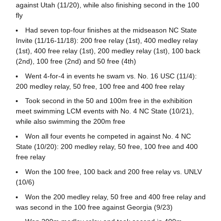
against Utah (11/20), while also finishing second in the 100
fly
Had seven top-four finishes at the midseason NC State
Invite (11/16-11/18): 200 free relay (1st), 400 medley relay
(1st), 400 free relay (1st), 200 medley relay (1st), 100 back
(2nd), 100 free (2nd) and 50 free (4th)
Went 4-for-4 in events he swam vs. No. 16 USC (11/4):
200 medley relay, 50 free, 100 free and 400 free relay
Took second in the 50 and 100m free in the exhibition
meet swimming LCM events with No. 4 NC State (10/21),
while also swimming the 200m free
Won all four events he competed in against No. 4 NC
State (10/20): 200 medley relay, 50 free, 100 free and 400
free relay
Won the 100 free, 100 back and 200 free relay vs. UNLV
(10/6)
Won the 200 medley relay, 50 free and 400 free relay and
was second in the 100 free against Georgia (9/23)