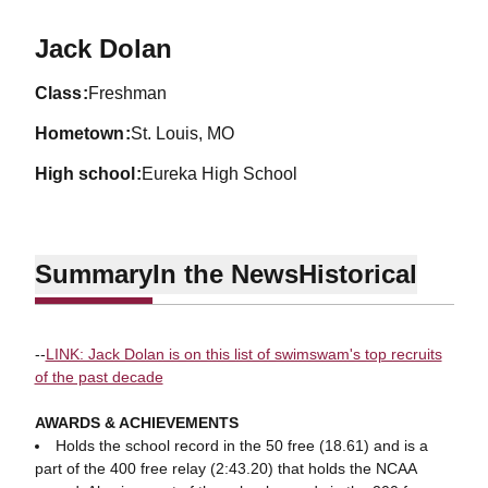
Season 2019-20
Jack Dolan
class
Freshman
hometown
St. Louis, MO
high school
Eureka High School
Summary
In the News
Historical
--
LINK: Jack Dolan is on this list of swimswam's top recruits
of the past decade
AWARDS & ACHIEVEMENTS
Holds the school record in the 50 free (18.61) and is a
part of the 400 free relay (2:43.20) that holds the NCAA