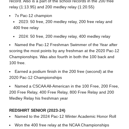
record. Also is a part of the school records in the 200 free
relay (1:13.95) and 200 medley relay (1:20.55)
7x Pac-12 champion
2023: 50 free, 200 medley relay, 200 free relay and
400 free relay
2024: 50 free, 200 medley relay, 400 medley relay
Named the Pac-12 Freshman Swimmer of the Year after
scoring the most points by any freshman at the 2020 Pac-12
Championships. Was also fourth in both the 100 back and
100 free.
Earned a podium finish in the 200 free (second) at the
2020 Pac-12 Championships
Named a CSCAA All-American in the 100 Free, 200 Free,
200 Free Relay, 400 Free Relay, 800 Free Relay and 200
Medley Relay his freshman year
REDSHIRT SENIOR (2023-24)
Named to the 2024 Pac-12 Winter Academic Honor Roll
Won the 400 free relay at the NCAA Championships