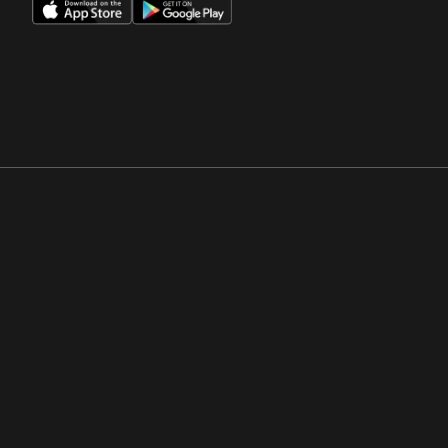
Opens in a new window
Opens in a new win
Opens in a new window
Opens in a new win