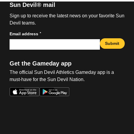
Sun Devil® mail
Sign up to receive the latest news on your favorite Sun
Devil teams.
*
Email address
Submit
Get the Gameday app
The official Sun Devil Athletics Gameday app is a
must-have for the Sun Devil Nation.
Opens in a new window
Opens in a new win
Opens in a new window
Opens in a new win