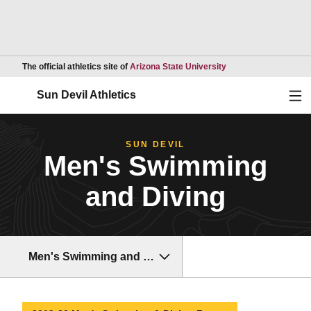
Opens in a new wind
The official athletics site of
Arizona State University
Ope
Sun Devil Athletics
SUN DEVIL
Men's Swimming
and Diving
Men's Swimming and Diving