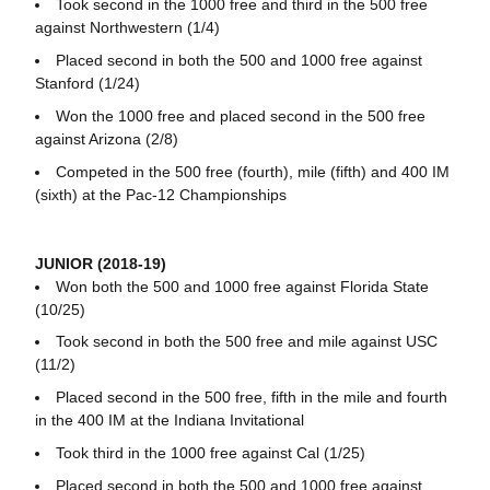
Took second in the 1000 free and third in the 500 free
against Northwestern (1/4)
Placed second in both the 500 and 1000 free against
Stanford (1/24)
Won the 1000 free and placed second in the 500 free
against Arizona (2/8)
Competed in the 500 free (fourth), mile (fifth) and 400 IM
(sixth) at the Pac-12 Championships
JUNIOR (2018-19)
Won both the 500 and 1000 free against Florida State
(10/25)
Took second in both the 500 free and mile against USC
(11/2)
Placed second in the 500 free, fifth in the mile and fourth
in the 400 IM at the Indiana Invitational
Took third in the 1000 free against Cal (1/25)
Placed second in both the 500 and 1000 free against