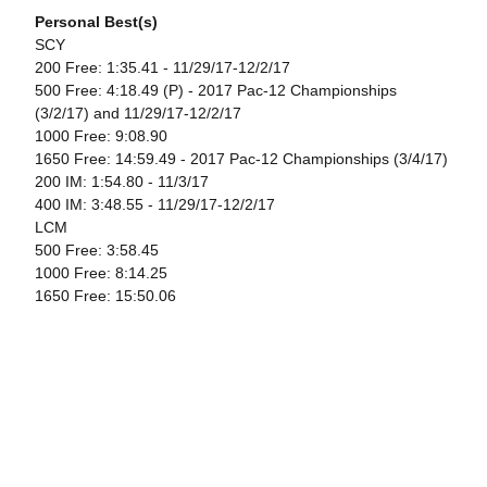
Personal Best(s)
SCY
200 Free: 1:35.41 - 11/29/17-12/2/17
500 Free: 4:18.49 (P) - 2017 Pac-12 Championships
(3/2/17) and 11/29/17-12/2/17
1000 Free: 9:08.90
1650 Free: 14:59.49 - 2017 Pac-12 Championships (3/4/17)
200 IM: 1:54.80 - 11/3/17
400 IM: 3:48.55 - 11/29/17-12/2/17
LCM
500 Free: 3:58.45
1000 Free: 8:14.25
1650 Free: 15:50.06