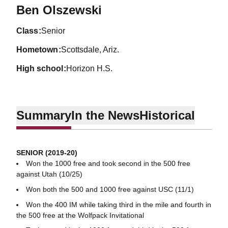
Season 2019-20
Ben Olszewski
class
Senior
hometown
Scottsdale, Ariz.
high school
Horizon H.S.
Summary
In the News
Historical
SENIOR (2019-20)
Won the 1000 free and took second in the 500 free
against Utah (10/25)
Won both the 500 and 1000 free against USC (11/1)
Won the 400 IM while taking third in the mile and fourth in
the 500 free at the Wolfpack Invitational