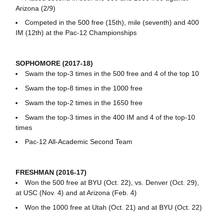
Arizona (2/9)
Competed in the 500 free (15th), mile (seventh) and 400
IM (12th) at the Pac-12 Championships
SOPHOMORE (2017-18)
Swam the top-3 times in the 500 free and 4 of the top 10
Swam the top-8 times in the 1000 free
Swam the top-2 times in the 1650 free
Swam the top-3 times in the 400 IM and 4 of the top-10
times
Pac-12 All-Academic Second Team
FRESHMAN (2016-17)
Won the 500 free at BYU (Oct. 22), vs. Denver (Oct. 29),
at USC (Nov. 4) and at Arizona (Feb. 4)
Won the 1000 free at Utah (Oct. 21) and at BYU (Oct. 22)