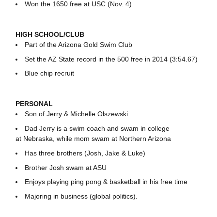
Won the 1650 free at USC (Nov. 4)
HIGH SCHOOL/CLUB
Part of the Arizona Gold Swim Club
Set the AZ State record in the 500 free in 2014 (3:54.67)
Blue chip recruit
PERSONAL
Son of Jerry & Michelle Olszewski
Dad Jerry is a swim coach and swam in college
at Nebraska, while mom swam at Northern Arizona
Has three brothers (Josh, Jake & Luke)
Brother Josh swam at ASU
Enjoys playing ping pong & basketball in his free time
Majoring in business (global politics).