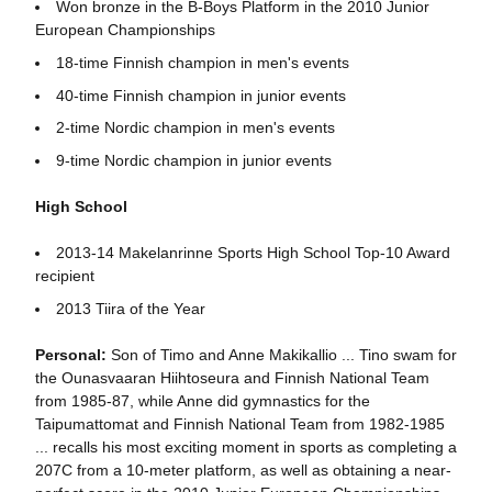
Won bronze in the B-Boys Platform in the 2010 Junior
European Championships
18-time Finnish champion in men's events
40-time Finnish champion in junior events
2-time Nordic champion in men's events
9-time Nordic champion in junior events
High School
2013-14 Makelanrinne Sports High School Top-10 Award
recipient
2013 Tiira of the Year
Personal:
Son of Timo and Anne Makikallio ... Tino swam for
the Ounasvaaran Hiihtoseura and Finnish National Team
from 1985-87, while Anne did gymnastics for the
Taipumattomat and Finnish National Team from 1982-1985
... recalls his most exciting moment in sports as completing a
207C from a 10-meter platform, as well as obtaining a near-