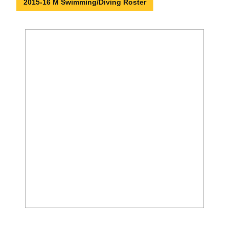
2015-16 M Swimming/Diving Roster