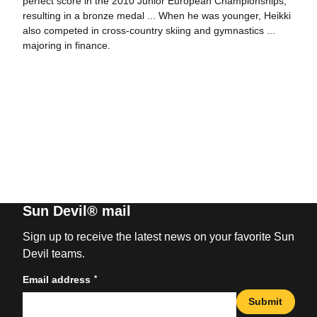
perfect score in the 2010 Junior European Championships,
resulting in a bronze medal ... When he was younger, Heikki
also competed in cross-country skiing and gymnastics ...
majoring in finance.
Sun Devil® mail
Sign up to receive the latest news on your favorite Sun
Devil teams.
*
Email address
Submit