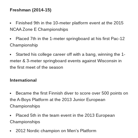
Freshman (2014-15)
Finished 9th in the 10-meter platform event at the 2015
NCAA Zone E Championships
Placed 7th in the 1-meter springboard at his first Pac-12
Championship
Started his college career off with a bang, winning the 1-
meter & 3-meter springboard events against Wisconsin in
the first meet of the season
International
Became the first Finnish diver to score over 500 points on
the A-Boys Platform at the 2013 Junior European
Championships
Placed 5th in the team event in the 2013 European
Championships
2012 Nordic champion on Men's Platform