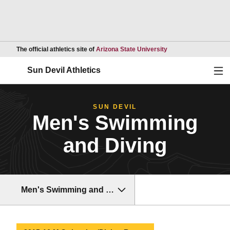
Opens in a new wind
The official athletics site of
Arizona State University
Ope
Sun Devil Athletics
SUN DEVIL
Men's Swimming
and Diving
Men's Swimming and Diving