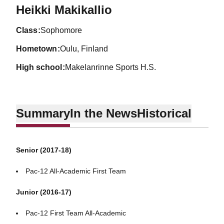
Season 2015-16
Heikki Makikallio
class
Sophomore
hometown
Oulu, Finland
high school
Makelanrinne Sports H.S.
Summary
In the News
Historical
Senior (2017-18)
Pac-12 All-Academic First Team
Junior (2016-17)
Pac-12 First Team All-Academic