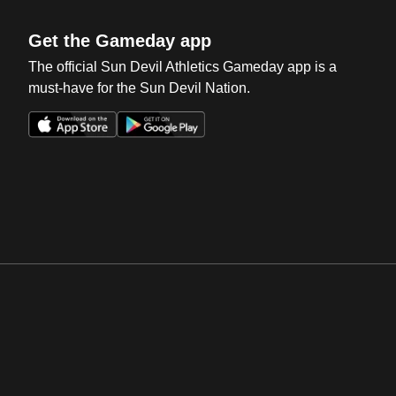
Get the Gameday app
The official Sun Devil Athletics Gameday app is a
must-have for the Sun Devil Nation.
Opens in a new window
Opens in a new win
Opens in a new window
Opens in a new win