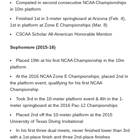
Competed in second consecutive NCAA Championships
in 10m platform
Finished 1st in 3-meter springboard at Arizona (Feb. 4),
1st in platform at Zone E Championships (Mar. 8)
CSCAA Scholar All-American Honorable Mention
Sophomore (2015-16)
Placed 19th at his first NCAA Championship in the 10m
platform
At the 2016 NCAA Zone E Championships, placed 2nd in
the platform event, qualifying for his first NCAA
Championship
Took 3rd in the 10-meter platform event & 4th in the 1-
meter springboard at the 2016 Pac-12 Championships
Placed 2nd off the 10-meter platform at the 2015
University of Texas Diving Invitational
In his first three dual meets, never finished lower than 3rd
with a 1st-place finish and three 2nd-place finishes