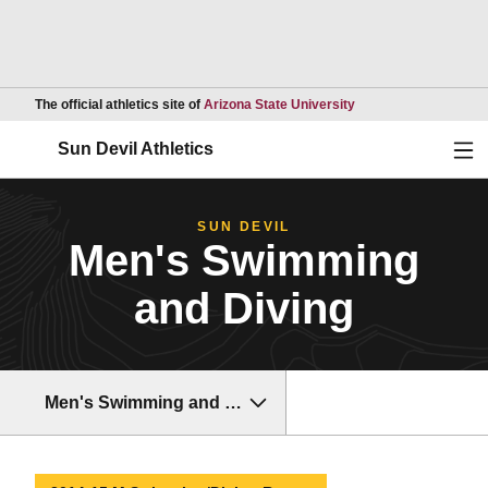
Opens in a new wind
The official athletics site of
Arizona State University
Ope
Sun Devil Athletics
SUN DEVIL
Men's Swimming
and Diving
Men's Swimming and Diving