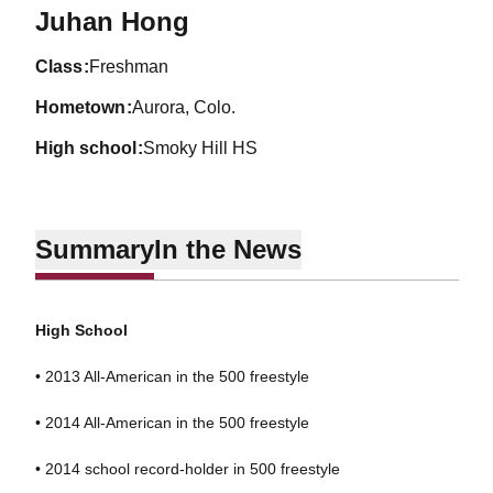
Season 2014-15
Juhan Hong
class
Freshman
hometown
Aurora, Colo.
high school
Smoky Hill HS
Summary
In the News
High School
• 2013 All-American in the 500 freestyle
• 2014 All-American in the 500 freestyle
• 2014 school record-holder in 500 freestyle