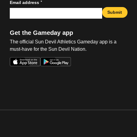
*
Email address
Submit
Get the Gameday app
The official Sun Devil Athletics Gameday app is a
must-have for the Sun Devil Nation.
Opens in a new window
Opens in a new win
Opens in a new window
Opens in a new win