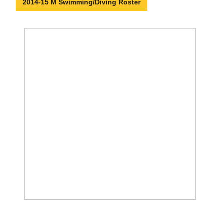
2014-15 M Swimming/Diving Roster