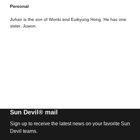
Personal
Juhan is the son of Wonki and Euikyung Hong. He has one
sister, Juwon.
Sun Devil® mail
Sign up to receive the latest news on your favorite Sun
Devil teams.