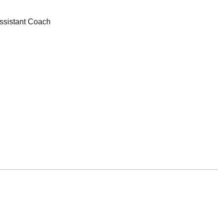
ssistant Coach