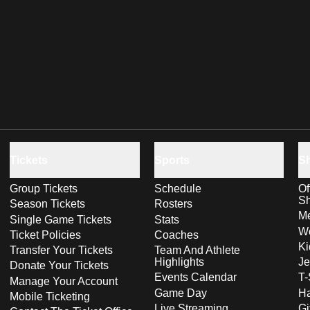
Tickets
Sports
S
Group Tickets
Schedule
Of
S
Season Tickets
Rosters
Me
Single Game Tickets
Stats
Wo
Ticket Policies
Coaches
Ki
Transfer Your Tickets
Team And Athlete
Highlights
Je
Donate Your Tickets
Events Calendar
T-
Manage Your Account
Game Day
Ha
Mobile Ticketing
Live Streaming
Gi