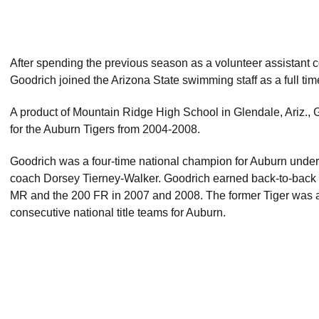
After spending the previous season as a volunteer assistant c
Goodrich joined the Arizona State swimming staff as a full tim
A product of Mountain Ridge High School in Glendale, Ariz., 
for the Auburn Tigers from 2004-2008.
Goodrich was a four-time national champion for Auburn under 
coach Dorsey Tierney-Walker. Goodrich earned back-to-back
MR and the 200 FR in 2007 and 2008. The former Tiger was al
consecutive national title teams for Auburn.