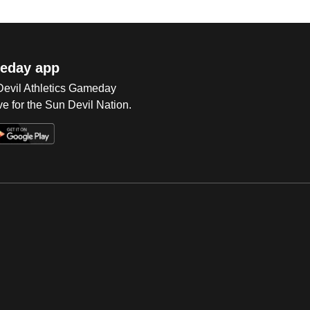
eday app
 Devil Athletics Gameday
e for the Sun Devil Nation.
Op