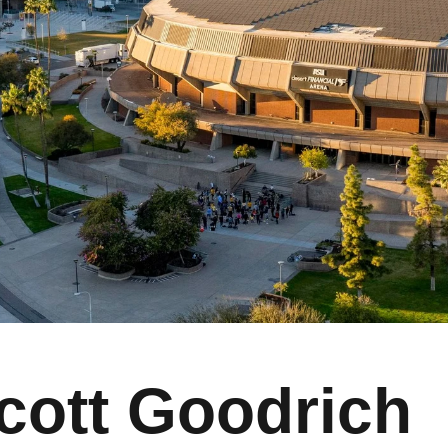
cott Goodrich