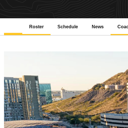
Roster
Schedule
News
Coa