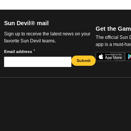
Sun Devil® mail
Get the Gam
Sign up to receive the latest news on your
The official Sun
favorite Sun Devil teams.
app is a must-hav
*
Email address
Submit