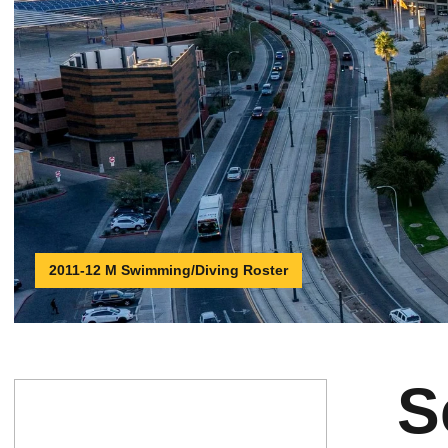
2011-12 M Swimming/Diving Roster
S