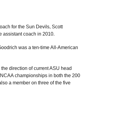
oach for the Sun Devils, Scott
e assistant coach in 2010.
Goodrich was a ten-time All-American
the direction of current ASU head
 NCAA championships in both the 200
so a member on three of the five