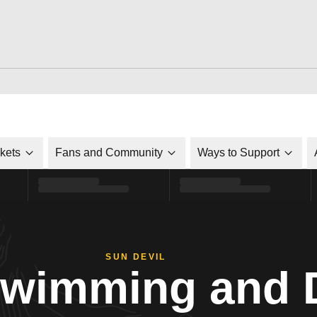
ckets
Fans and Community
Ways to Support
SUN DEVIL
Swimming and 