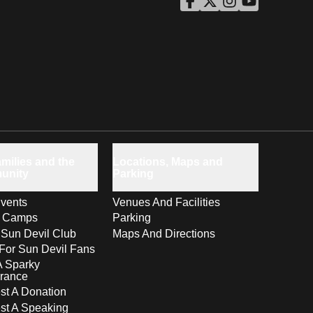
ASU Facebook
Opens in a new window
ASU Twitter
Opens in a new windo
ASU Instagram
Opens in a new wi
ASU YouTube
Opens in a ne
milies and the
Locations, Maps and
unity
Parking
vents
Venues And Facilities
s Camps
Parking
 Sun Devil Club
Maps And Directions
For Sun Devil Fans
A Sparky
rance
t A Donation
st A Speaking