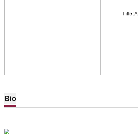
title
A
Bio