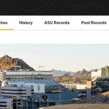
ches
History
ASU Records
Pool Records
Opens in a new window
Opens in a ne