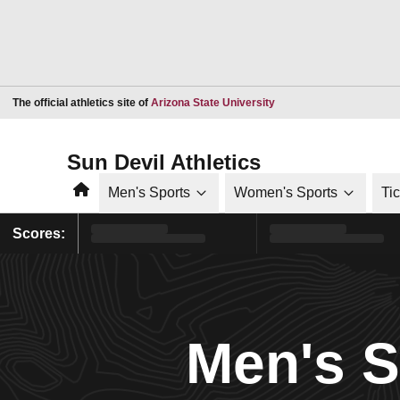
Opens in a new window
The official athletics site of
Arizona State University
Sun Devil Athletics
Home
Men's Sports
Women's Sports
Ti
Scores:
Men's 