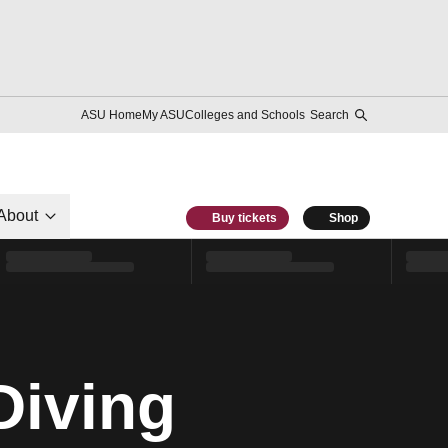
ASU Home
My ASU
Colleges and Schools
Search
About
Buy tickets
Shop
Diving