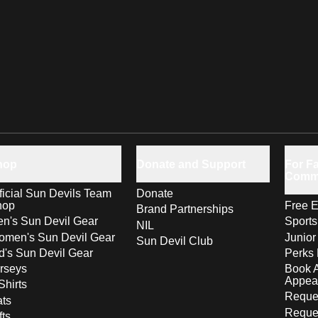
hop
Donate and Support
For Fa
Comm
ficial Sun Devils Team
Donate
hop
Free E
Brand Partnerships
n's Sun Devil Gear
Sport
NIL
men's Sun Devil Gear
Junior
Sun Devil Club
d's Sun Devil Gear
Perks 
rseys
Book 
Appea
Shirts
Reques
ts
Reque
fts