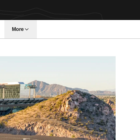
More
w window