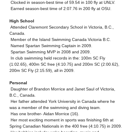
 Clocked in season-best time of 59.54 in 100 fly at UNLV.
 Earned season-best time of 2:07.76 in 200 fly at OSU.
High School
 Attended Claremont Secondary School in Victoria, B.C.,
Canada.
 Member of the Island Swimming Canada Victoria B.C.
 Named Spartan Swimming Captain in 2009.
 Spartan Swimming MVP in 2008 and 2009.
 In club swimming held records in the: 100m SC Fly
(1:02.65), 400m SC free (4:10.75) and 200m SC (2:00.62),
200m SC Fly (2:15.59), all in 2009.
Personal
 Daughter of Brandon Morrice and Janet Saul of Victoria,
B.C., Canada.
 Her father attended York University in Canada where he
was a member of the swimming and diving team.
 Has one brother- Aidan Morrice (16).
 Her most exciting moment in sports was finishing 6th at
Spring Canadian Nationals in the 400 free (4:10.75) in 2009.