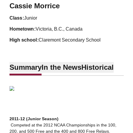
Season 2011-12
Cassie Morrice
class
Junior
hometown
Victoria, B.C., Canada
high school
Claremont Secondary School
Summary
In the News
Historical
2011-12 (Junior Season)
 Competed at the 2012 NCAA Championships in the 100,
200, and 500 Free and the 400 and 800 Free Relays.