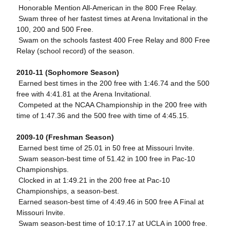
 Honorable Mention All-American in the 800 Free Relay.
 Swam three of her fastest times at Arena Invitational in the
100, 200 and 500 Free.
 Swam on the schools fastest 400 Free Relay and 800 Free
Relay (school record) of the season.
2010-11 (Sophomore Season)
 Earned best times in the 200 free with 1:46.74 and the 500
free with 4:41.81 at the Arena Invitational.
 Competed at the NCAA Championship in the 200 free with
time of 1:47.36 and the 500 free with time of 4:45.15.
2009-10 (Freshman Season)
 Earned best time of 25.01 in 50 free at Missouri Invite.
 Swam season-best time of 51.42 in 100 free in Pac-10
Championships.
 Clocked in at 1:49.21 in the 200 free at Pac-10
Championships, a season-best.
 Earned season-best time of 4:49.46 in 500 free A Final at
Missouri Invite.
 Swam season-best time of 10:17.17 at UCLA in 1000 free.