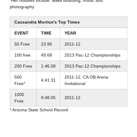
 Her hobbies include: wake boarding, music and
photography
Cassandra Morrice's Top Times
EVENT
TIME
YEAR
50 Free
23.96
2011-12
100 free
49.68
2013 Pac-12 Championships
200 Free
1:46.08
2013 Pac-12 Championships
500
2011-12, CA OB Arena
4:41.31
Free*
Invitational
1000
9:48.05
2011-12
Free
* Arizona State School Record