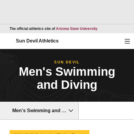
Opens in a new wind
The official athletics site of
Arizona State University
Ope
Sun Devil Athletics
SUN DEVIL
Men's Swimming
and Diving
Men's Swimming and Diving