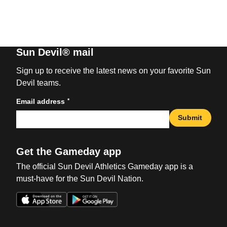
Sun Devil® mail
Sign up to receive the latest news on your favorite Sun
Devil teams.
*
Email address
Submit
Get the Gameday app
The official Sun Devil Athletics Gameday app is a
must-have for the Sun Devil Nation.