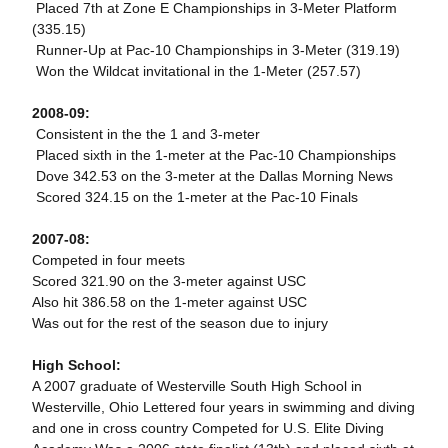
 Placed 7th at Zone E Championships in 3-Meter Platform
(335.15)
 Runner-Up at Pac-10 Championships in 3-Meter (319.19)
 Won the Wildcat invitational in the 1-Meter (257.57)
2008-09:
 Consistent in the the 1 and 3-meter
 Placed sixth in the 1-meter at the Pac-10 Championships
 Dove 342.53 on the 3-meter at the Dallas Morning News
 Scored 324.15 on the 1-meter at the Pac-10 Finals
2007-08:
Competed in four meets
Scored 321.90 on the 3-meter against USC
Also hit 386.58 on the 1-meter against USC
Was out for the rest of the season due to injury
High School:
A 2007 graduate of Westerville South High School in
Westerville, Ohio Lettered four years in swimming and diving
and one in cross country Competed for U.S. Elite Diving