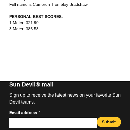
Full name is Cameron Trombley Bradshaw
PERSONAL BEST SCORES:
1 Meter: 321.90
3 Meter: 386.58
Sun Devil® mail
Sign up to receive the latest news on your favorite Sun
Devil teams.
*
Email address
Submit