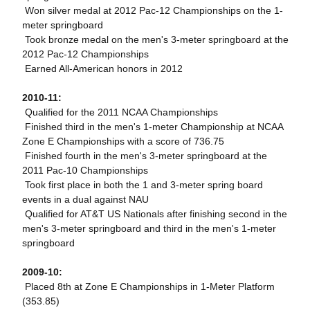
 Won silver medal at 2012 Pac-12 Championships on the 1-
meter springboard
 Took bronze medal on the men's 3-meter springboard at the
2012 Pac-12 Championships
 Earned All-American honors in 2012
2010-11:
 Qualified for the 2011 NCAA Championships
 Finished third in the men's 1-meter Championship at NCAA
Zone E Championships with a score of 736.75
 Finished fourth in the men's 3-meter springboard at the
2011 Pac-10 Championships
 Took first place in both the 1 and 3-meter spring board
events in a dual against NAU
 Qualified for AT&T US Nationals after finishing second in the
men's 3-meter springboard and third in the men's 1-meter
springboard
2009-10:
 Placed 8th at Zone E Championships in 1-Meter Platform
(353.85)