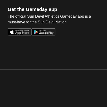
Get the Gameday app
The official Sun Devil Athletics Gameday app is a
must-have for the Sun Devil Nation.
Opens in a new window
Opens in a new win
Opens in a new window
Opens in a new win