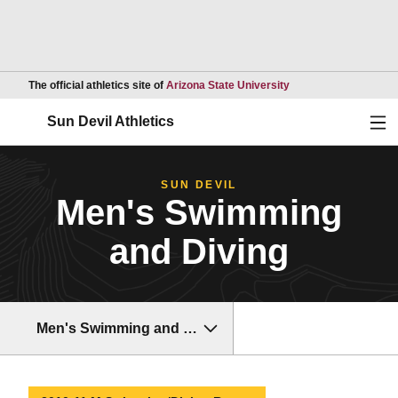
Opens in a new wind
The official athletics site of
Arizona State University
Ope
Sun Devil Athletics
SUN DEVIL
Men's Swimming
and Diving
Men's Swimming and Diving