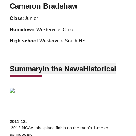
Season 2010-11
Cameron Bradshaw
class
Junior
hometown
Westerville, Ohio
high school
Westerville South HS
Summary
In the News
Historical
2011-12:
 2012 NCAA third-place finish on the men's 1-meter
springboard