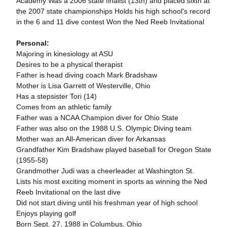
Academy Was a 2006 state finalist (13th) and placed sixth at
the 2007 state championships Holds his high school's record
in the 6 and 11 dive contest Won the Ned Reeb Invitational
Personal:
Majoring in kinesiology at ASU
Desires to be a physical therapist
Father is head diving coach Mark Bradshaw
Mother is Lisa Garrett of Westerville, Ohio
Has a stepsister Tori (14)
Comes from an athletic family
Father was a NCAA Champion diver for Ohio State
Father was also on the 1988 U.S. Olympic Diving team
Mother was an All-American diver for Arkansas
Grandfather Kim Bradshaw played baseball for Oregon State
(1955-58)
Grandmother Judi was a cheerleader at Washington St.
Lists his most exciting moment in sports as winning the Ned
Reeb Invitational on the last dive
Did not start diving until his freshman year of high school
Enjoys playing golf
Born Sept. 27, 1988 in Columbus, Ohio