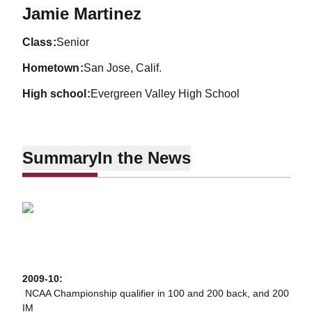
Season 2009-10
Jamie Martinez
class
Senior
hometown
San Jose, Calif.
high school
Evergreen Valley High School
Summary
In the News
2009-10:
 NCAA Championship qualifier in 100 and 200 back, and 200
IM