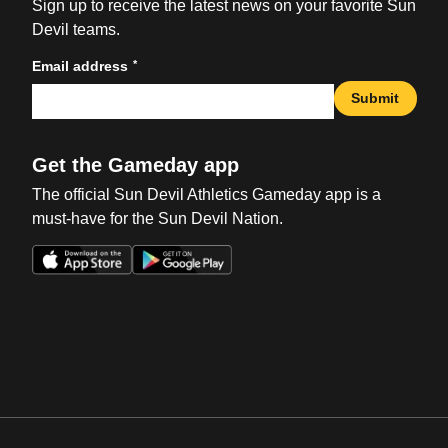
Sign up to receive the latest news on your favorite Sun
Devil teams.
*
Email address
Submit
Get the Gameday app
The official Sun Devil Athletics Gameday app is a
must-have for the Sun Devil Nation.
Opens in a new window
Opens in a new win
Opens in a new window
Opens in a new win