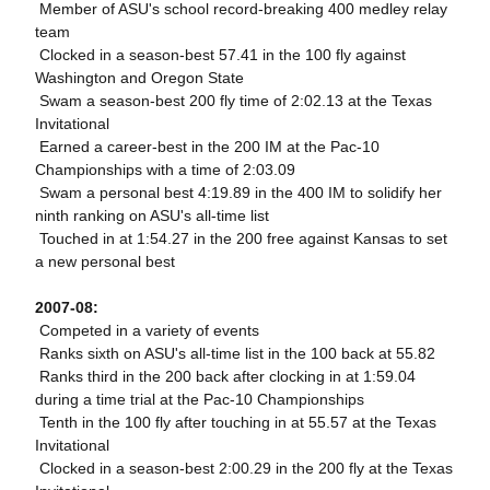
 Member of ASU's school record-breaking 400 medley relay
team
 Clocked in a season-best 57.41 in the 100 fly against
Washington and Oregon State
 Swam a season-best 200 fly time of 2:02.13 at the Texas
Invitational
 Earned a career-best in the 200 IM at the Pac-10
Championships with a time of 2:03.09
 Swam a personal best 4:19.89 in the 400 IM to solidify her
ninth ranking on ASU's all-time list
 Touched in at 1:54.27 in the 200 free against Kansas to set
a new personal best
2007-08:
 Competed in a variety of events
 Ranks sixth on ASU's all-time list in the 100 back at 55.82
 Ranks third in the 200 back after clocking in at 1:59.04
during a time trial at the Pac-10 Championships
 Tenth in the 100 fly after touching in at 55.57 at the Texas
Invitational
 Clocked in a season-best 2:00.29 in the 200 fly at the Texas