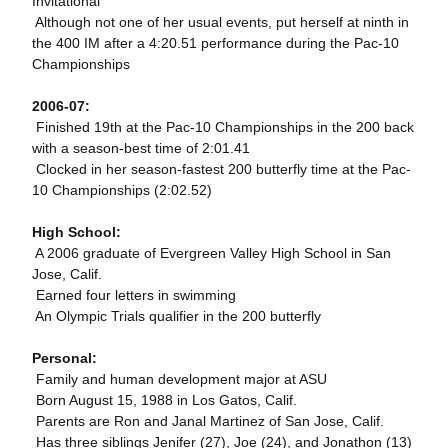
Invitational
 Although not one of her usual events, put herself at ninth in
the 400 IM after a 4:20.51 performance during the Pac-10
Championships
2006-07:
 Finished 19th at the Pac-10 Championships in the 200 back
with a season-best time of 2:01.41
 Clocked in her season-fastest 200 butterfly time at the Pac-
10 Championships (2:02.52)
High School:
 A 2006 graduate of Evergreen Valley High School in San
Jose, Calif.
 Earned four letters in swimming
 An Olympic Trials qualifier in the 200 butterfly
Personal:
 Family and human development major at ASU
 Born August 15, 1988 in Los Gatos, Calif.
 Parents are Ron and Janal Martinez of San Jose, Calif.
 Has three siblings Jenifer (27), Joe (24), and Jonathon (13)