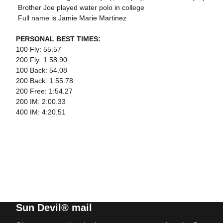
 Brother Joe played water polo in college
 Full name is Jamie Marie Martinez
PERSONAL BEST TIMES:
100 Fly: 55.57
200 Fly: 1:58.90
100 Back: 54.08
200 Back: 1:55.78
200 Free: 1:54.27
200 IM: 2:00.33
400 IM: 4:20.51
Sun Devil® mail