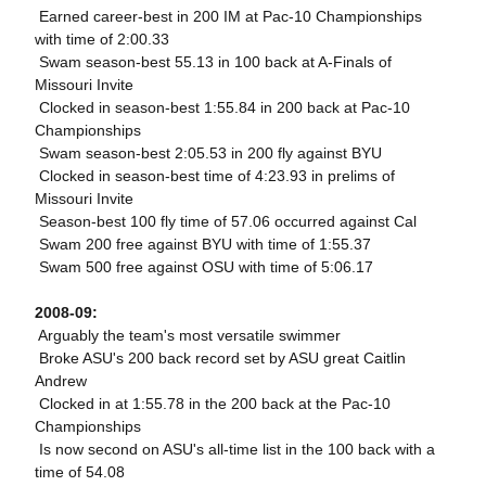
 Earned career-best in 200 IM at Pac-10 Championships
with time of 2:00.33
 Swam season-best 55.13 in 100 back at A-Finals of
Missouri Invite
 Clocked in season-best 1:55.84 in 200 back at Pac-10
Championships
 Swam season-best 2:05.53 in 200 fly against BYU
 Clocked in season-best time of 4:23.93 in prelims of
Missouri Invite
 Season-best 100 fly time of 57.06 occurred against Cal
 Swam 200 free against BYU with time of 1:55.37
 Swam 500 free against OSU with time of 5:06.17
2008-09:
 Arguably the team's most versatile swimmer
 Broke ASU's 200 back record set by ASU great Caitlin
Andrew
 Clocked in at 1:55.78 in the 200 back at the Pac-10
Championships
 Is now second on ASU's all-time list in the 100 back with a
time of 54.08