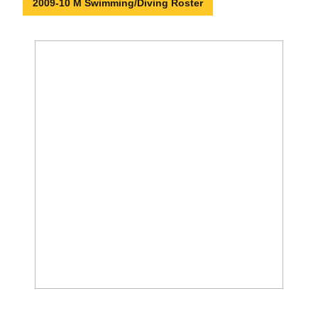
2009-10 M Swimming/Diving Roster