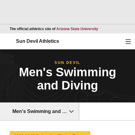
Opens in a new wind
The official athletics site of
Arizona State University
Ope
Sun Devil Athletics
SUN DEVIL
Men's Swimming
and Diving
Men's Swimming and Diving