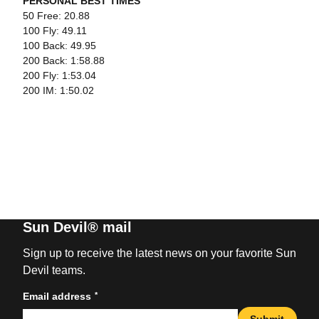
PERSONAL BEST TIMES
50 Free: 20.88
100 Fly: 49.11
100 Back: 49.95
200 Back: 1:58.88
200 Fly: 1:53.04
200 IM: 1:50.02
Sun Devil® mail
Sign up to receive the latest news on your favorite Sun
Devil teams.
*
Email address
Submit