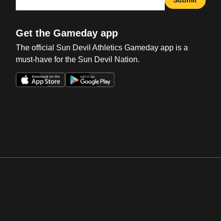
Get the Gameday app
The official Sun Devil Athletics Gameday app is a
must-have for the Sun Devil Nation.
Opens in a new window
Opens in a new win
Opens in a new window
Opens in a new win