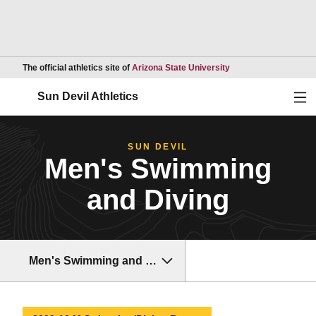
Opens in a new wind
The official athletics site of
Arizona State University
Ope
Sun Devil Athletics
SUN DEVIL
Men's Swimming
and Diving
Men's Swimming and Diving