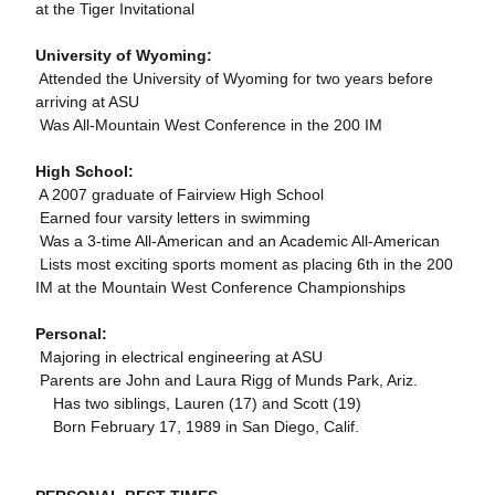
at the Tiger Invitational
University of Wyoming:
 Attended the University of Wyoming for two years before
arriving at ASU
 Was All-Mountain West Conference in the 200 IM
High School:
 A 2007 graduate of Fairview High School
 Earned four varsity letters in swimming
 Was a 3-time All-American and an Academic All-American
 Lists most exciting sports moment as placing 6th in the 200
IM at the Mountain West Conference Championships
Personal:
 Majoring in electrical engineering at ASU
 Parents are John and Laura Rigg of Munds Park, Ariz.
 Has two siblings, Lauren (17) and Scott (19)
 Born February 17, 1989 in San Diego, Calif.