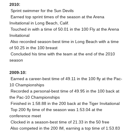
2010:
 Sprint swimmer for the Sun Devils
 Earned top sprint times of the season at the Arena
Invitational in Long Beach, Calif.
 Touched in with a time of 50.01 in the 100 Fly at the Arena
Invitational
 Also recorded season-best time in Long Beach with a time
of 50.25 in the 100 breast
 Concluded his time with the team at the end of the 2010
season
2009-10:
 Earned a career-best time of 49.11 in the 100 fly at the Pac-
10 Championships
 Recorded a personal-best time of 49.95 in the 100 back at
the Pac-10 Championships
 Finished in 1:58.88 in the 200 back at the Tiger Invitational
 Top 200 fly time of the season was 1:53.04 at the
conference meet
 Clocked in a season-best time of 21.33 in the 50 free
 Also competed in the 200 IM, earning a top time of 1:53.83