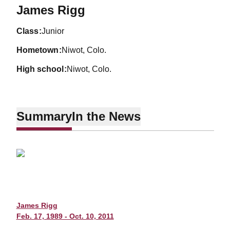
Season 2009-10
James Rigg
class
Junior
hometown
Niwot, Colo.
high school
Niwot, Colo.
Summary
In the News
James Rigg
Feb. 17, 1989 - Oct. 10, 2011