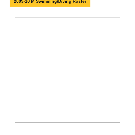
2009-10 M Swimming/Diving Roster