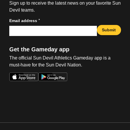
Sign up to receive the latest news on your favorite Sun
Devil teams.
*
Email address
Submit
Get the Gameday app
The official Sun Devil Athletics Gameday app is a
must-have for the Sun Devil Nation.
Opens in a new window
Opens in a new win
Opens in a new window
Opens in a new win