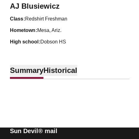
Season 2002-03
AJ Blusiewicz
class
Redshirt Freshman
hometown
Mesa, Ariz.
high school
Dobson HS
Summary
Historical
Sun Devil® mail