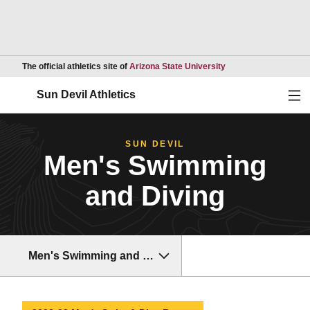
Opens in a new wind
The official athletics site of
Arizona State University
Ope
Sun Devil Athletics
SUN DEVIL
Men's Swimming
and Diving
Men's Swimming and Diving