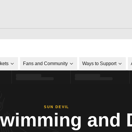
ckets
Fans and Community
Ways to Support
SUN DEVIL
Swimming and 