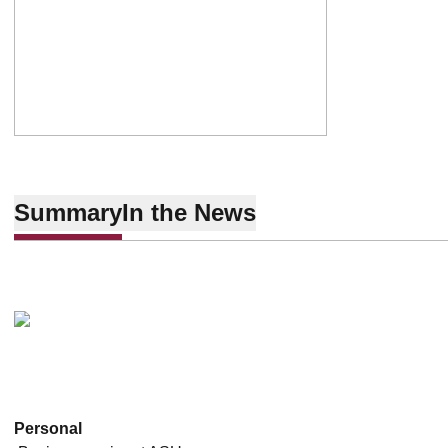
Summary
In the News
Personal