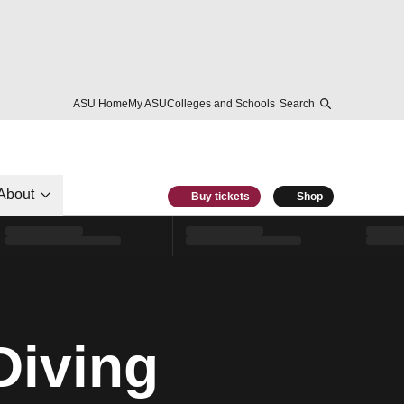
ASU Home
My ASU
Colleges and Schools
Search
About
Buy tickets
Shop
Diving