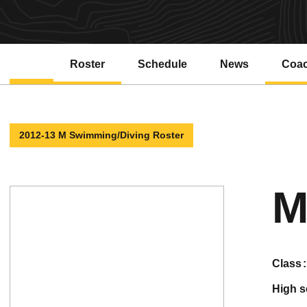
Roster
Schedule
News
Coa
2012-13 M Swimming/Diving Roster
M
class
high 