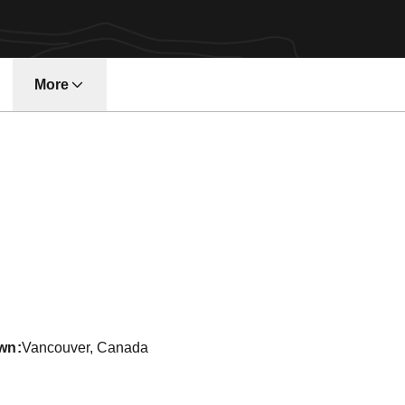
More
w window
eason 2012-13
wn
Vancouver, Canada