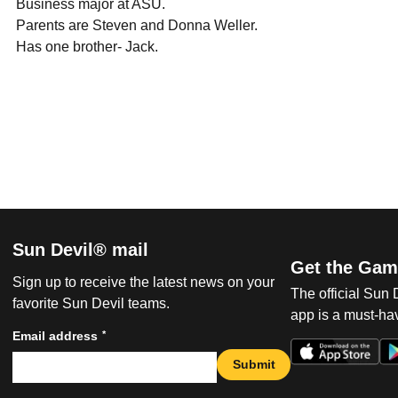
 Business major at ASU.
 Parents are Steven and Donna Weller.
 Has one brother- Jack.
Sun Devil® mail
Get the Gam
Sign up to receive the latest news on your
The official Sun
favorite Sun Devil teams.
app is a must-hav
*
Email address
Submit