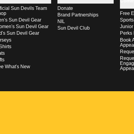
Comm
ficial Sun Devils Team
Donate
hop
Free E
Brand Partnerships
n's Sun Devil Gear
Sport
NIL
men's Sun Devil Gear
Junior
Sun Devil Club
d's Sun Devil Gear
Perks 
rseys
Book 
Appea
Shirts
Reques
ts
Reque
fts
Engag
ee What's New
Appea