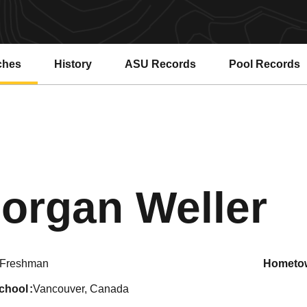
ches
History
ASU Records
Pool Records
Opens in a new window
Opens in a ne
S
organ Weller
Freshman
hometo
school
Vancouver, Canada