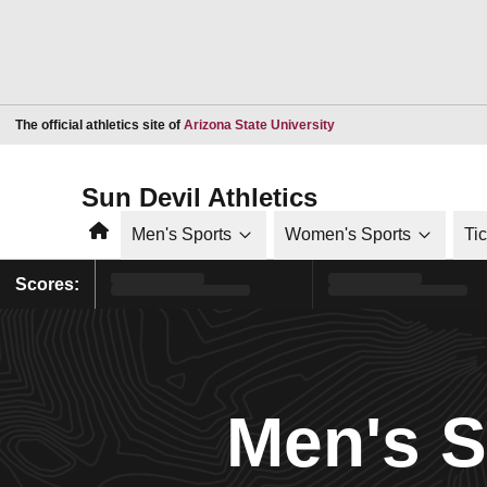
Opens in a new window
The official athletics site of
Arizona State University
Sun Devil Athletics
Home
Men's Sports
Women's Sports
Ti
Scores:
Men's 