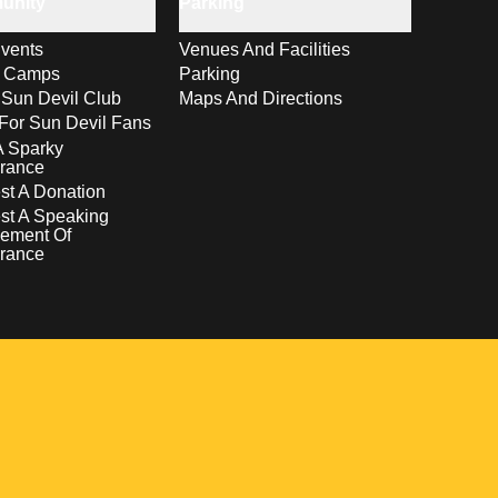
unity
Parking
vents
Venues And Facilities
s Camps
Parking
 Sun Devil Club
Maps And Directions
For Sun Devil Fans
A Sparky
rance
t A Donation
st A Speaking
ement Of
rance