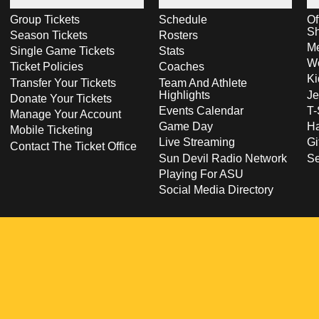
Group Tickets
Schedule
Of
S
Season Tickets
Rosters
Me
Single Game Tickets
Stats
Wo
Ticket Policies
Coaches
Ki
Transfer Your Tickets
Team And Athlete
Highlights
Je
Donate Your Tickets
Events Calendar
T-
Manage Your Account
Game Day
Ha
Mobile Ticketing
Live Streaming
Gi
Contact The Ticket Office
Sun Devil Radio Network
S
Playing For ASU
Social Media Directory