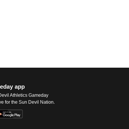
eday app
 Devil Athletics Gameday
e for the Sun Devil Nation.
Op