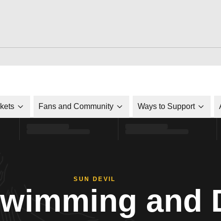
ckets
Fans and Community
Ways to Support
SUN DEVIL
Swimming and 