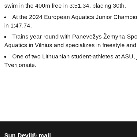
swim in the 400m free in 3:51.34, placing 30th.
At the 2024 European Aquatics Junior Champio
in 1:47.74.
Trains year-round with Panevėžys Žemyna-Spo
Aquatics in Vilnius and specializes in freestyle and 
One of two Lithuanian student-athletes at ASU, 
Tverijonaite.
Sun Devil® mail