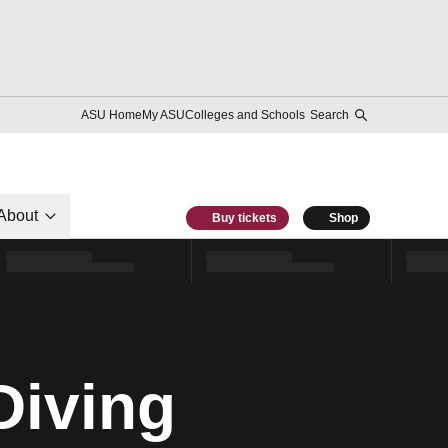
ASU Home
My ASU
Colleges and Schools
Search
About
Buy tickets
Shop
Diving