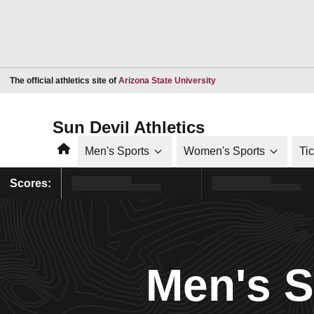
Opens in a new window
The official athletics site of
Arizona State University
Sun Devil Athletics
Home
Men's Sports
Women's Sports
Ti
Scores:
Men's 