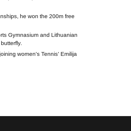
nships, he won the 200m free
rts Gymnasium and Lithuanian
butterfly.
joining women's Tennis' Emilija