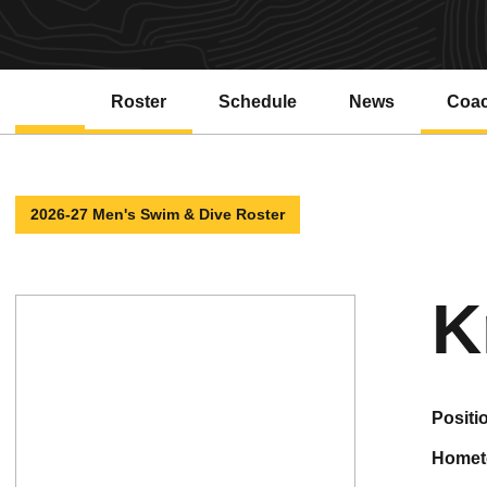
Roster
Schedule
News
Coa
2026-27 Men's Swim & Dive Roster
K
positi
home