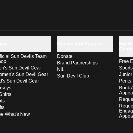
hop
Donate and Support
For Fa
Comm
ficial Sun Devils Team
Donate
hop
Free E
Brand Partnerships
n's Sun Devil Gear
Sport
NIL
men's Sun Devil Gear
Junior
Sun Devil Club
d's Sun Devil Gear
Perks 
rseys
Book 
Appea
Shirts
Reques
ts
Reque
fts
Engag
ee What's New
Appea