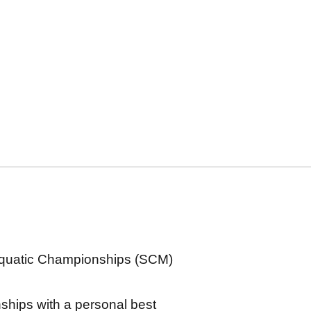
Aquatic Championships (SCM)
hips with a personal best