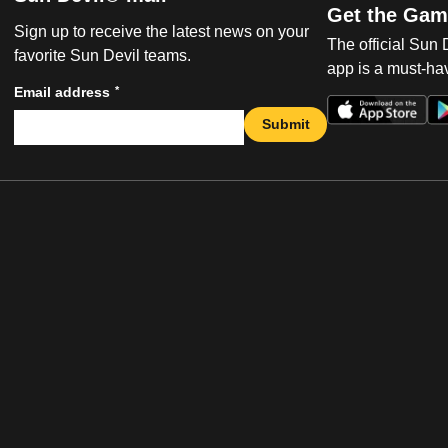
Get the Gam
Sign up to receive the latest news on your
The official Sun
favorite Sun Devil teams.
app is a must-hav
*
Email address
Submit