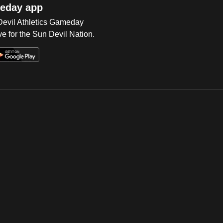
eday app
 Devil Athletics Gameday
e for the Sun Devil Nation.
Op