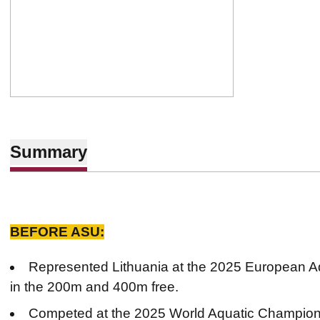
Summary
BEFORE ASU:
Represented Lithuania at the 2025 European 
in the 200m and 400m free.
Competed at the 2025 World Aquatic Champions