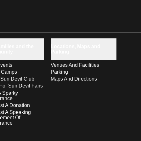
milies and the
Locations, Maps and
unity
Parking
vents
Venues And Facilities
s Camps
Parking
 Sun Devil Club
Maps And Directions
For Sun Devil Fans
A Sparky
rance
t A Donation
st A Speaking
ement Of
rance