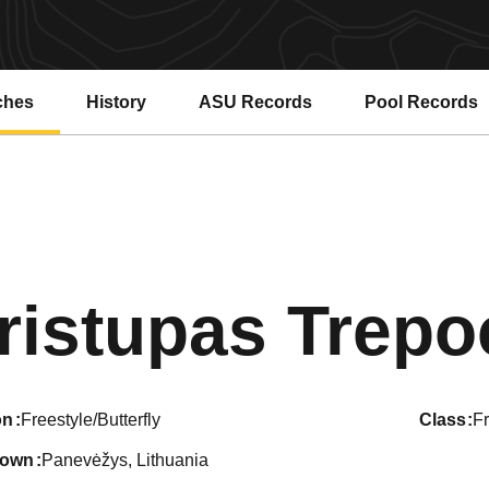
ches
History
ASU Records
Pool Records
Opens in a new window
Opens in a ne
ristupas Trepo
on
Freestyle/Butterfly
class
F
town
Panevėžys, Lithuania