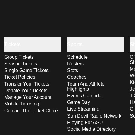
Tickets
Sports
S
Group Tickets
Schedule
Of
S
Season Tickets
Rosters
Me
Single Game Tickets
Stats
Wo
Ticket Policies
Coaches
Ki
Transfer Your Tickets
Team And Athlete
Highlights
Je
Donate Your Tickets
Events Calendar
T-
Manage Your Account
Game Day
Ha
Mobile Ticketing
Live Streaming
Gi
Contact The Ticket Office
Sun Devil Radio Network
S
Playing For ASU
Social Media Directory