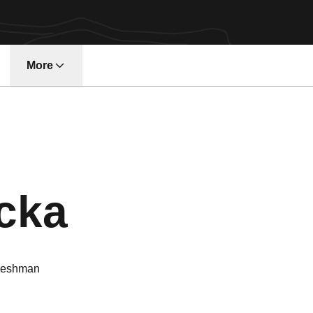
More
w window
Season 202
cka
reshman