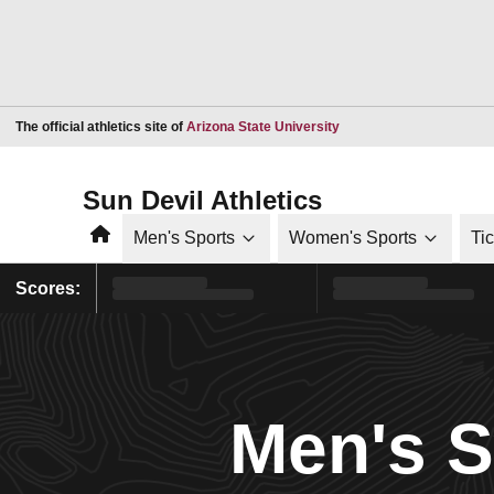
Opens in a new window
The official athletics site of
Arizona State University
Sun Devil Athletics
Home
Men's Sports
Women's Sports
Ti
Scores:
Men's 