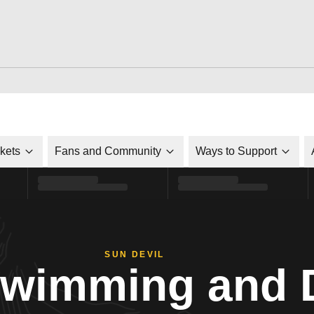
ckets
Fans and Community
Ways to Support
SUN DEVIL
Swimming and 