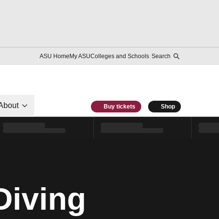
ASU Home
My ASU
Colleges and Schools
Search
About
Buy tickets
Shop
Diving