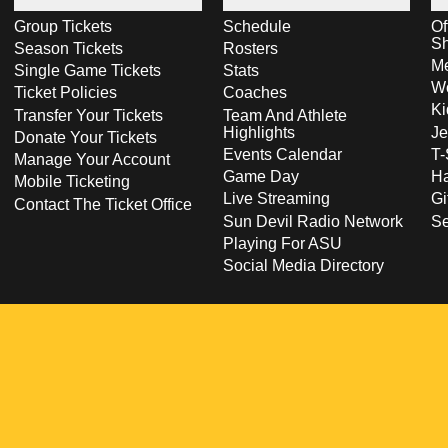
Group Tickets
Schedule
Of
S
Season Tickets
Rosters
Me
Single Game Tickets
Stats
Wo
Ticket Policies
Coaches
Ki
Transfer Your Tickets
Team And Athlete
Highlights
Je
Donate Your Tickets
Events Calendar
T-
Manage Your Account
Game Day
Ha
Mobile Ticketing
Live Streaming
Gi
Contact The Ticket Office
Sun Devil Radio Network
S
Playing For ASU
Social Media Directory