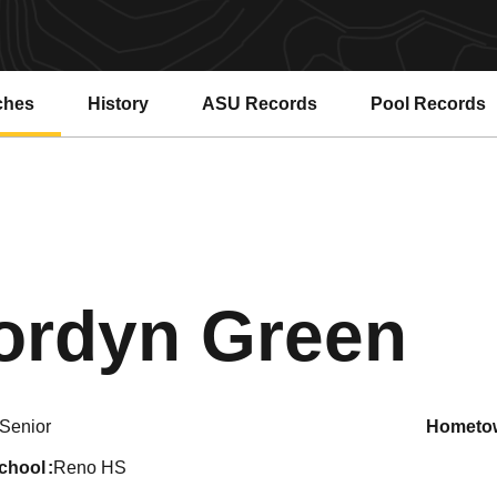
ches
History
ASU Records
Pool Records
Opens in a new window
Opens in a ne
Se
ordyn Green
Senior
hometo
school
Reno HS