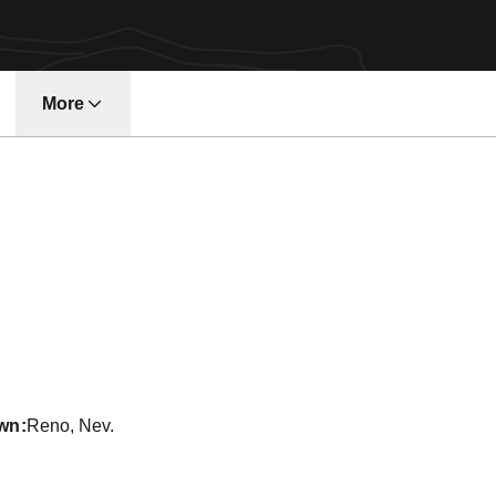
More
w window
ason 2011-12
wn
Reno, Nev.