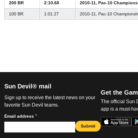
200 BR
2:10.68
2010-11, Pac-10 Champions
100 BR
1:01.27
2010-11, Pac-10 Championsh
Sun Devil® mail
Get the Gam
Sign up to receive the latest news on your
The official Sun
favorite Sun Devil teams.
app is a must-hav
*
Email address
Submit