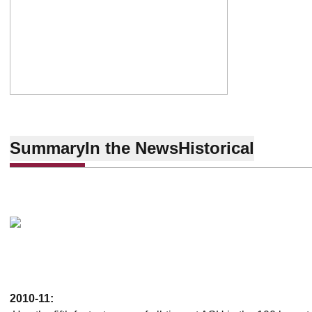
Summary
In the News
Historical
2010-11: