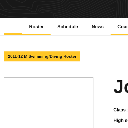
Roster
Schedule
News
Coa
2011-12 M Swimming/Diving Roster
J
class
high 