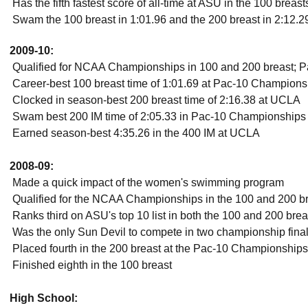
 Has the fifth fastest score of all-time at ASU in the 100 breas
 Swam the 100 breast in 1:01.96 and the 200 breast in 2:12
2009-10:
 Qualified for NCAA Championships in 100 and 200 breast; Pac
 Career-best 100 breast time of 1:01.69 at Pac-10 Champion
 Clocked in season-best 200 breast time of 2:16.38 at UCLA
 Swam best 200 IM time of 2:05.33 in Pac-10 Championships
 Earned season-best 4:35.26 in the 400 IM at UCLA
2008-09:
 Made a quick impact of the women's swimming program
 Qualified for the NCAA Championships in the 100 and 200 b
 Ranks third on ASU's top 10 list in both the 100 and 200 brea
 Was the only Sun Devil to compete in two championship fin
 Placed fourth in the 200 breast at the Pac-10 Championships
 Finished eighth in the 100 breast
High School: