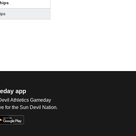
hips
ips
eday app
 Devil Athletics Gameday
e for the Sun Devil Nation.
Op