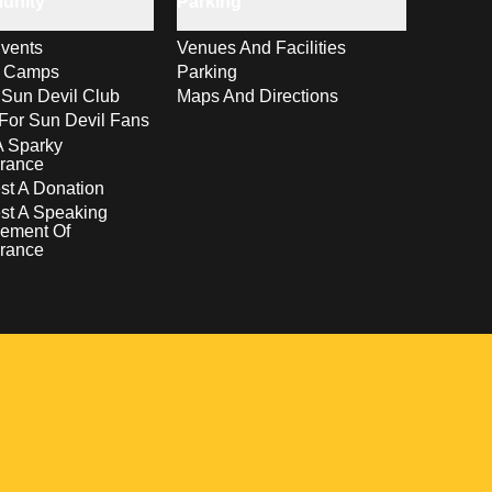
unity
Parking
vents
Venues And Facilities
s Camps
Parking
 Sun Devil Club
Maps And Directions
For Sun Devil Fans
A Sparky
rance
t A Donation
st A Speaking
ement Of
rance