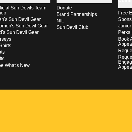
Comm
ficial Sun Devils Team
Donate
hop
Free E
Brand Partnerships
n's Sun Devil Gear
Sport
NIL
men's Sun Devil Gear
Junior
Sun Devil Club
d's Sun Devil Gear
Perks 
rseys
Book 
Appea
Shirts
Reques
ts
Reque
fts
Engag
ee What's New
Appea