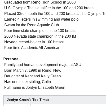
 Graduated from Reno High School in 2008
 U.S. Olympic Trials qualifier in the 100 and 200 breast
 Placed 33rd in both the 100 and 200 breast at the Olympic Tr
 Earned 4 letters in swimming and water polo
 Swam for the Reno Aquatic Club
 Four time state champion in the 100 breast
 2008 Nevada state champion in the 200 IM
 Nevada record-holder in 100 breast
 Four-time Academic All-American
Personal:
 Family and human development major at ASU
 Born March 7, 1990 in Reno, Nev.
 Daughter of Kent and Kelly Green
 Has one older sibling, Colin
 Full name is Jordyn Elizabeth Green
Jordyn Green's Top Times