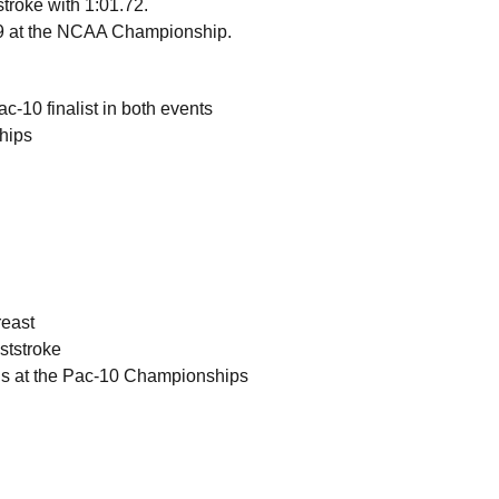
tstroke with 1:01.72.
.29 at the NCAA Championship.
-10 finalist in both events
ships
reast
ststroke
als at the Pac-10 Championships