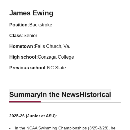
Season 2026-27
James Ewing
position
Backstroke
class
Senior
hometown
Falls Church, Va.
high school
Gonzaga College
previous school
NC State
Summary
In the News
Historical
2025-26 (Junior at ASU):
In the NCAA Swimming Championships (3/25-3/28), he