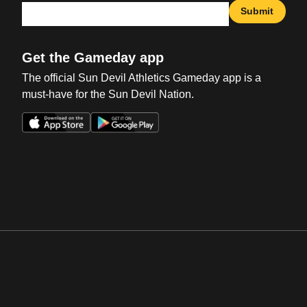
Submit
Get the Gameday app
The official Sun Devil Athletics Gameday app is a
must-have for the Sun Devil Nation.
Opens in a new window
Opens in a new win
Opens in a new window
Opens in a new win