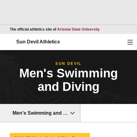
Opens in a new wind
The official athletics site of
Arizona State University
Ope
Sun Devil Athletics
SUN DEVIL
Men's Swimming
and Diving
Men's Swimming and Diving