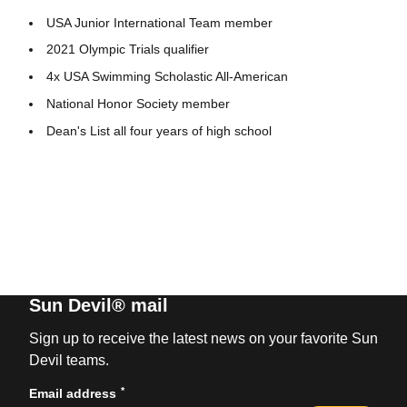
USA Junior International Team member
2021 Olympic Trials qualifier
4x USA Swimming Scholastic All-American
National Honor Society member
Dean's List all four years of high school
Sun Devil® mail
Sign up to receive the latest news on your favorite Sun
Devil teams.
*
Email address