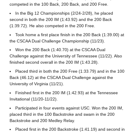
competed in the 100 Back, 200 Back, and 200 Free.
In the Big 12 Championships (2/24-2/28), he placed
second in both the 200 IM (1:43.92) and the 200 Back
(1:39.72). He also competed in the 200 Free.
Took home a first place finish in the 200 Back (1:39.00) at
the CSCAA Dual Challenge Championship (11/23).
Won the 200 Back (1:40.70) at the CSCAA Dual
Challenge against the University of Tennessee (11/22). Also
finished second overall in the 200 IM (1:43.28).
Placed third in both the 200 Free (1:33.79) and in the 100
Back (46.12) at the CSCAA Dual Challenge against the
University of Virginia (11/21).
Finished first in the 200 IM (1:42.93) at the Tennessee
Invitational (11/20-11/22).
Participated in four events against USC. Won the 200 IM,
placed third in the 100 Backstroke and swam in the 200
Backstroke and 200 Medley Relay.
Placed first in the 200 Backstroke (1:41.19) and second in