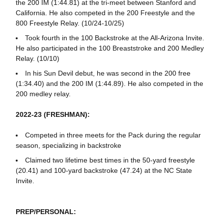
the 200 IM (1:44.81) at the tri-meet between Stanford and
California. He also competed in the 200 Freestyle and the
800 Freestyle Relay. (10/24-10/25)
Took fourth in the 100 Backstroke at the All-Arizona Invite.
He also participated in the 100 Breaststroke and 200 Medley
Relay. (10/10)
In his Sun Devil debut, he was second in the 200 free
(1:34.40) and the 200 IM (1:44.89). He also competed in the
200 medley relay.
2022-23 (FRESHMAN):
Competed in three meets for the Pack during the regular
season, specializing in backstroke
Claimed two lifetime best times in the 50-yard freestyle
(20.41) and 100-yard backstroke (47.24) at the NC State
Invite.
PREP/PERSONAL: