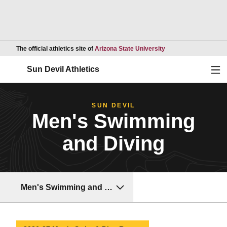
Opens in a new wind
The official athletics site of
Arizona State University
Ope
Sun Devil Athletics
SUN DEVIL
Men's Swimming
and Diving
Men's Swimming and Diving