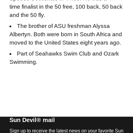
time finalist in the 50 free, 100 back, 50 back
and the 50 fly.
The brother of ASU freshman Alyssa
Albertyn. Both were born in South Africa and
moved to the United States eight years ago.
Part of Seahawks Swim Club and Ozark
Swimming.
Sun Devil® mail
Sign up to receive the latest news on your favorite Sun