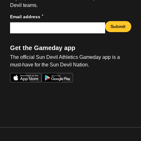
Devil teams.
*
Email address
Submit
Get the Gameday app
The official Sun Devil Athletics Gameday app is a
must-have for the Sun Devil Nation.
Opens in a new window
Opens in a new win
Opens in a new window
Opens in a new win