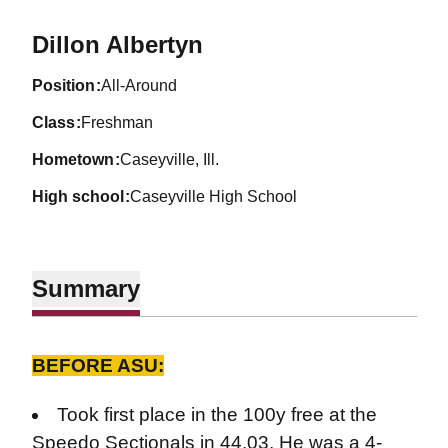
Season 2026-27
Dillon Albertyn
position
All-Around
class
Freshman
hometown
Caseyville, Ill.
high school
Caseyville High School
Summary
BEFORE ASU:
Took first place in the 100y free at the
Speedo Sectionals in 44.03. He was a 4-