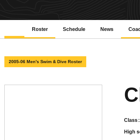
Roster
Schedule
News
Coa
2005-06 Men's Swim & Dive Roster
C
class
high 