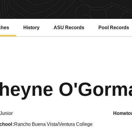
ches
History
ASU Records
Pool Records
Opens in a new window
Opens in a ne
heyne O'Gorm
Junior
hometo
school
Rancho Buena Vista/Ventura College