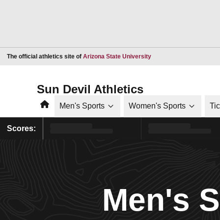
Opens in a new window
The official athletics site of
Arizona State University
Sun Devil Athletics
Home
Men's Sports
Women's Sports
Ti
Scores:
Men's 