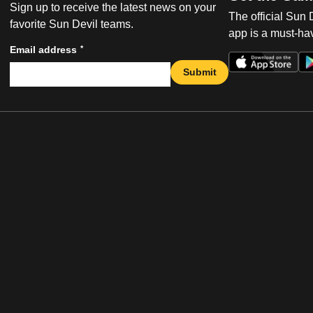
Sign up to receive the latest news on your
The official Sun
favorite Sun Devil teams.
app is a must-hav
*
Email address
Submit