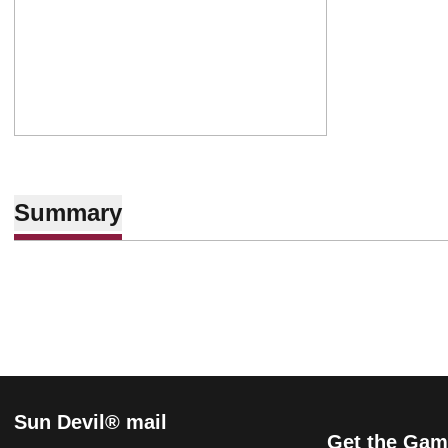
Summary
Sun Devil® mail
Get the Gam