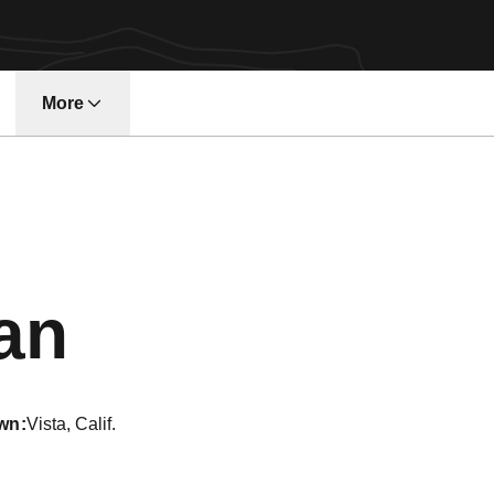
More
w window
Season 2005
an
wn
Vista, Calif.