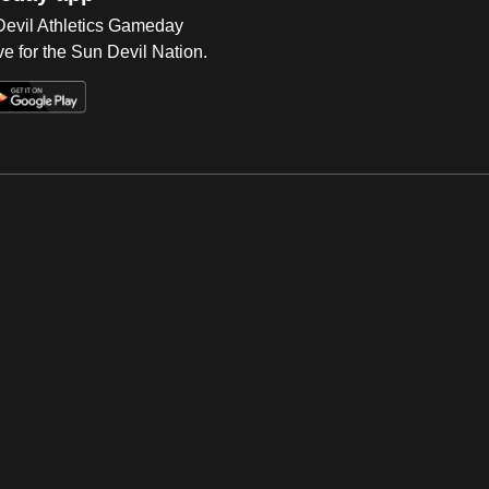
 Devil Athletics Gameday
e for the Sun Devil Nation.
Op