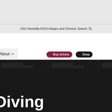
ASU Home
My ASU
Colleges and Schools
Search
About
Buy tickets
Shop
Diving