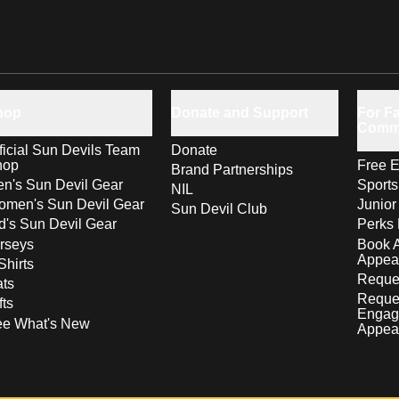
hop
Donate and Support
For Fa
Comm
ficial Sun Devils Team
Donate
hop
Free E
Brand Partnerships
n's Sun Devil Gear
Sport
NIL
men's Sun Devil Gear
Junior
Sun Devil Club
d's Sun Devil Gear
Perks 
rseys
Book 
Appea
Shirts
Reques
ts
Reque
fts
Engag
ee What's New
Appea