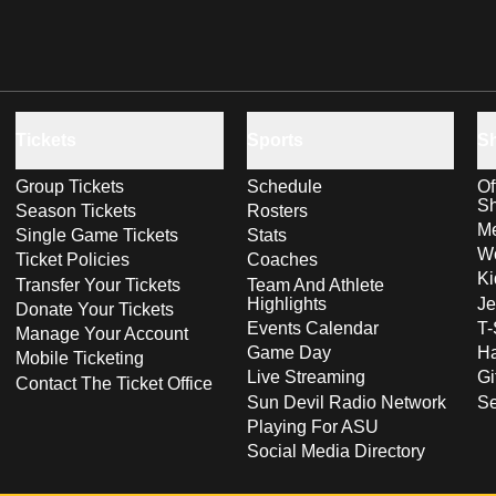
Tickets
Sports
S
Group Tickets
Schedule
Of
S
Season Tickets
Rosters
Me
Single Game Tickets
Stats
Wo
Ticket Policies
Coaches
Ki
Transfer Your Tickets
Team And Athlete
Highlights
Je
Donate Your Tickets
Events Calendar
T-
Manage Your Account
Game Day
Ha
Mobile Ticketing
Live Streaming
Gi
Contact The Ticket Office
Sun Devil Radio Network
S
Playing For ASU
Social Media Directory