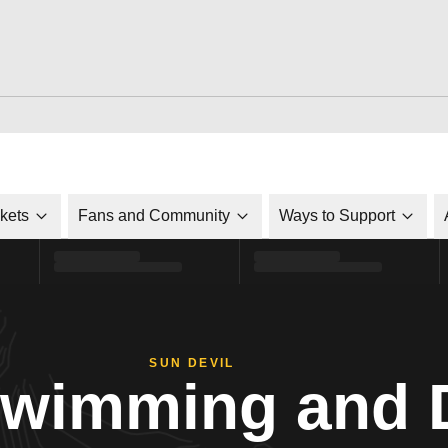
ckets
Fans and Community
Ways to Support
SUN DEVIL
Swimming and 