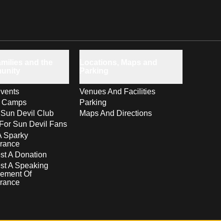
milies and the
Locations, Maps and
unity
Parking
vents
Venues And Facilities
s Camps
Parking
 Sun Devil Club
Maps And Directions
For Sun Devil Fans
A Sparky
rance
t A Donation
st A Speaking
ement Of
rance