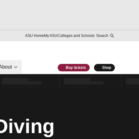
ASU Home
My ASU
Colleges and Schools
Search
About
Buy tickets
Shop
Diving