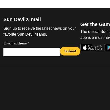
Sun Devil® mail
Get the Gam
Sign up to receive the latest news on your
The official Sun
favorite Sun Devil teams.
app is a must-hav
*
Email address
Submit