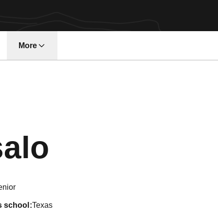
More
w window
Season 202
salo
enior
s school
Texas