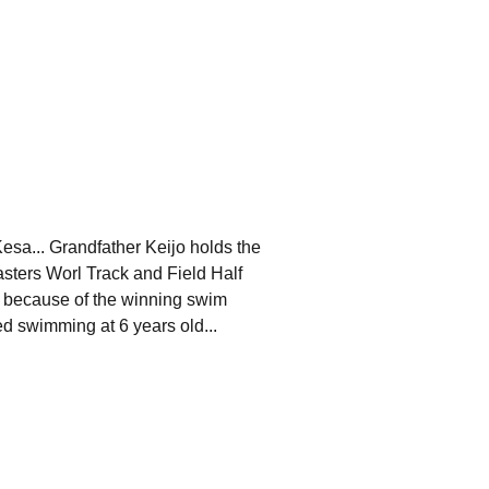
esa... Grandfather Keijo holds the
sters Worl Track and Field Half
 because of the winning swim
ted swimming at 6 years old...