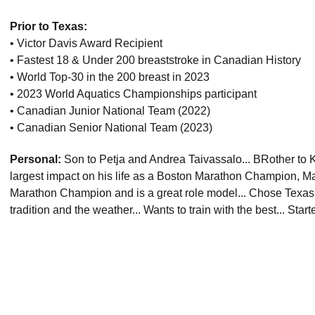
Prior to Texas:
• Victor Davis Award Recipient
• Fastest 18 & Under 200 breaststroke in Canadian History
• World Top-30 in the 200 breast in 2023
• 2023 World Aquatics Championships participant
• Canadian Junior National Team (2022)
• Canadian Senior National Team (2023)
Personal:
Son to Petja and Andrea Taivassalo... BRother to K
largest impact on his life as a Boston Marathon Champion, Ma
Marathon Champion and is a great role model... Chose Texas
tradition and the weather... Wants to train with the best... Star