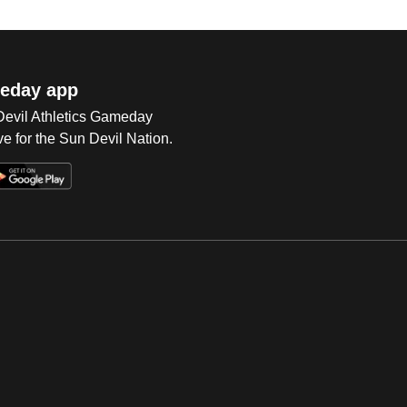
eday app
 Devil Athletics Gameday
e for the Sun Devil Nation.
Op