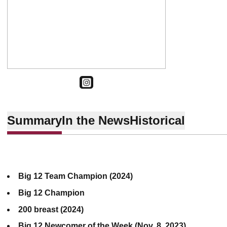
OPENS IN A NEW WINDOW
INSTAGRAM
Summary
In the News
Historical
Big 12 Team Champion (2024)
Big 12 Champion
200 breast (2024)
Big 12 Newcomer of the Week (Nov. 8, 2023)