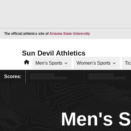
Opens in a new window
The official athletics site of
Arizona State University
Sun Devil Athletics
Home
Men's Sports
Women's Sports
Ti
Scores:
Men's 