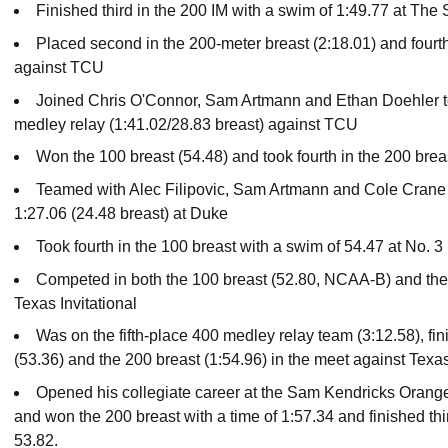
Finished third in the 200 IM with a swim of 1:49.77 at The 
Placed second in the 200-meter breast (2:18.01) and fourth
against TCU
Joined Chris O'Connor, Sam Artmann and Ethan Doehler to
medley relay (1:41.02/28.83 breast) against TCU
Won the 100 breast (54.48) and took fourth in the 200 brea
Teamed with Alec Filipovic, Sam Artmann and Cole Crane t
1:27.06 (24.48 breast) at Duke
Took fourth in the 100 breast with a swim of 54.47 at No. 
Competed in both the 100 breast (52.80, NCAA-B) and the
Texas Invitational
Was on the fifth-place 400 medley relay team (3:12.58), fi
(53.36) and the 200 breast (1:54.96) in the meet against Te
Opened his collegiate career at the Sam Kendricks Orange
and won the 200 breast with a time of 1:57.34 and finished thir
53.82.