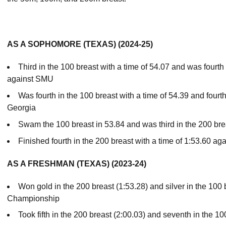
AS A SOPHOMORE (TEXAS) (2024-25)
Third in the 100 breast with a time of 54.07 and was fourth 
against SMU
Was fourth in the 100 breast with a time of 54.39 and fourth
Georgia
Swam the 100 breast in 53.84 and was third in the 200 br
Finished fourth in the 200 breast with a time of 1:53.60 ag
AS A FRESHMAN (TEXAS) (2023-24)
Won gold in the 200 breast (1:53.28) and silver in the 100 
Championship
Took fifth in the 200 breast (2:00.03) and seventh in the 1