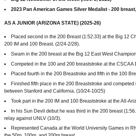
2023 Pan American Games Silver Medalist - 200 breas
AS A JUNIOR (ARIZONA STATE) (2025-26)
Placed second in the 200 Breast (1:52.33) at the Big 12 
200 IM and 100 Breast. (2/24-2/28).
Swam in the 200 breast at the Big 12 East West Champions
Competed in the 100 and 200 breaststroke at the CSCAA 
Placed fourth in the 200 Breastroke and fifth in the 100 B
Finished fifth place in the 200 Breaststroke and competed i
between Stanford and California. (10/24-10/25)
Took part in the 200 IM and 100 Breaststroke at the All-Ariz
In his Sun Devil debut he was third in the 200 breast (1:5
relay against UNLV (10/3).
Represented Canada at the World University Games in R
the 50m, 100m, and 200m breast.