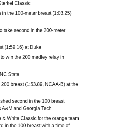
Sterkel Classic
 in the 100-meter breast (1:03.25)
 take second in the 200-meter
st (1:59.16) at Duke
o win the 200 medley relay in
3 NC State
 200 breast (1:53.89, NCAA-B) at the
nished second in the 100 breast
xas A&M and Georgia Tech
 & White Classic for the orange team
d in the 100 breast with a time of