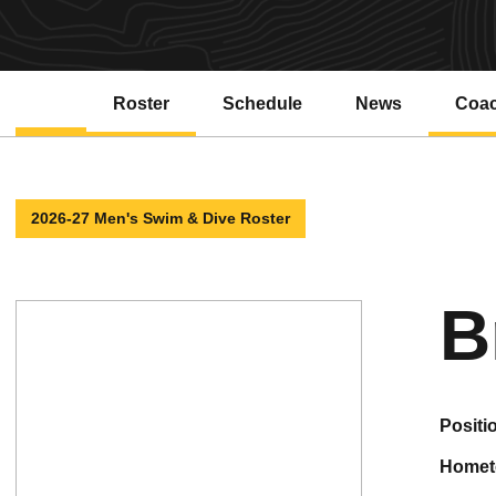
Roster
Schedule
News
Coa
2026-27 Men's Swim & Dive Roster
B
positi
home