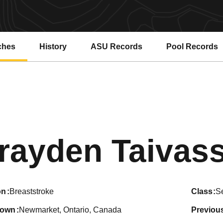
ches
History
ASU Records
Pool Records
Opens in a new window
Opens in a ne
rayden Taivas
on
Breaststroke
class
S
town
Newmarket, Ontario, Canada
previou