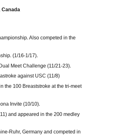
t, Canada
Championship. Also competed in the
hip. (1/16-1/17).
Dual Meet Challenge (11/21-23).
reastroke against USC (11/8)
n the 100 Breaststroke at the tri-meet
ona Invite (10/10).
6.11) and appeared in the 200 medley
hine-Ruhr, Germany and competed in