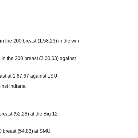
in the 200 breast (1:58.23) in the win
 in the 200 breast (2:00.63) against
east at 1:67.67 against LSU
ainst Indiana
breast (52.28) at the Big 12
00 breast (54.83) at SMU