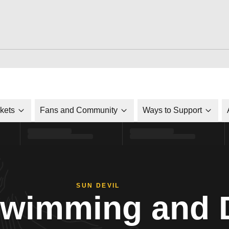
ckets
Fans and Community
Ways to Support
SUN DEVIL
Swimming and 