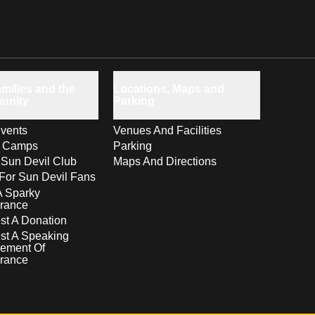
milies and the
Locations, Maps and
unity
Parking
vents
Venues And Facilities
s Camps
Parking
 Sun Devil Club
Maps And Directions
For Sun Devil Fans
A Sparky
rance
t A Donation
st A Speaking
ement Of
rance