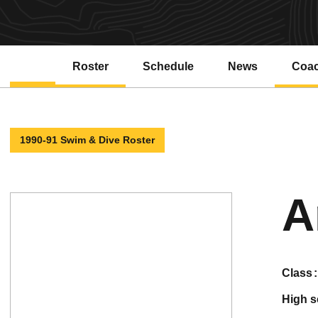
Roster
Schedule
News
Coa
1990-91 Swim & Dive Roster
A
class
high 