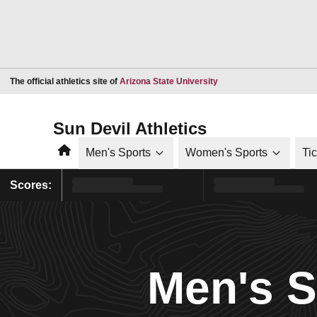
Opens in a new window
The official athletics site of
Arizona State University
Sun Devil Athletics
Home
Men's Sports
Women's Sports
Ti
Scores:
Men's 