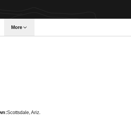
More
w window
ason 1990-91
wn
Scottsdale, Ariz.