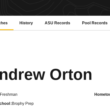
ches
History
ASU Records
Pool Records
Opens in a new window
Opens in a ne
Se
ndrew Orton
Freshman
hometo
school
Brophy Prep