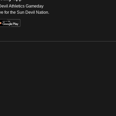
 Devil Athletics Gameday
e for the Sun Devil Nation.
Op