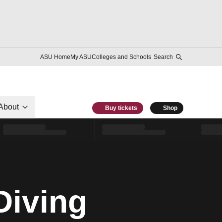
ASU Home
My ASU
Colleges and Schools
Search
About
Buy tickets
Shop
Diving