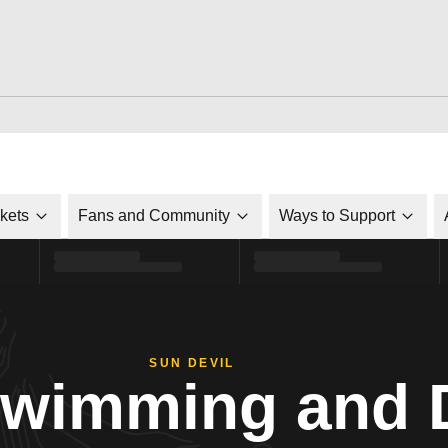
ckets
Fans and Community
Ways to Support
SUN DEVIL
Swimming and 