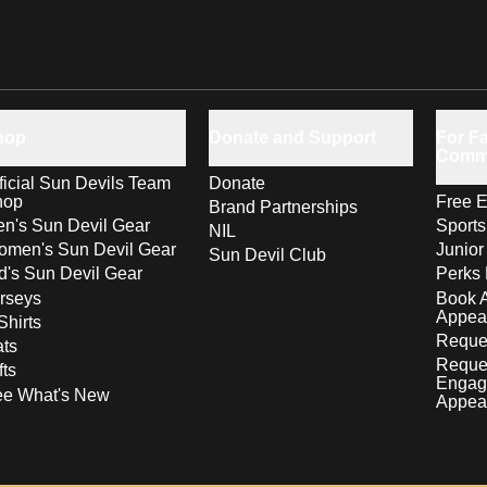
hop
Donate and Support
For Fa
Comm
ficial Sun Devils Team
Donate
hop
Free E
Brand Partnerships
n's Sun Devil Gear
Sport
NIL
men's Sun Devil Gear
Junior
Sun Devil Club
d's Sun Devil Gear
Perks 
rseys
Book 
Appea
Shirts
Reques
ts
Reque
fts
Engag
ee What's New
Appea