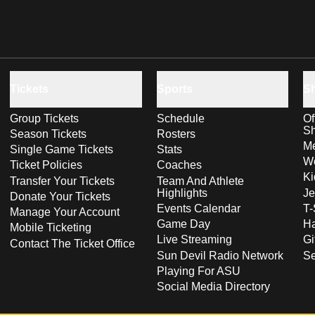
Tickets
Sports
S
Group Tickets
Schedule
Of
S
Season Tickets
Rosters
Me
Single Game Tickets
Stats
Wo
Ticket Policies
Coaches
Ki
Transfer Your Tickets
Team And Athlete
Highlights
Je
Donate Your Tickets
Events Calendar
T-
Manage Your Account
Game Day
Ha
Mobile Ticketing
Live Streaming
Gi
Contact The Ticket Office
Sun Devil Radio Network
S
Playing For ASU
Social Media Directory