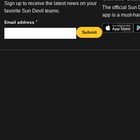
Sign up to receive the latest news on your
The official Sun
favorite Sun Devil teams.
app is a must-hav
*
Email address
Submit