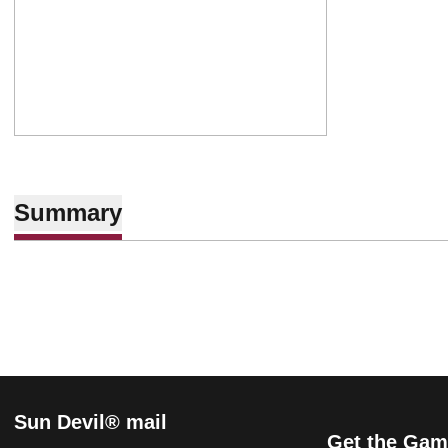
Summary
Sun Devil® mail
Get the Gam